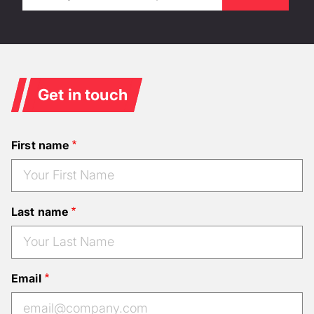
Get in touch
First name
Last name
Email