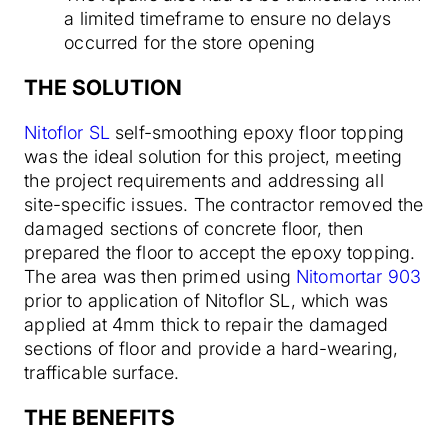
a limited timeframe to ensure no delays
occurred for the store opening
THE SOLUTION
Nitoflor SL
self-smoothing epoxy floor topping
was the ideal solution for this project, meeting
the project requirements and addressing all
site-specific issues. The contractor removed the
damaged sections of concrete floor, then
prepared the floor to accept the epoxy topping.
The area was then primed using
Nitomortar 903
prior to application of Nitoflor SL, which was
applied at 4mm thick to repair the damaged
sections of floor and provide a hard-wearing,
trafficable surface.
THE BENEFITS