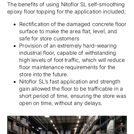
The benefits of using Nitoflor SL self-smoothing
epoxy floor topping for the application included;
Rectification of the damaged concrete floor
surface to make the area flat, level, and
safe for store customers
Provision of an extremely hard-wearing
industrial floor, capable of withstanding
high levels of foot traffic, which will reduce
floor maintenance requirements for the
store into the future.
Nitoflor SL’s fast application and strength
gain allowed the floor to be trafficable in a
short period of time, ensuring the store was
open on time, without any delays.