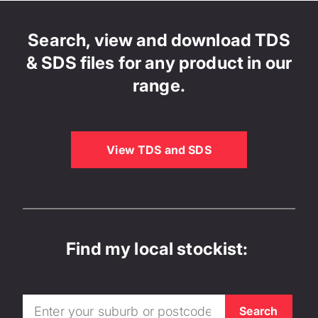
Search, view and download TDS
& SDS files for any product in our
range.
View TDS and SDS
Find my local stockist: