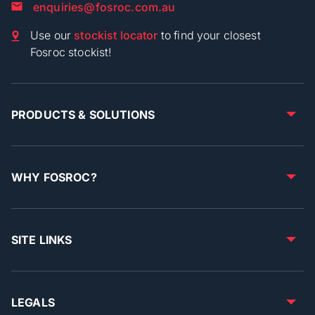
enquiries@fosroc.com.au
Use our
stockist locator
to find your closest
Fosroc stockist!
PRODUCTS & SOLUTIONS
WHY FOSROC?
SITE LINKS
LEGALS