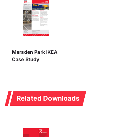
Marsden Park IKEA
Case Study
Related Downloads