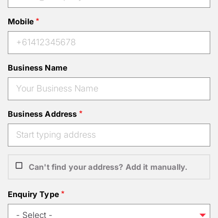
Mobile
Business Name
Business Address
Can't find your address? Add it manually.
Enquiry Type