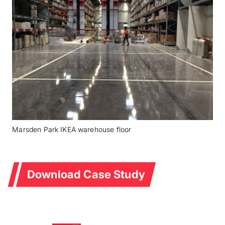
Marsden Park IKEA warehouse floor
Download Case Study