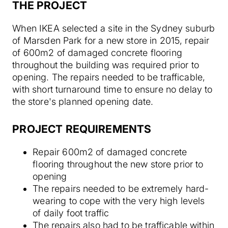
THE PROJECT
When IKEA selected a site in the Sydney suburb
of Marsden Park for a new store in 2015, repair
of 600m2 of damaged concrete flooring
throughout the building was required prior to
opening. The repairs needed to be trafficable,
with short turnaround time to ensure no delay to
the store's planned opening date.
PROJECT REQUIREMENTS
Repair 600m2 of damaged concrete
flooring throughout the new store prior to
opening
The repairs needed to be extremely hard-
wearing to cope with the very high levels
of daily foot traffic
The repairs also had to be trafficable within