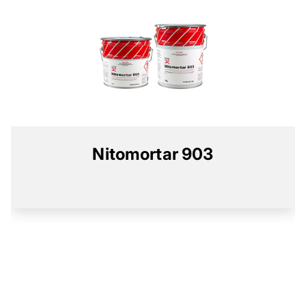
Nitomortar 903