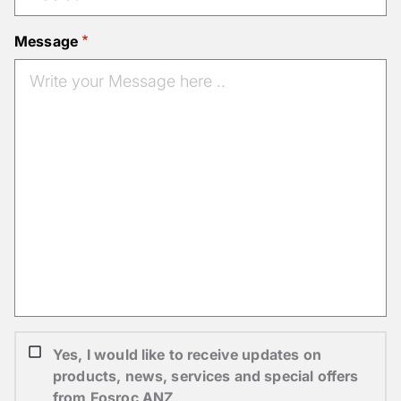
Message
Yes, I would like to receive updates on
products, news, services and special offers
from Fosroc ANZ