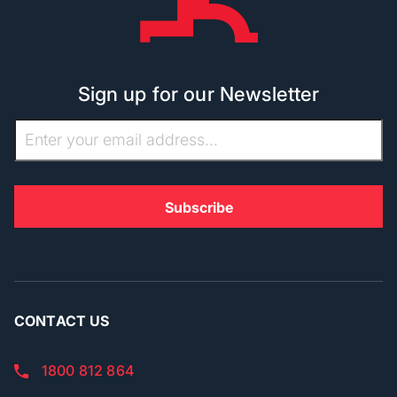
Sign up for our Newsletter
CONTACT US
1800 812 864