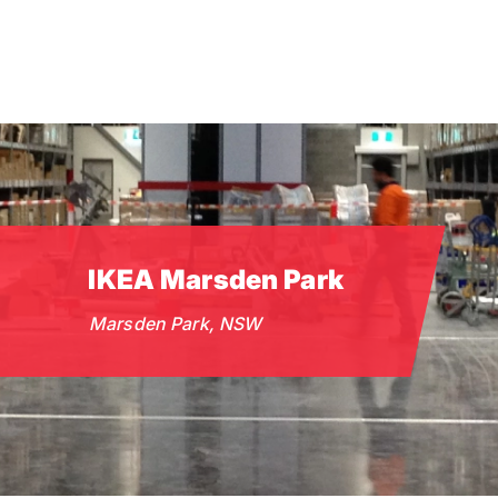
Skip
to
main
content
IKEA Marsden Park
Marsden Park, NSW