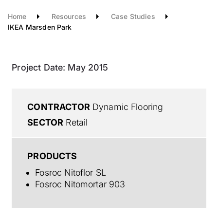
Home
Resources
Case Studies
IKEA Marsden Park
Project Date:
May 2015
CONTRACTOR
Dynamic Flooring
SECTOR
Retail
PRODUCTS
Fosroc Nitoflor SL
Fosroc Nitomortar 903