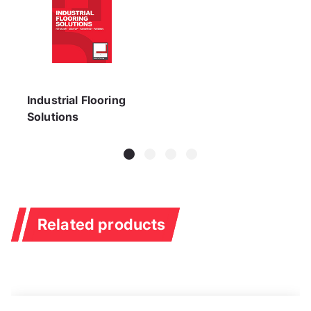
Industrial Flooring
Solutions
Related products