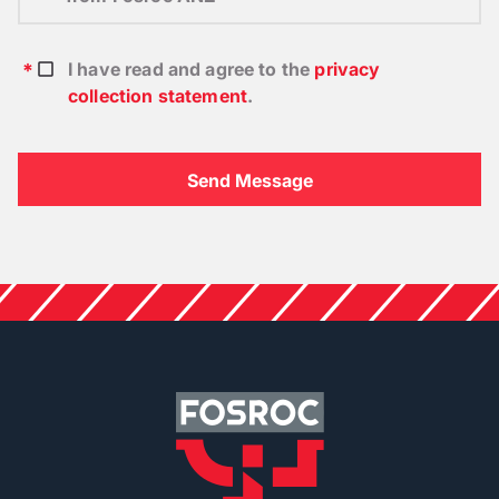
I have read and agree to the
privacy
collection statement
.