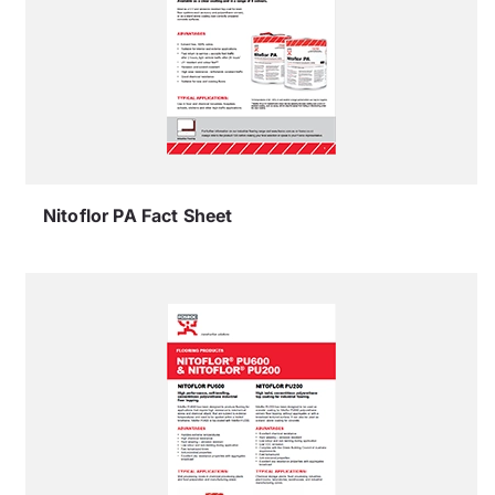
Nitoflor PA Fact Sheet