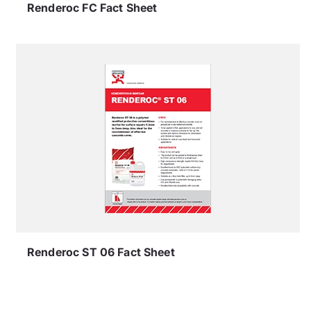
Renderoc FC Fact Sheet
Renderoc ST 06 Fact Sheet