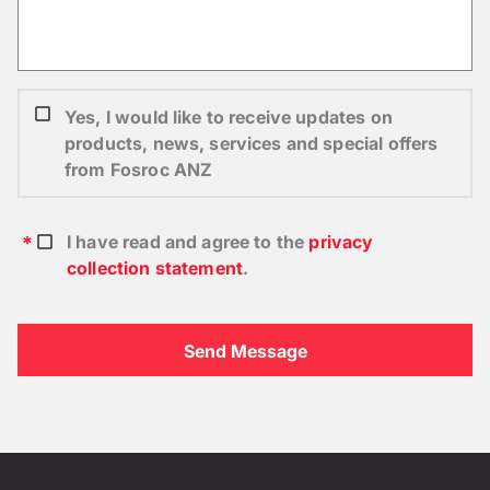
Yes, I would like to receive updates on
products, news, services and special offers
from Fosroc ANZ
I have read and agree to the
privacy
collection statement
.