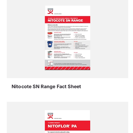
Nitocote SN Range Fact Sheet