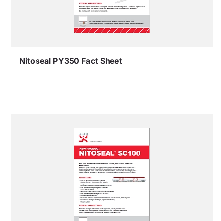
Nitoseal PY350 Fact Sheet