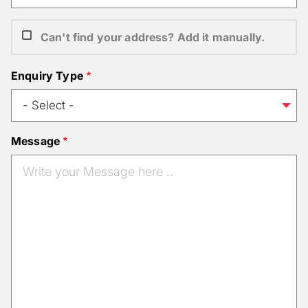
Can't find your address? Add it manually.
Enquiry Type
Message