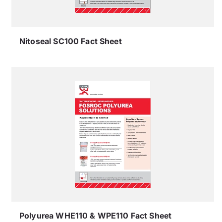
Nitoseal SC100 Fact Sheet
Polyurea WHE110 & WPE110 Fact Sheet