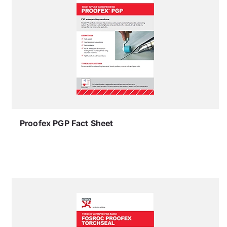
Proofex PGP Fact Sheet