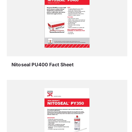
Nitoseal PU400 Fact Sheet