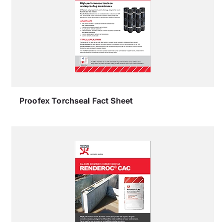
Proofex Torchseal Fact Sheet