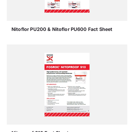
Nitoflor PU200 & Nitoflor PU600 Fact Sheet