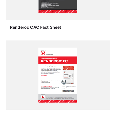
Renderoc CAC Fact Sheet