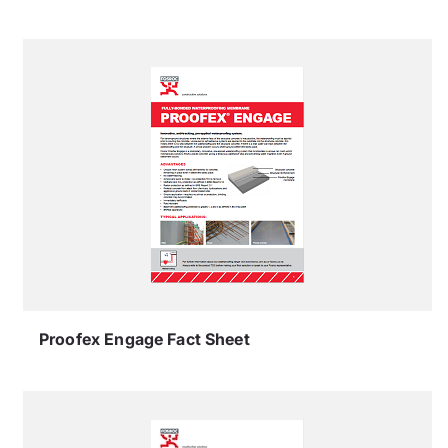
Proofex Engage Fact Sheet