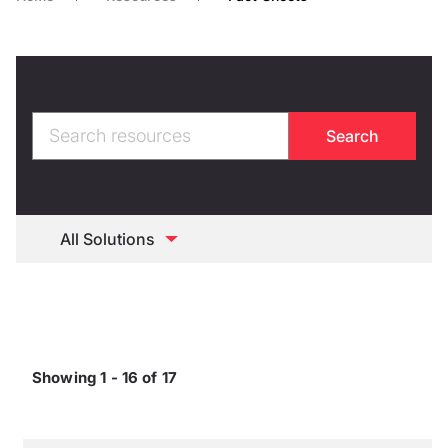
Showing 1 - 16 of 17