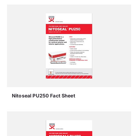
Nitoseal PU250 Fact Sheet