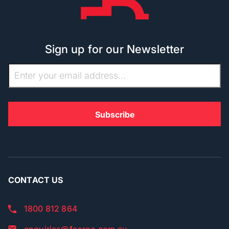
Sign up for our Newsletter
CONTACT US
1800 812 864
enquiries@fosroc.com.au