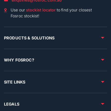
Use our
stockist locator
to find your closest
Fosroc stockist!
PRODUCTS & SOLUTIONS
WHY FOSROC?
SITE LINKS
LEGALS