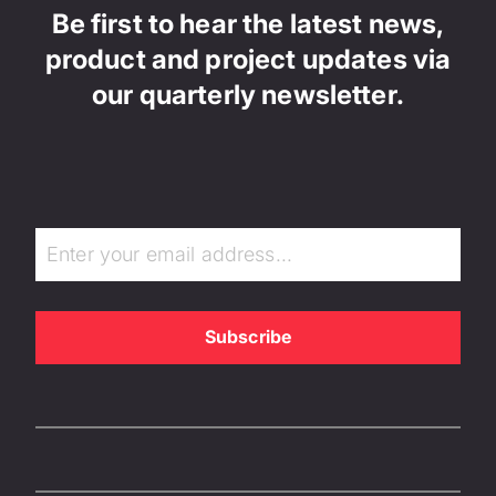
Be first to hear the latest news,
product and project updates via
our quarterly newsletter.