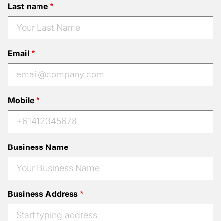
Last name
Email
Mobile
Business Name
Business Address