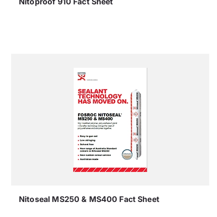
Nitoproof 910 Fact Sheet
Nitoseal MS250 & MS400 Fact Sheet