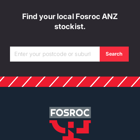
Find your local Fosroc ANZ
stockist.