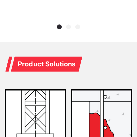
Product Solutions