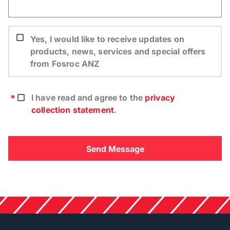
Yes, I would like to receive updates on
products, news, services and special offers
from Fosroc ANZ
I have read and agree to the
privacy
collection statement
.