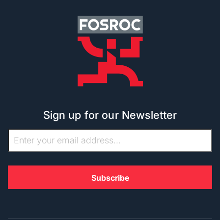
Sign up for our Newsletter