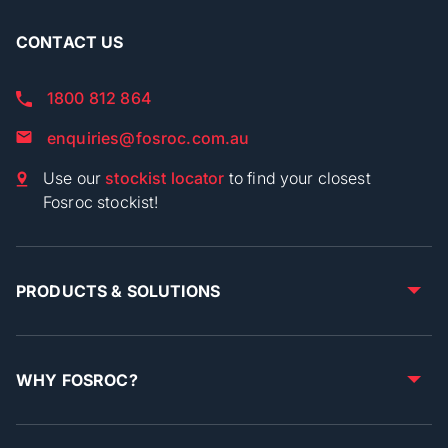
CONTACT US
1800 812 864
enquiries@fosroc.com.au
Use our
stockist locator
to find your closest
Fosroc stockist!
PRODUCTS & SOLUTIONS
WHY FOSROC?