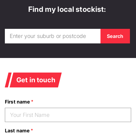
Find my local stockist:
Get in touch
First name
Last name