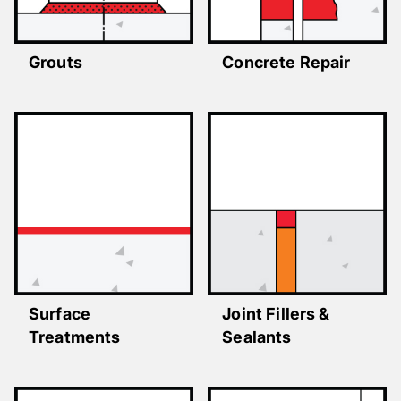
Grouts
Concrete Repair
Surface
Joint Fillers &
Treatments
Sealants