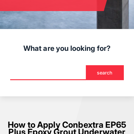
What are you looking for?
How to Apply Conbextra EP65
Plus Epoxy Grout Underwater