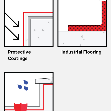
Protective
Industrial Flooring
Coatings