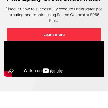
Discover how to successfully execute underwater pile
grouting and repairs using Fosroc Conbextra EP65
Plus.
Learn more