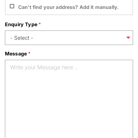
Can't find your address? Add it manually.
Enquiry Type
Message