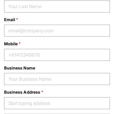
Email
Mobile
Business Name
Business Address