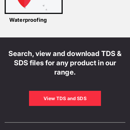
Waterproofing
Search, view and download TDS &
SDS files for any product in our
range.
View TDS and SDS