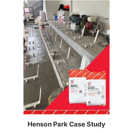
Henson Park Case Study