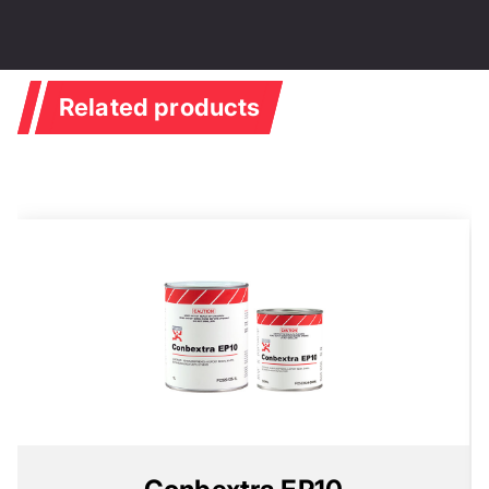
Related products