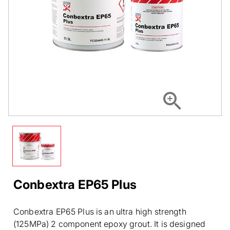
Conbextra EP65 Plus
Conbextra EP65 Plus is an ultra high strength
(125MPa) 2 component epoxy grout. It is designed