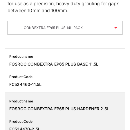
for use as a precision, heavy duty grouting for gaps
between 10mm and 100mm.
CONBEXTRA EP65 PLUS 14L PACK
Product name
FOSROC CONBEXTRA EP65 PLUS BASE 11.5L
Product Code
FC524460-11.5L
Product name
FOSROC CONBEXTRA EP65 PLUS HARDENER 2.5L
Product Code
FC524470-2.5L