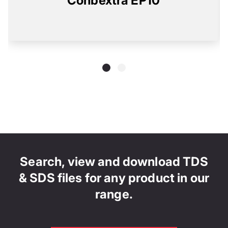
Conbextra EP10
Search, view and download TDS
& SDS files for any product in our
range.