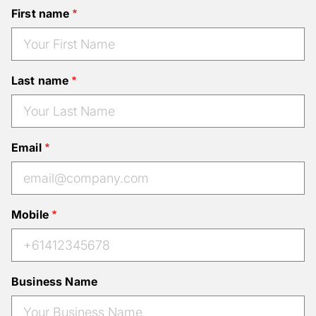
First name
Last name
Email
Mobile
Business Name