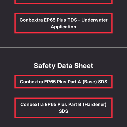
Conbextra EP65 Plus TDS - Underwater
Application
Safety Data Sheet
Conbextra EP65 Plus Part A (Base) SDS
Conbextra EP65 Plus Part B (Hardener)
SDS