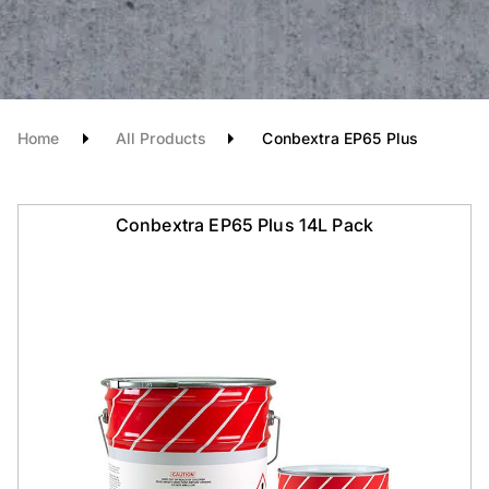
Home
All Products
Conbextra EP65 Plus
Conbextra EP65 Plus 14L Pack