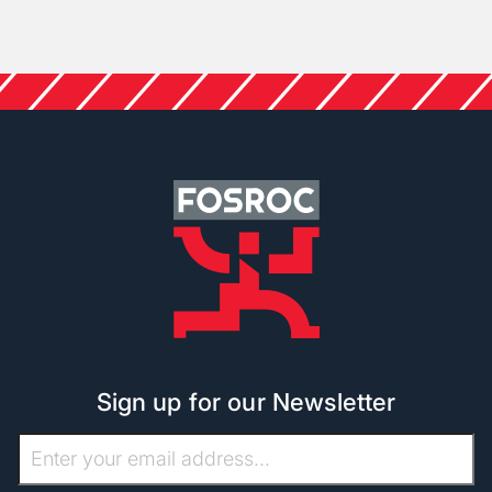
Sign up for our Newsletter