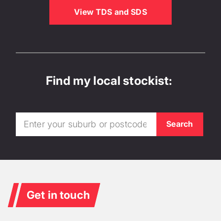
View TDS and SDS
Find my local stockist:
Get in touch