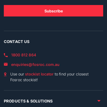
CONTACT US
1800 812 864
enquiries@fosroc.com.au
Use our
stockist locator
to find your closest
Fosroc stockist!
PRODUCTS & SOLUTIONS