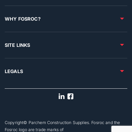
WHY FOSROC?
SITE LINKS
LEGALS
Copyright© Parchem Construction Supplies. Fosroc and the
Fosroc logo are trade marks of