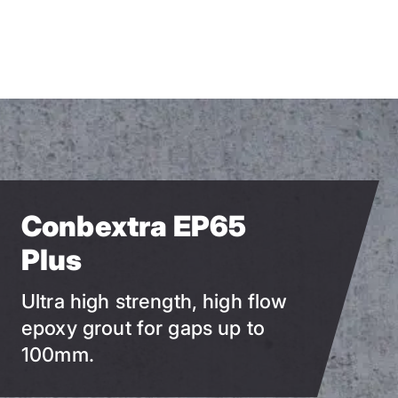
Skip
to
main
content
Conbextra EP65
Plus
Ultra high strength, high flow
epoxy grout for gaps up to
100mm.