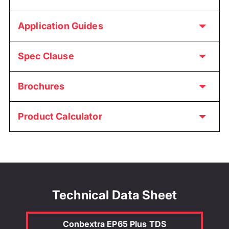
Application Guides
Spec Clause
Brochures
Product Calculator
Technical Data Sheet
Conbextra EP65 Plus TDS