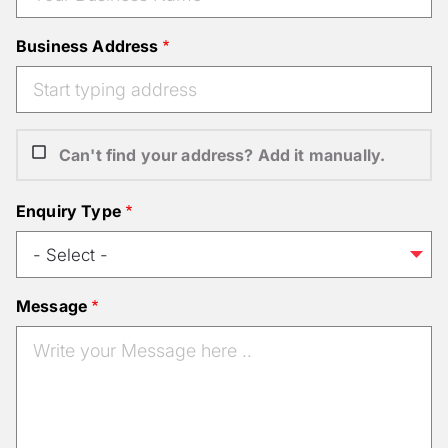
Business Address
Can't find your address? Add it manually.
Enquiry Type
Message