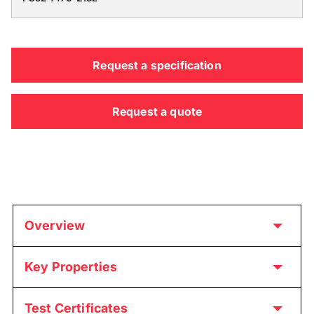
Request a specification
Request a quote
Overview
Key Properties
Test Certificates