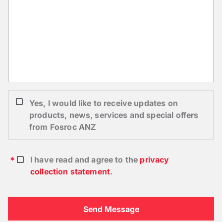
Yes, I would like to receive updates on
products, news, services and special offers
from Fosroc ANZ
I have read and agree to the
privacy
collection statement
.