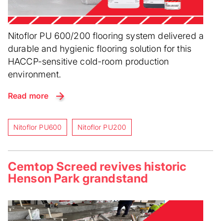
Nitoflor PU 600/200 flooring system delivered a
durable and hygienic flooring solution for this
HACCP-sensitive cold-room production
environment.
Read more
Nitoflor PU600
Nitoflor PU200
Cemtop Screed revives historic
Henson Park grandstand