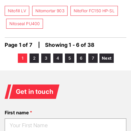
Nitofill LV
Nitomortar 903
Nitoflor FC150 HP-SL
Nitoseal PU400
Page 1 of 7 | Showing 1 - 6 of 38
Current
1
Page
2
Page
3
Page
4
Page
5
Page
6
Page
7
Next
Next
Pagination
page
page
Get in touch
First name