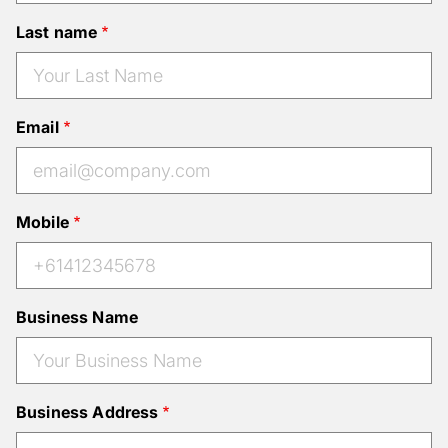
Last name
Email
Mobile
Business Name
Business Address