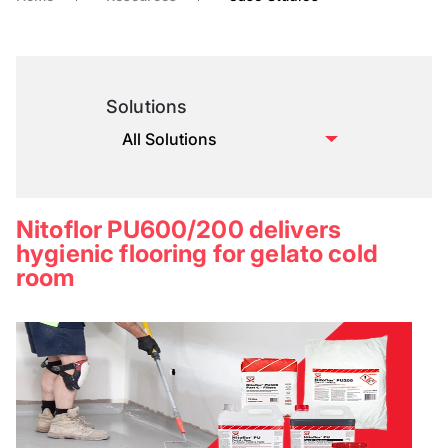
Solutions
Nitoflor PU600/200 delivers
hygienic flooring for gelato cold
room