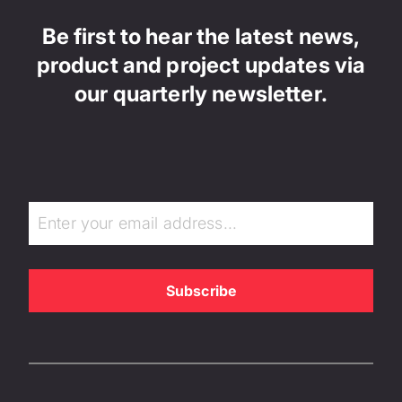
Be first to hear the latest news,
product and project updates via
our quarterly newsletter.