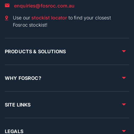
enquiries@fosroc.com.au
Use our
stockist locator
to find your closest
Fosroc stockist!
PRODUCTS & SOLUTIONS
WHY FOSROC?
SITE LINKS
LEGALS