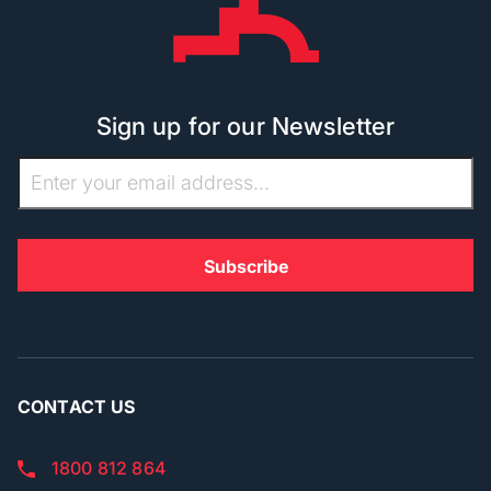
Sign up for our Newsletter
CONTACT US
1800 812 864