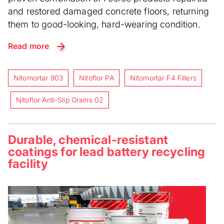
and restored damaged concrete floors, returning
them to good-looking, hard-wearing condition.
Read more
Nitomortar 903
Nitoflor PA
Nitomortar F4 Fillers
Nitoflor Anti-Slip Grains 02
Durable, chemical-resistant
coatings for lead battery recycling
facility