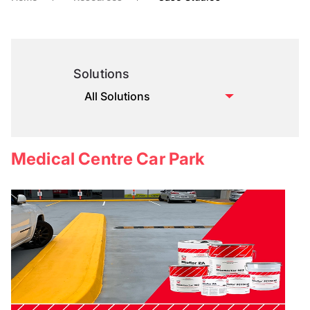
Solutions
Medical Centre Car Park