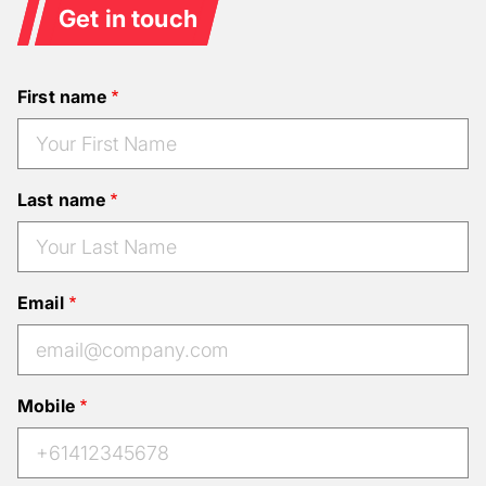
Get in touch
First name
Last name
Email
Mobile