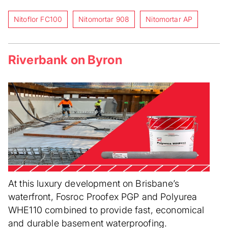
Nitoflor FC100
Nitomortar 908
Nitomortar AP
Riverbank on Byron
At this luxury development on Brisbane’s
waterfront, Fosroc Proofex PGP and Polyurea
WHE110 combined to provide fast, economical
and durable basement waterproofing.