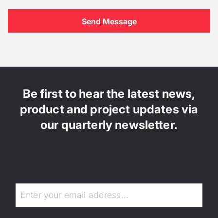
Be first to hear the latest news,
product and project updates via
our quarterly newsletter.