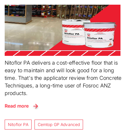
Nitoflor PA delivers a cost-effective floor that is
easy to maintain and will look good for a long
time. That's the applicator review from Concrete
Techniques, a long-time user of Fosroc ANZ
products.
Read more
Nitoflor PA
Cemtop GP Advanced