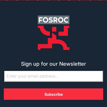
Sign up for our Newsletter