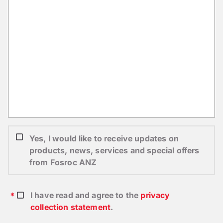
Yes, I would like to receive updates on
products, news, services and special offers
from Fosroc ANZ
I have read and agree to the
privacy
collection statement
.