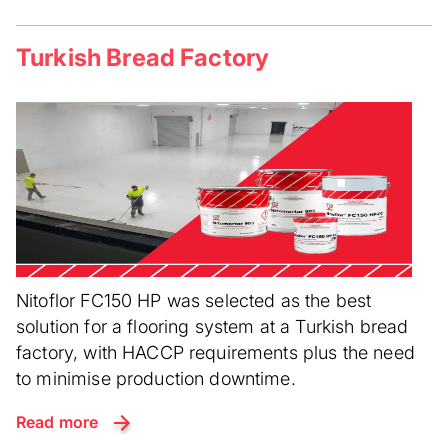
Turkish Bread Factory
Nitoflor FC150 HP was selected as the best
solution for a flooring system at a Turkish bread
factory, with HACCP requirements plus the need
to minimise production downtime.
Read more