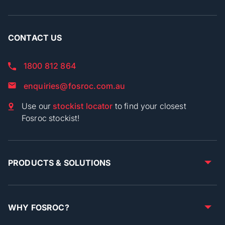
CONTACT US
1800 812 864
enquiries@fosroc.com.au
Use our
stockist locator
to find your closest
Fosroc stockist!
PRODUCTS & SOLUTIONS
WHY FOSROC?