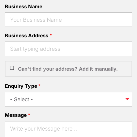
Business Name
Business Address
Can't find your address? Add it manually.
Enquiry Type
Message