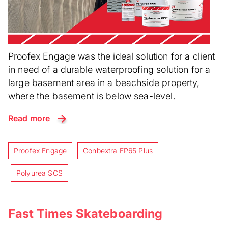
Proofex Engage was the ideal solution for a client
in need of a durable waterproofing solution for a
large basement area in a beachside property,
where the basement is below sea-level.
Read more
Proofex Engage
Conbextra EP65 Plus
Polyurea SCS
Fast Times Skateboarding