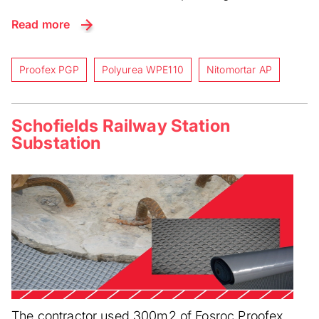
Read more
Proofex PGP
Polyurea WPE110
Nitomortar AP
Schofields Railway Station
Substation
The contractor used 300m2 of Fosroc Proofex