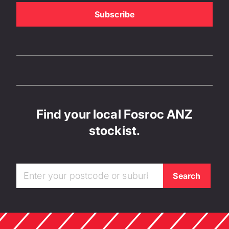
Find your local Fosroc ANZ
stockist.