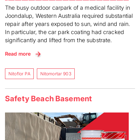
The busy outdoor carpark of a medical facility in
Joondalup, Western Australia required substantial
repair after years exposed to sun, wind and rain.
In particular, the car park coating had cracked
significantly and lifted from the substrate.
Read more
Nitoflor PA
Nitomortar 903
Safety Beach Basement