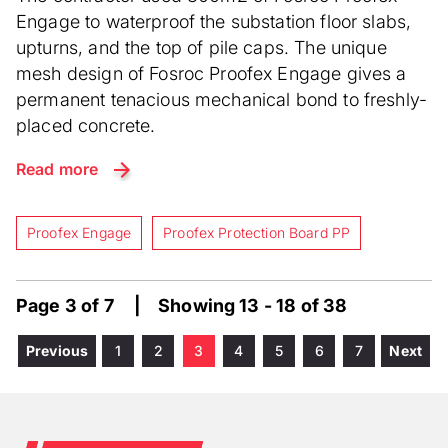
Engage to waterproof the substation floor slabs,
upturns, and the top of pile caps. The unique
mesh design of Fosroc Proofex Engage gives a
permanent tenacious mechanical bond to freshly-
placed concrete.
Read more
Proofex Engage
Proofex Protection Board PP
Page 3 of 7 | Showing 13 - 18 of 38
Previous
Previous
Page
1
Page
2
Current
3
Page
4
Page
5
Page
6
Page
7
Next
Next
Pagination
page
page
page