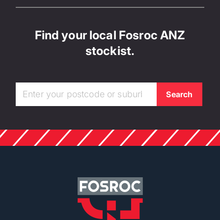
Find your local Fosroc ANZ
stockist.