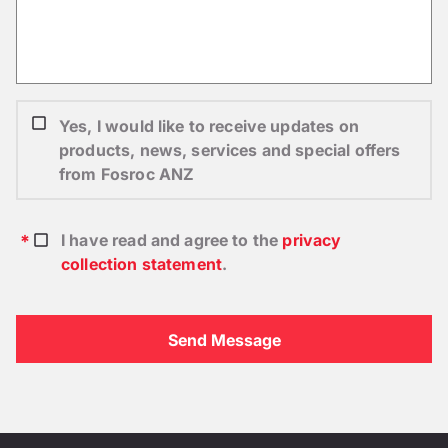
Yes, I would like to receive updates on
products, news, services and special offers
from Fosroc ANZ
I have read and agree to the
privacy
collection statement
.