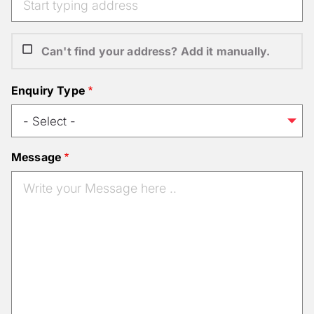
Can't find your address? Add it manually.
Enquiry Type
Message