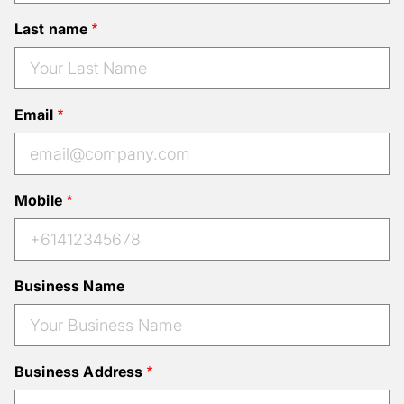
Last name
Email
Mobile
Business Name
Business Address