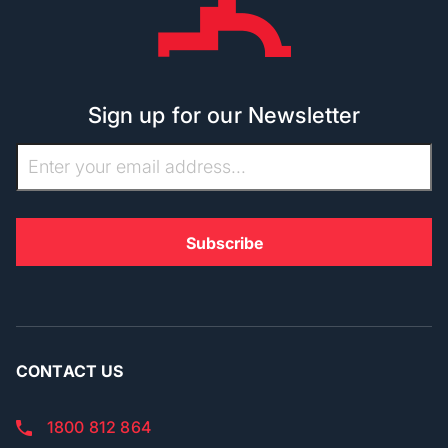
Sign up for our Newsletter
CONTACT US
1800 812 864