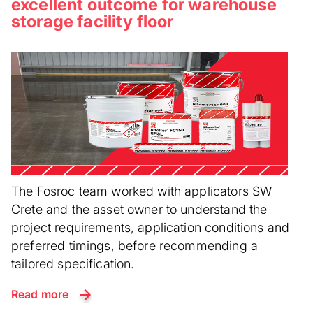
excellent outcome for warehouse
storage facility floor
The Fosroc team worked with applicators SW
Crete and the asset owner to understand the
project requirements, application conditions and
preferred timings, before recommending a
tailored specification.
Read more