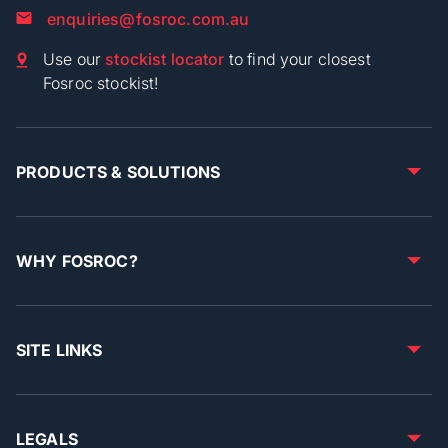
enquiries@fosroc.com.au
Use our
stockist locator
to find your closest
Fosroc stockist!
PRODUCTS & SOLUTIONS
WHY FOSROC?
SITE LINKS
LEGALS