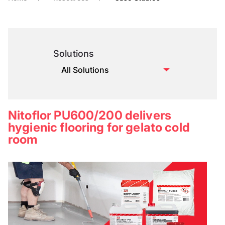
Solutions
Nitoflor PU600/200 delivers
hygienic flooring for gelato cold
room