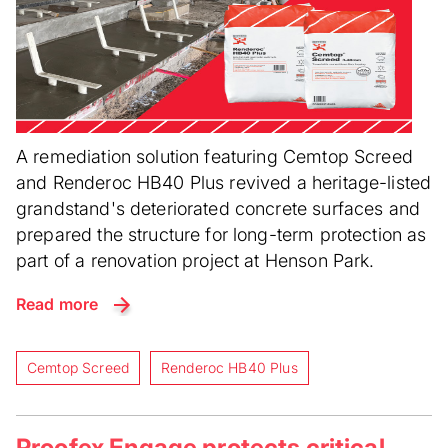
A remediation solution featuring Cemtop Screed
and Renderoc HB40 Plus revived a heritage-listed
grandstand's deteriorated concrete surfaces and
prepared the structure for long-term protection as
part of a renovation project at Henson Park.
Read more
Cemtop Screed
Renderoc HB40 Plus
Proofex Engage protects critical