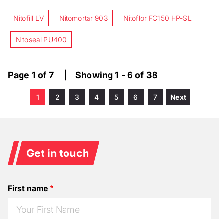
Nitofill LV
Nitomortar 903
Nitoflor FC150 HP-SL
Nitoseal PU400
Page 1 of 7 | Showing 1 - 6 of 38
Current
1
Page
2
Page
3
Page
4
Page
5
Page
6
Page
7
Next
Next
Pagination
page
page
Get in touch
First name