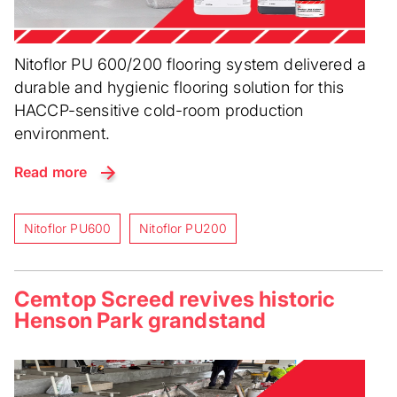
Nitoflor PU 600/200 flooring system delivered a
durable and hygienic flooring solution for this
HACCP-sensitive cold-room production
environment.
Read more
Nitoflor PU600
Nitoflor PU200
Cemtop Screed revives historic
Henson Park grandstand