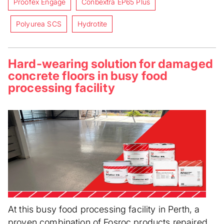
Proofex Engage
Conbextra EP65 Plus
Polyurea SCS
Hydrotite
Hard-wearing solution for damaged
concrete floors in busy food
processing facility
At this busy food processing facility in Perth, a
proven combination of Fosroc products repaired