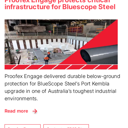
infrastructure for Bluescope Steel
Proofex Engage delivered durable below-ground
protection for BlueScope Steel’s Port Kembla
upgrade in one of Australia’s toughest industrial
environments.
Read more