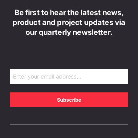
Be first to hear the latest news,
product and project updates via
our quarterly newsletter.