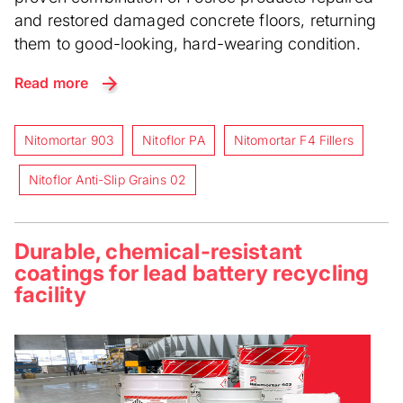
and restored damaged concrete floors, returning
them to good-looking, hard-wearing condition.
Read more
Nitomortar 903
Nitoflor PA
Nitomortar F4 Fillers
Nitoflor Anti-Slip Grains 02
Durable, chemical-resistant
coatings for lead battery recycling
facility