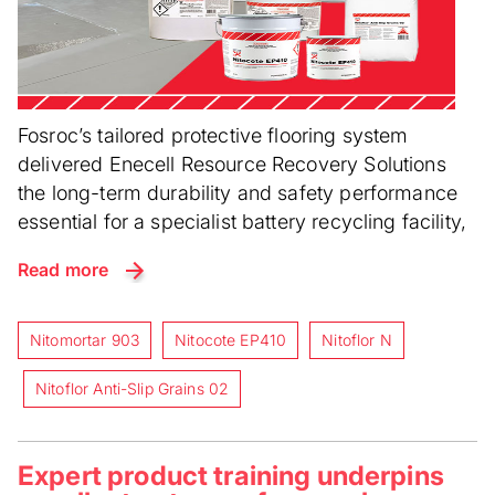
Fosroc’s tailored protective flooring system
delivered Enecell Resource Recovery Solutions
the long-term durability and safety performance
essential for a specialist battery recycling facility,
Read more
Nitomortar 903
Nitocote EP410
Nitoflor N
Nitoflor Anti-Slip Grains 02
Expert product training underpins