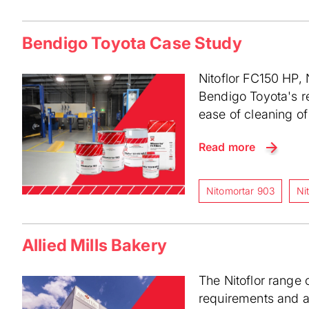
Bendigo Toyota Case Study
Nitoflor FC150 HP, 
Bendigo Toyota's re
ease of cleaning of 
Read more
Nitomortar 903
Ni
Allied Mills Bakery
The Nitoflor range o
requirements and ad