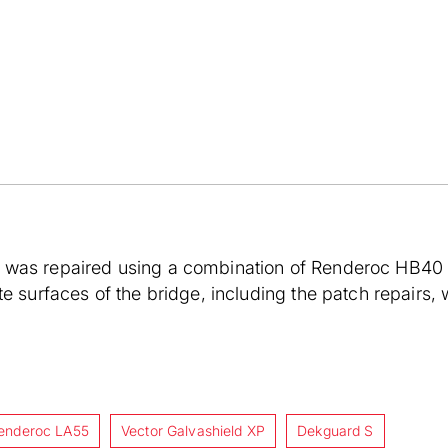
was repaired using a combination of Renderoc HB40 a
te surfaces of the bridge, including the patch repair
enderoc LA55
Vector Galvashield XP
Dekguard S