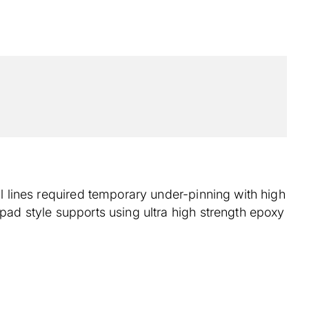
il lines required temporary under-pinning with high
 pad style supports using ultra high strength epoxy