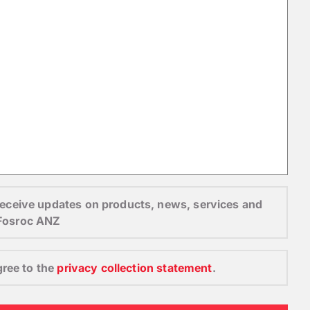
o receive updates on products, news, services and
 Fosroc ANZ
gree to the
privacy collection statement
.