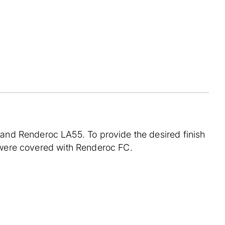
nd Renderoc LA55. To provide the desired finish
s, were covered with Renderoc FC.