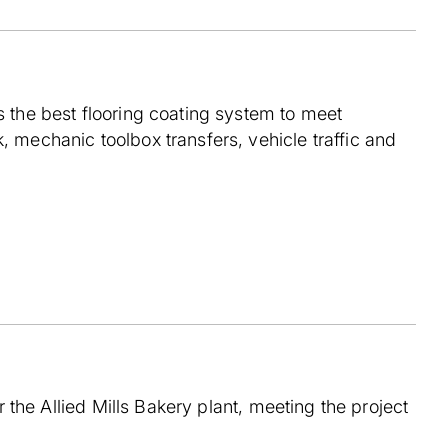
s the best flooring coating system to meet
, mechanic toolbox transfers, vehicle traffic and
r the Allied Mills Bakery plant, meeting the project