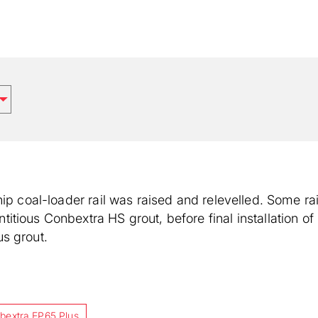
hip coal-loader rail was raised and relevelled. Some ra
tious Conbextra HS grout, before final installation of
s grout.
bextra EP65 Plus