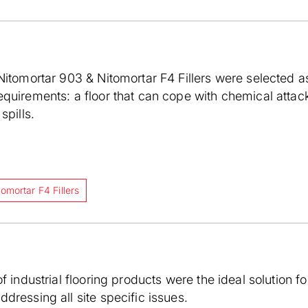
Nitomortar 903 & Nitomortar F4 Fillers were selected a
quirements: a floor that can cope with chemical attack
spills.
tomortar F4 Fillers
f industrial flooring products were the ideal solution fo
dressing all site specific issues.