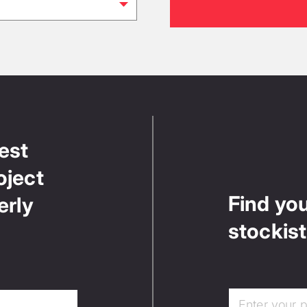
test
oject
Find yo
erly
stockist