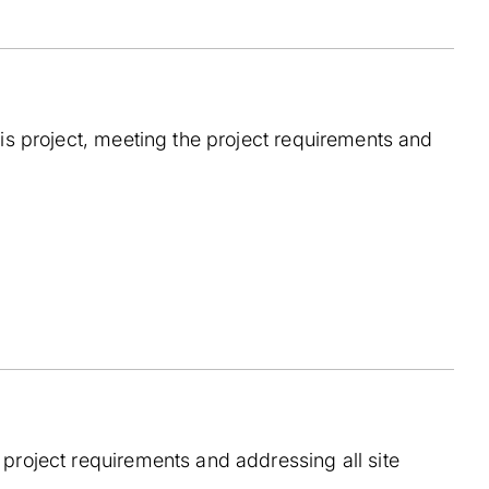
his project, meeting the project requirements and
 project requirements and addressing all site