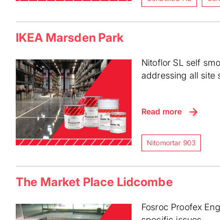
IKEA Marsden Park
Nitoflor SL self sm
addressing all site 
Read more
Nitomortar 903
The Market Place Lidcombe
Fosroc Proofex Enga
specific issues.