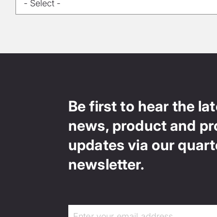
Be first to hear the la
news, product and pr
updates via our quart
newsletter.