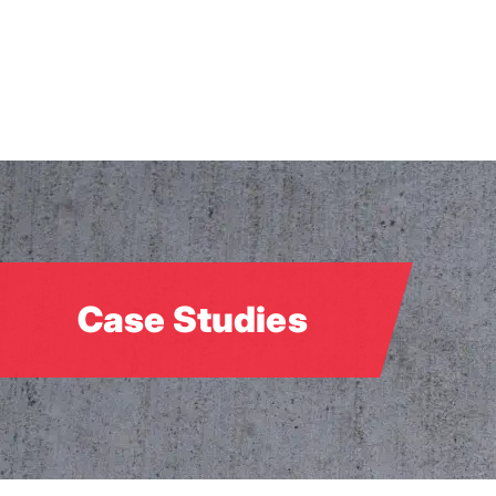
Skip
to
main
content
Case Studies