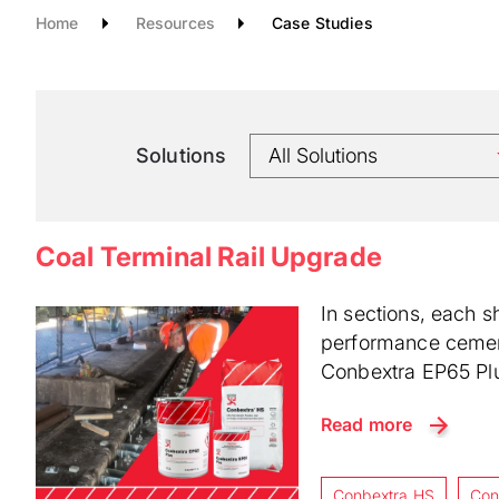
Home
Resources
Case Studies
Solutions
Coal Terminal Rail Upgrade
In sections, each s
performance cementi
Conbextra EP65 Plu
Read more
Conbextra HS
Con