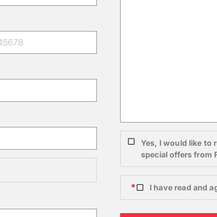
Yes, I would like t
special offers from
I have read and a