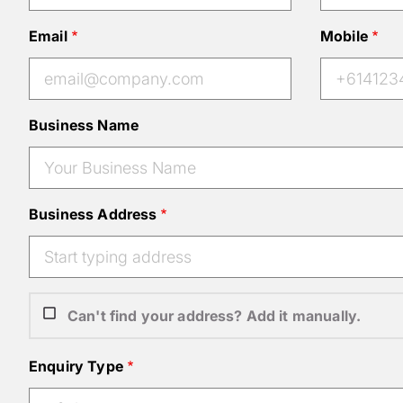
Email
Mobile
Business Name
Business Address
Can't find your address? Add it manually.
Enquiry Type