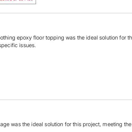
oothing epoxy floor topping was the ideal solution for t
specific issues.
ge was the ideal solution for this project, meeting the