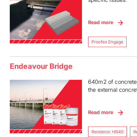
Read more
Proofex Engage
Endeavour Bridge
640m2 of concrete 
the external concre
Read more
Renderoc HB40
R