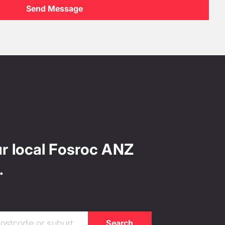
ur local Fosroc ANZ
.