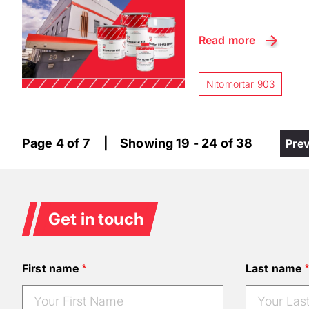
Read more
Nitomortar 903
Paginatio
Page 4 of 7 | Showing 19 - 24 of 38
Pre
Pre
pag
Get in touch
First name
Last name