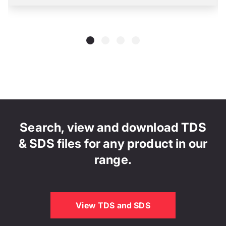
Search, view and download TDS
& SDS files for any product in our
range.
View TDS and SDS