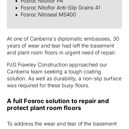
Fosroc Nitoflor PA
Fosroc Nitoflor Anti-Slip Grains 41
Fosroc Nitoseal MS400
At one of Canberra's diplomatic embassies, 30
years of wear and tear had left the basement
and plant room floors in urgent need of repair.
PJG Frawley Construction approached our
Canberra team seeking a tough coating
solution.
As well as durability, a non-slip surface
was required for these busy floors.
A full Fosroc solution to repair and
protect plant room floors
To address the wear and tear of the basement