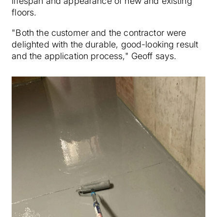
lifespan and appearance of new and existing
floors.
"Both the customer and the contractor were
delighted with the durable, good-looking result
and the application process," Geoff says.