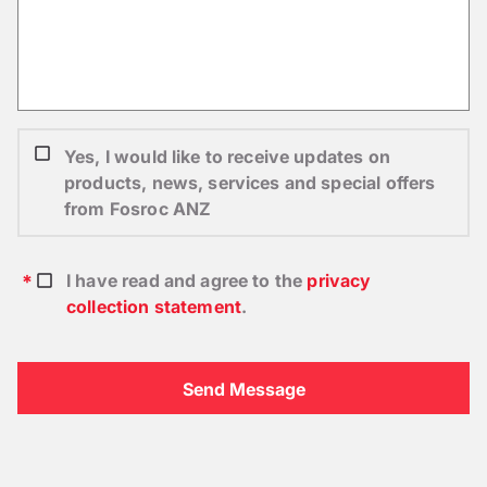
Yes, I would like to receive updates on
products, news, services and special offers
from Fosroc ANZ
I have read and agree to the
privacy
collection statement
.