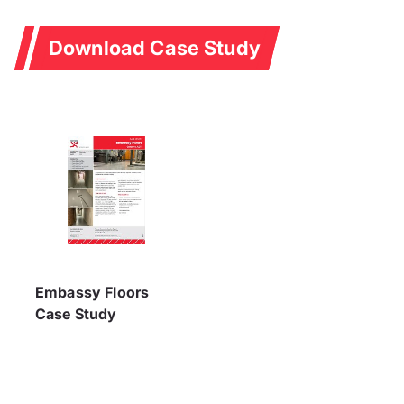
Download Case Study
Embassy Floors
Case Study