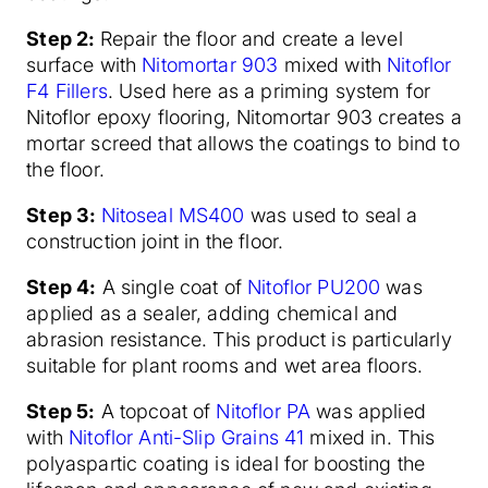
Step 2:
Repair the floor and create a level
surface with
Nitomortar 903
mixed with
Nitoflor
F4 Fillers
. Used here as a priming system for
Nitoflor epoxy flooring, Nitomortar 903 creates a
mortar screed that allows the coatings to bind to
the floor.
Step 3:
Nitoseal MS400
was used to seal a
construction joint in the floor.
Step 4:
A single coat of
Nitoflor PU200
was
applied as a sealer, adding chemical and
abrasion resistance. This product is particularly
suitable for plant rooms and wet area floors.
Step 5:
A topcoat of
Nitoflor PA
was applied
with
Nitoflor Anti-Slip Grains 41
mixed in. This
polyaspartic coating is ideal for boosting the