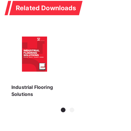
Related Downloads
Industrial Flooring
Solutions