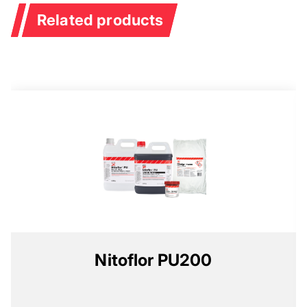
Related products
Nitoflor PU200