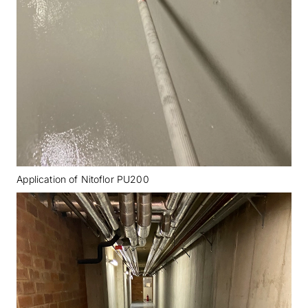
Application of Nitoflor PU200