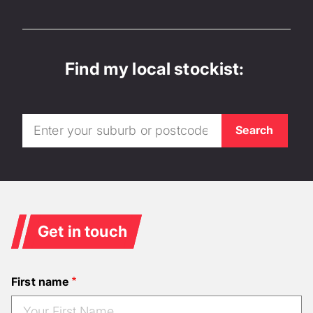
Find my local stockist:
Get in touch
First name