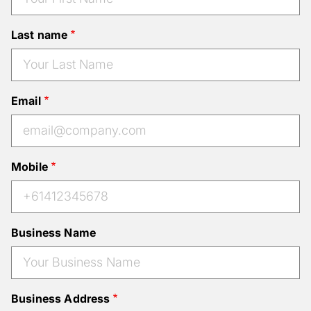
Last name
Email
Mobile
Business Name
Business Address