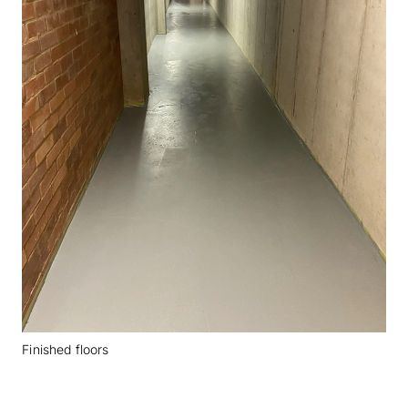
Finished floors