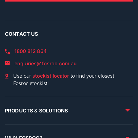
CONTACT US
1800 812 864
enquiries@fosroc.com.au
Use our
stockist locator
to find your closest
Fosroc stockist!
PRODUCTS & SOLUTIONS
WHY FOSROC?