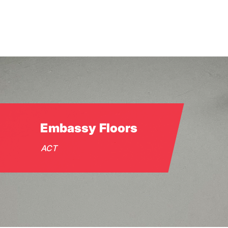
Skip
to
main
content
Embassy Floors
ACT