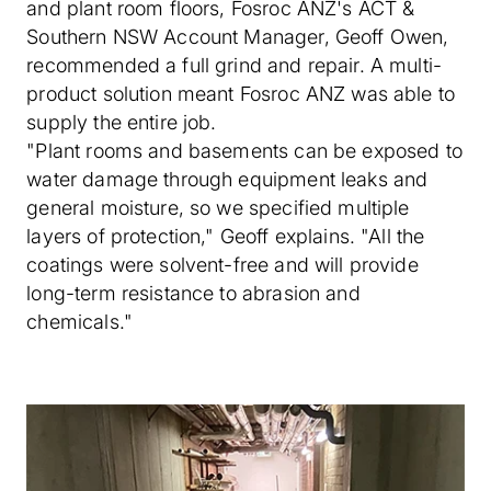
and plant room floors, Fosroc ANZ's ACT &
Southern NSW Account Manager, Geoff Owen,
recommended a full grind and repair. A multi-
product solution meant Fosroc ANZ was able to
supply the entire job.
"Plant rooms and basements can be exposed to
water damage through equipment leaks and
general moisture, so we specified multiple
layers of protection," Geoff explains. "All the
coatings were solvent-free and will provide
long-term resistance to abrasion and
chemicals."