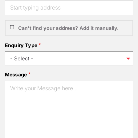
Can't find your address? Add it manually.
Enquiry Type
Message