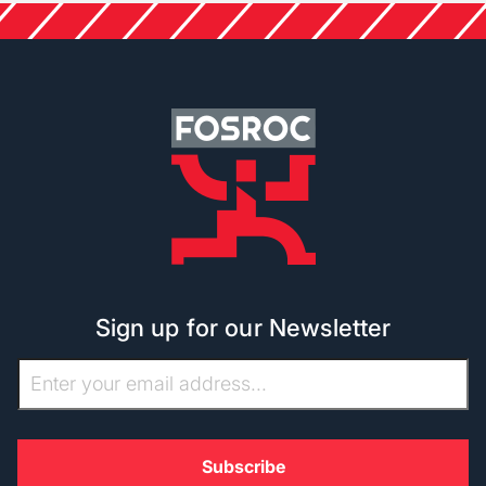
Sign up for our Newsletter