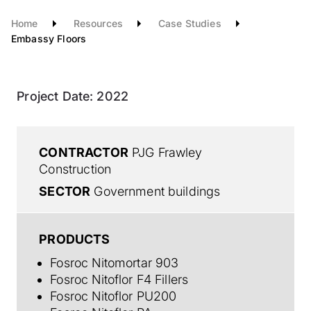
Home
Resources
Case Studies
Embassy Floors
Project Date:
2022
CONTRACTOR
PJG Frawley
Construction
SECTOR
Government buildings
PRODUCTS
Fosroc Nitomortar 903
Fosroc Nitoflor F4 Fillers
Fosroc Nitoflor PU200