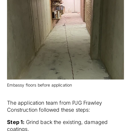
Embassy floors before application
The application team from PJG Frawley
Construction followed these steps:
Step 1:
Grind back the existing, damaged
coatings.