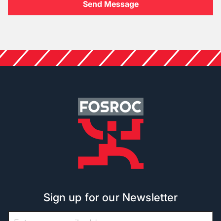
Sign up for our Newsletter