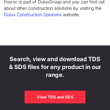
Fosroc is part of DuluxGroup and you can find out
about other construction solutions by visiting the
Dulux Construction Solutions
website.
Search, view and download TDS
& SDS files for any product in our
range.
View TDS and SDS