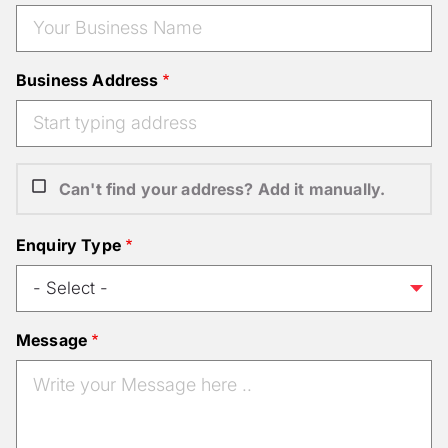
Business Address
Can't find your address? Add it manually.
Enquiry Type
Message