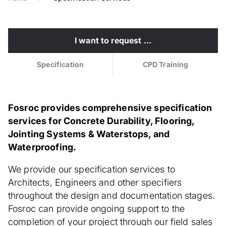
I want to request ...
Specification
CPD Training
Fosroc provides comprehensive specification
services for Concrete Durability, Flooring,
Jointing Systems & Waterstops, and
Waterproofing.
We provide our specification services to
Architects, Engineers and other specifiers
throughout the design and documentation stages.
Fosroc can provide ongoing support to the
completion of your project through our field sales