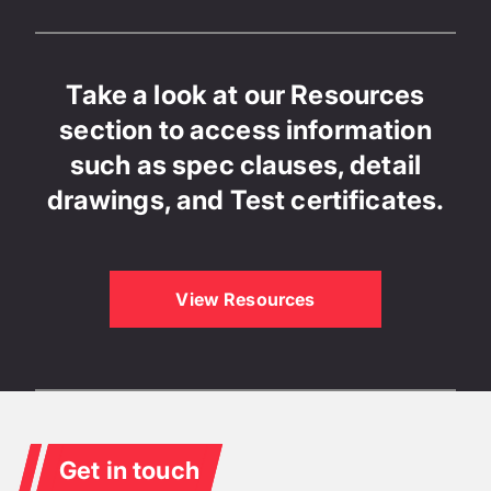
Take a look at our Resources
section to access information
such as spec clauses, detail
drawings, and Test certificates.
View Resources
Get in touch