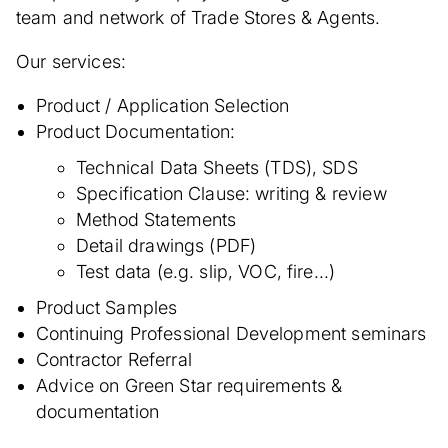
team and network of Trade Stores & Agents.
Our services:
Product / Application Selection
Product Documentation:
Technical Data Sheets (TDS), SDS
Specification Clause: writing & review
Method Statements
Detail drawings (PDF)
Test data (e.g. slip, VOC, fire...)
Product Samples
Continuing Professional Development seminars
Contractor Referral
Advice on Green Star requirements &
documentation