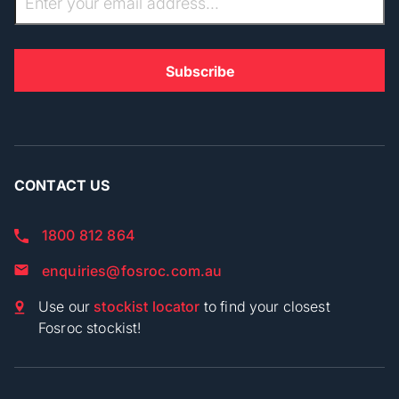
CONTACT US
1800 812 864
enquiries@fosroc.com.au
Use our
stockist locator
to find your closest
Fosroc stockist!