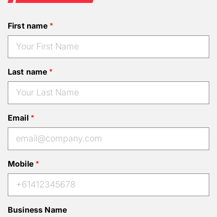
First name
Last name
Email
Mobile
Business Name