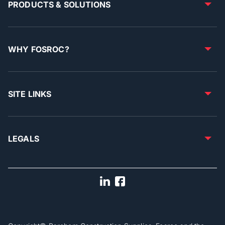
PRODUCTS & SOLUTIONS
WHY FOSROC?
SITE LINKS
LEGALS