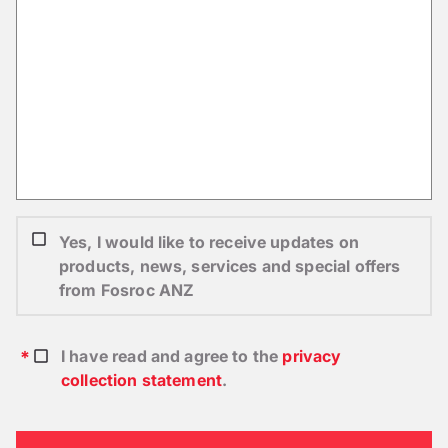
Yes, I would like to receive updates on
products, news, services and special offers
from Fosroc ANZ
I have read and agree to the
privacy
collection statement
.