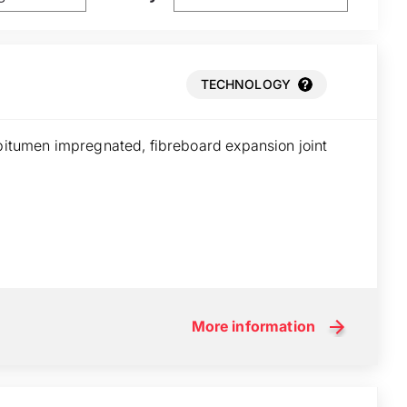
TECHNOLOGY
 bitumen impregnated, fibreboard expansion joint
More information