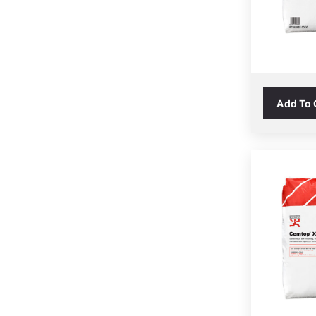
Add To