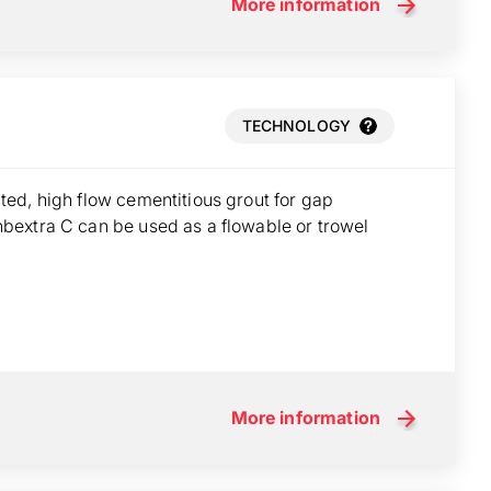
More information
TECHNOLOGY
ed, high flow cementitious grout for gap
bextra C can be used as a flowable or trowel
More information