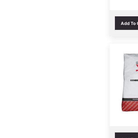
Add To