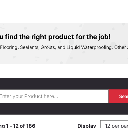
 find the right product for the job!
 Flooring, Sealants, Grouts, and Liquid Waterproofing. Other 
g 1 - 12 of 186
Display