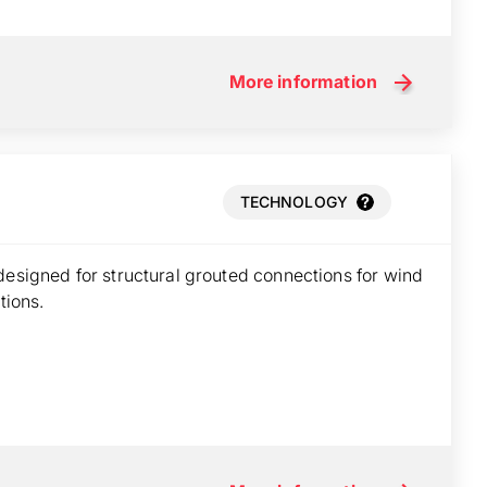
More information
TECHNOLOGY
designed for structural grouted connections for wind
tions.