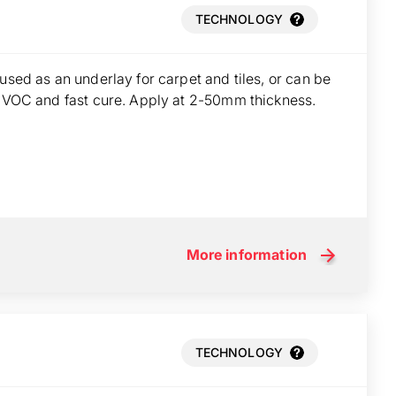
TECHNOLOGY
used as an underlay for carpet and tiles, or can be
w VOC and fast cure. Apply at 2-50mm thickness.
More information
TECHNOLOGY