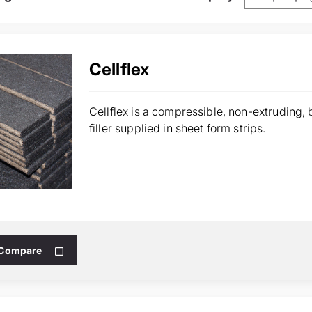
Cellflex
Cellflex is a compressible, non-extruding,
filler supplied in sheet form strips.
 Compare