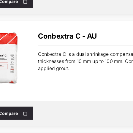
 Compare
Conbextra C - AU
Conbextra C is a dual shrinkage compensat
thicknesses from 10 mm up to 100 mm. Con
applied grout.
 Compare