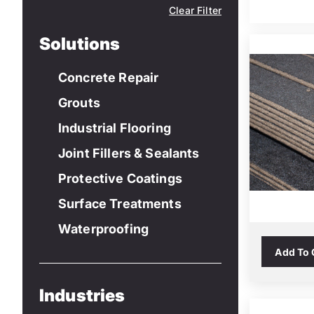
Clear Filter
Solutions
Concrete Repair
Grouts
Industrial Flooring
Joint Fillers & Sealants
Protective Coatings
Surface Treatments
Waterproofing
Add To
Industries