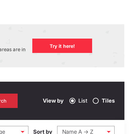
Try it here!
areas are in
View by
List
Tiles
Sort by