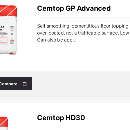
Cemtop GP Advanced
Self smoothing, cementitious floor topping 
over-coated, not a trafficable surface. Lo
Can also be app...
 Compare
Cemtop HD30