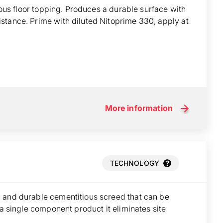
tious floor topping. Produces a durable surface with
stance. Prime with diluted Nitoprime 330, apply at
More information
TECHNOLOGY
 and durable cementitious screed that can be
 a single component product it eliminates site