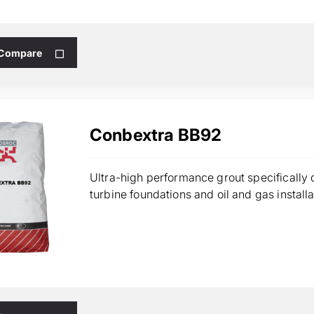
 Compare
Conbextra BB92
Ultra-high performance grout specifically 
turbine foundations and oil and gas installa