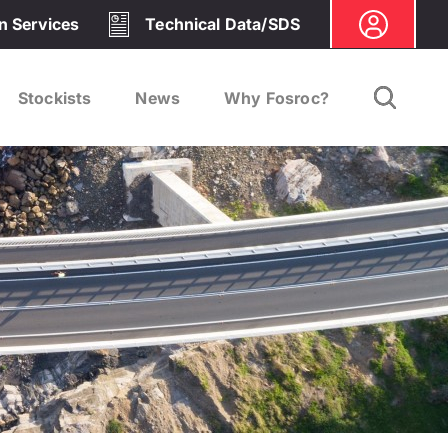
on Services
Technical Data/SDS
Stockists
News
Why Fosroc?