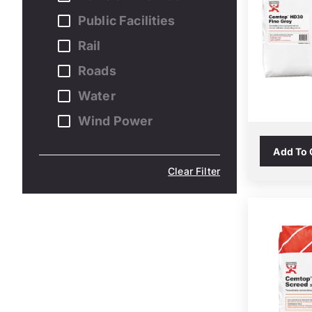
Public Facilities
Rail
Roads
Water
Wind Power
Add To
Clear Filter