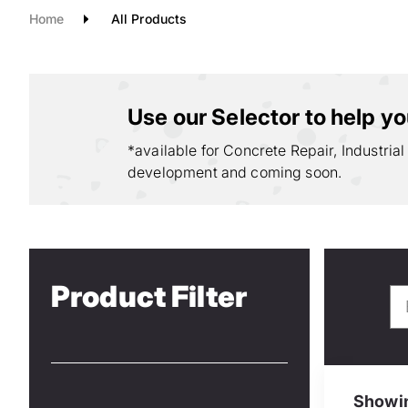
Home
All Products
Use our Selector to help you
*available for Concrete Repair, Industrial
development and coming soon.
Product Filter
Showin