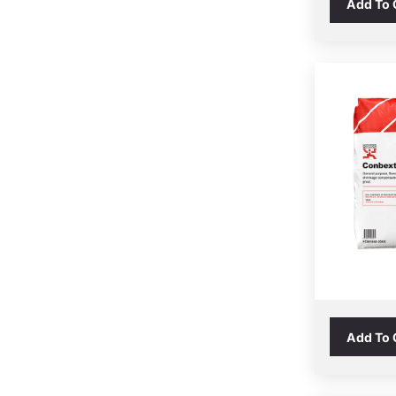
Add To
Add To