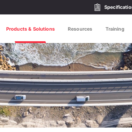
Specificati
Products & Solutions
Resources
Training