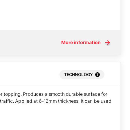
More information
TECHNOLOGY
oor topping. Produces a smooth durable surface for
t traffic. Applied at 6-12mm thickness. It can be used