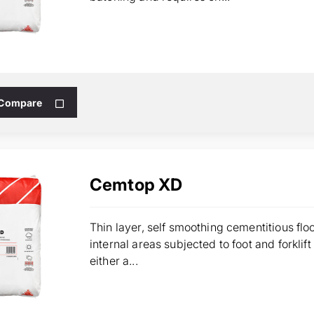
 Compare
Cemtop XD
Thin layer, self smoothing cementitious fl
internal areas subjected to foot and forklif
either a...