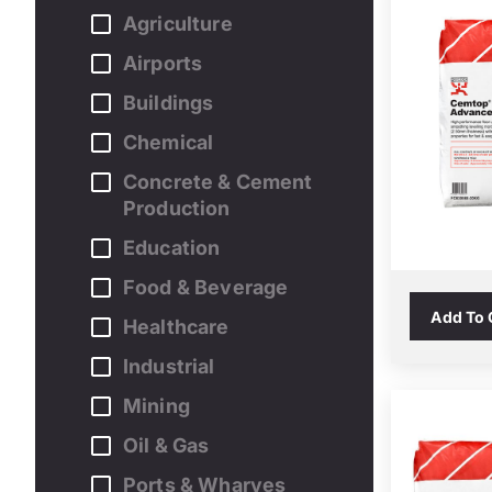
Agriculture
Airports
Buildings
Chemical
Concrete & Cement
Production
Education
Food & Beverage
Add To
Healthcare
Industrial
Mining
Oil & Gas
Ports & Wharves