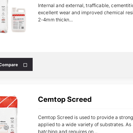
Internal and external, trafficable, cementi
excellent wear and improved chemical resi
2-4mm thickn...
 Compare
Cemtop Screed
Cemtop Screed is used to provide a strong
applied to a wide variety of substrates. As
batching and requires on...