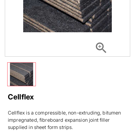
Cellflex
Cellflex is a compressible, non-extruding, bitumen
impregnated, fibreboard expansion joint filler
supplied in sheet form strips.