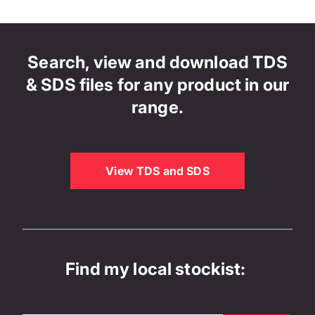
Search, view and download TDS
& SDS files for any product in our
range.
View TDS and SDS
Find my local stockist: