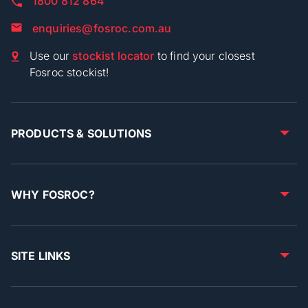
1800 812 864
enquiries@fosroc.com.au
Use our
stockist locator
to find your closest
Fosroc stockist!
PRODUCTS & SOLUTIONS
WHY FOSROC?
SITE LINKS