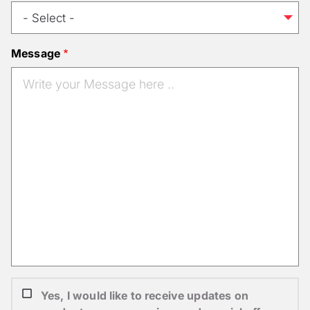
Message
Yes, I would like to receive updates on