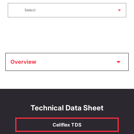
Select
Overview
Technical Data Sheet
Cellflex TDS