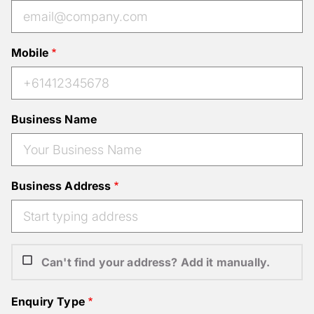
Mobile
Business Name
Business Address
Can't find your address? Add it manually.
Enquiry Type