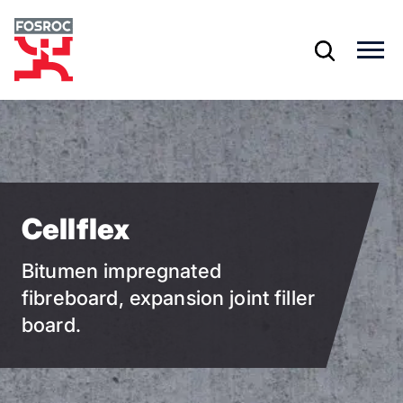
Skip
to
main
content
Cellflex
Bitumen impregnated
fibreboard, expansion joint filler
board.