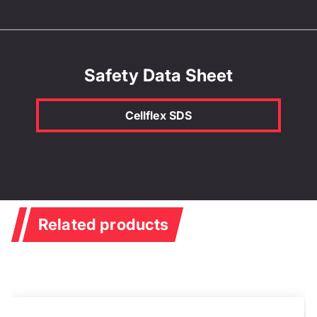
Safety Data Sheet
Cellflex SDS
Related products