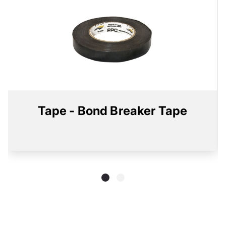
Tape - Bond Breaker Tape