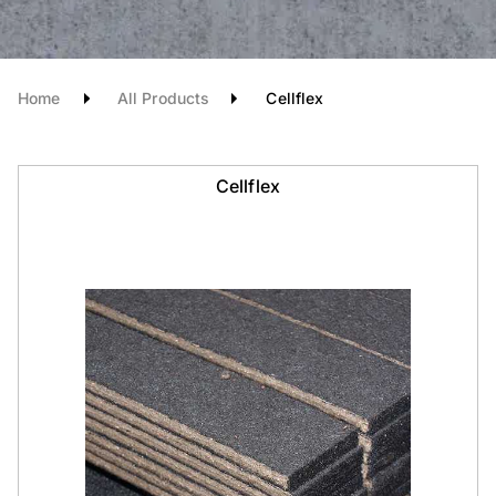
Home
All Products
Cellflex
Cellflex