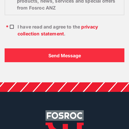
products, news, services and special offers
from Fosroc ANZ
I have read and agree to the
privacy
collection statement
.