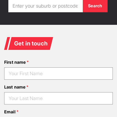
Get in touch
First name
Last name
Email