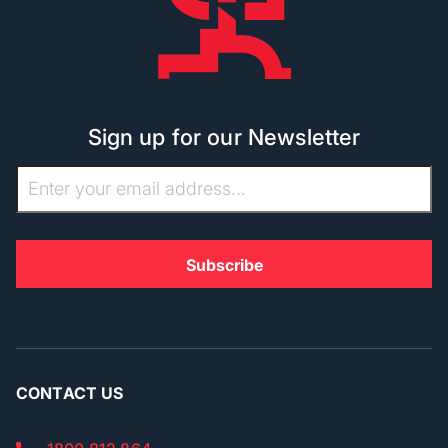
Sign up for our Newsletter
CONTACT US