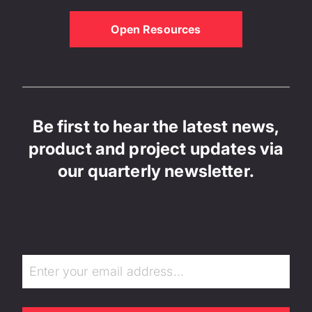
Open Resources
Be first to hear the latest news,
product and project updates via
our quarterly newsletter.