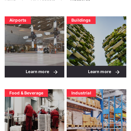
Airports
Buildings
Learn more
Learn more
Food & Beverage
Industrial