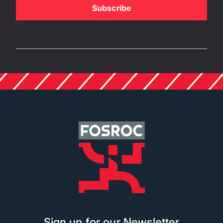
Sign up for our Newsletter