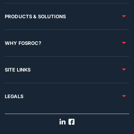
PRODUCTS & SOLUTIONS
WHY FOSROC?
SITE LINKS
LEGALS