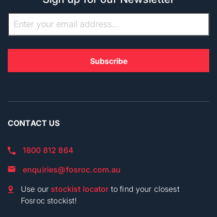
CONTACT US
1800 812 864
enquiries@fosroc.com.au
Use our
stockist locator
to find your closest
Fosroc stockist!