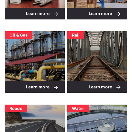
Learn more
Learn more
Oil & Gas
Rail
Learn more
Learn more
Roads
Water