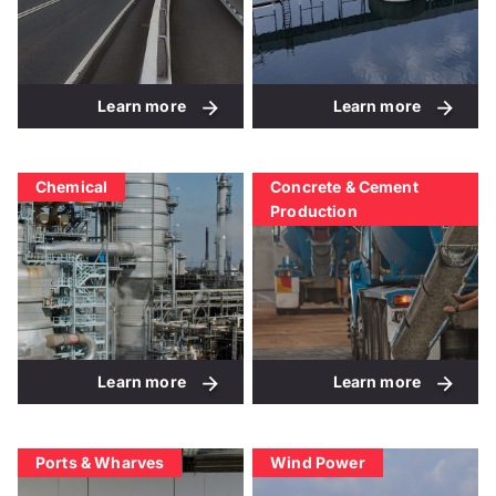
Learn more
Learn more
Chemical
Concrete & Cement
Production
Learn more
Learn more
Ports & Wharves
Wind Power