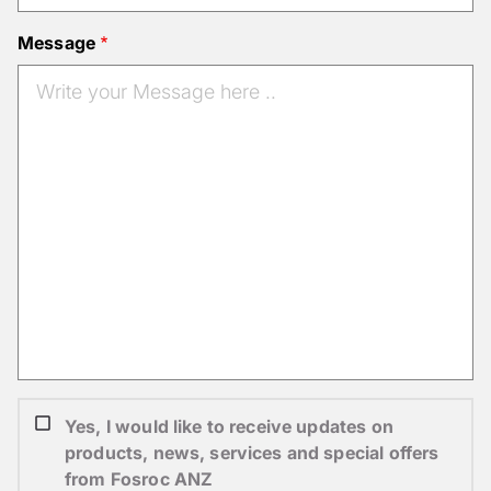
Message
Yes, I would like to receive updates on
products, news, services and special offers
from Fosroc ANZ