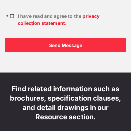
I have read and agree to the
privacy
collection statement
.
Find related information such as
brochures, specification clauses,
and detail drawings in our
Resource section.