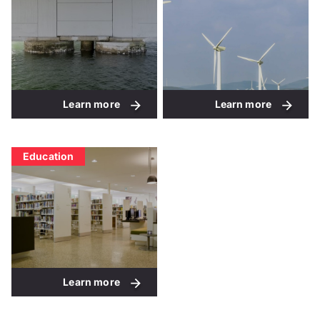
Learn more
Learn more
Education
Learn more