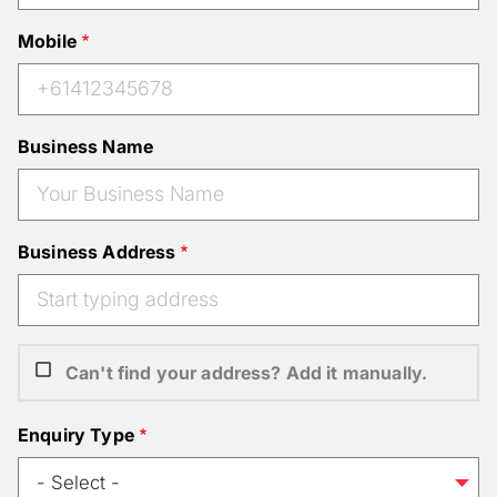
Mobile
Business Name
Business Address
Can't find your address? Add it manually.
Enquiry Type