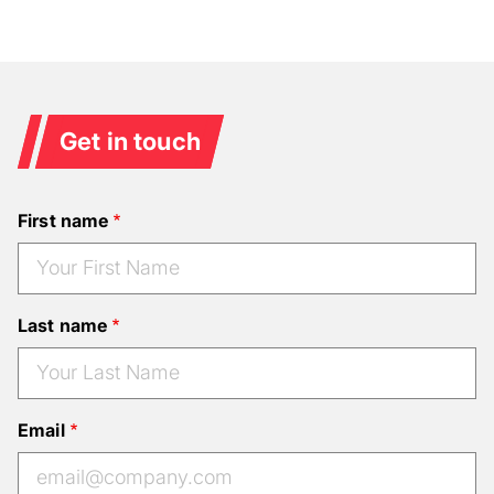
Get in touch
First name
Last name
Email