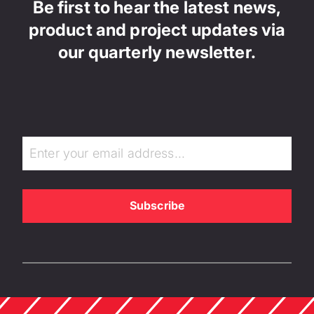
Be first to hear the latest news,
product and project updates via
our quarterly newsletter.