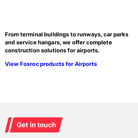
From terminal buildings to runways, car parks
and service hangars, we offer complete
construction solutions for airports.
View Fosroc products for Airports
Get in touch