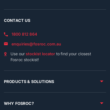
CONTACT US
1800 812 864
enquiries@fosroc.com.au
Use our
stockist locator
to find your closest
Fosroc stockist!
PRODUCTS & SOLUTIONS
WHY FOSROC?