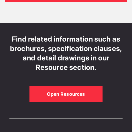
Find related information such as
brochures, specification clauses,
and detail drawings in our
Resource section.
Open Resources