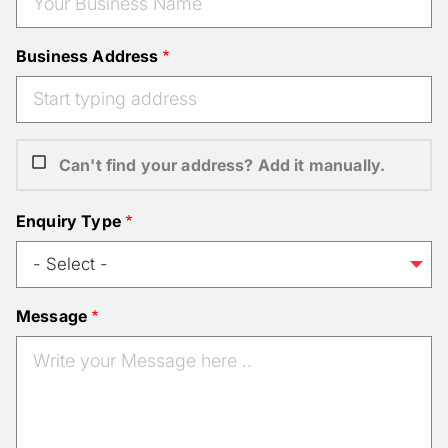
Business Address
Can't find your address? Add it manually.
Enquiry Type
Message