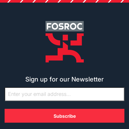
Sign up for our Newsletter