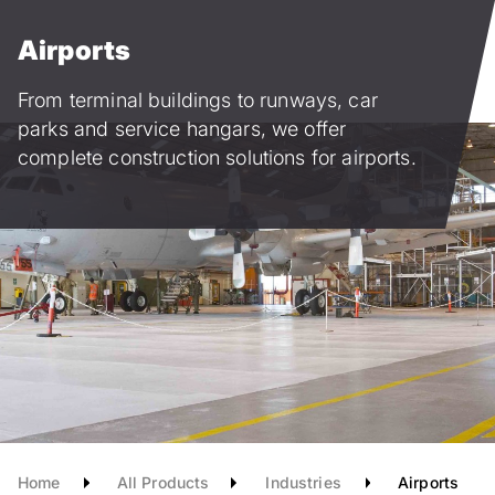
Skip
to
Airports
main
content
from terminal buildings to runways, car
parks and service hangars, we offer
complete construction solutions for airports.
Home
All Products
Industries
Airports