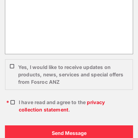
Yes, I would like to receive updates on
products, news, services and special offers
from Fosroc ANZ
I have read and agree to the
privacy
collection statement
.