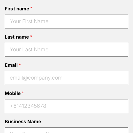
First name
Last name
Email
Mobile
Business Name