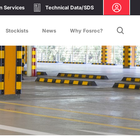
on Services
Technical Data/SDS
Stockists
News
Why Fosroc?