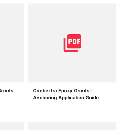
Grouts
Conbextra Epoxy Grouts-
Anchoring Application Guide