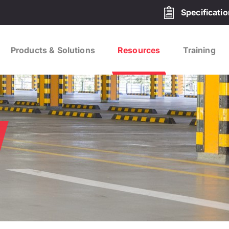
Specificati
Products & Solutions
Resources
Training