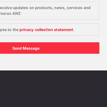
o receive updates on products, news, services and
 Fosroc ANZ
gree to the
privacy collection statement
.