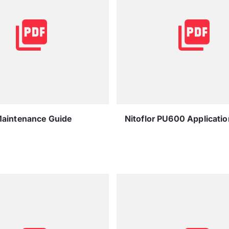
Maintenance Guide
Nitoflor PU600 Applicati