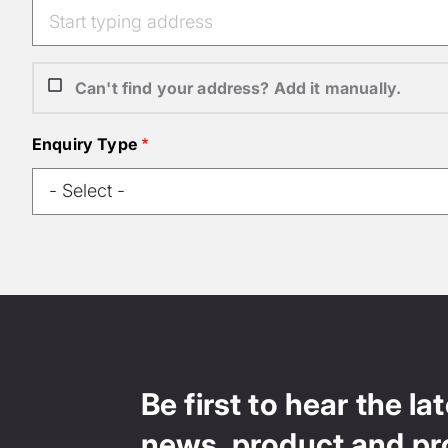
Can't find your address? Add it manually.
Enquiry Type
Be first to hear the la
news, product and pr