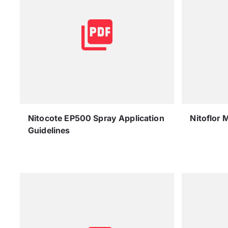
Nitocote EP500 Spray Application
Nitoflor 
Guidelines