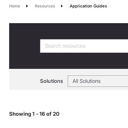
Home
Resources
Application Guides
Solutions
Showing 1 - 16 of 20