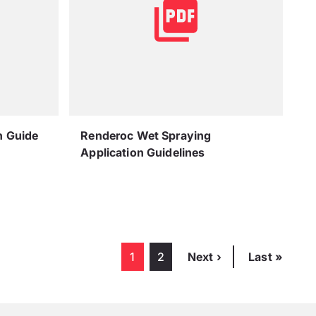
n Guide
Renderoc Wet Spraying
Application Guidelines
Pagination
Current page
1
Page
2
Next page
Next ›
Last page
Last »