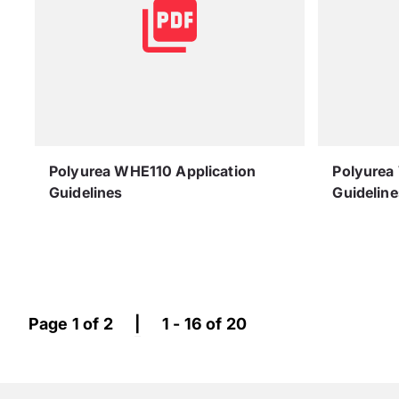
Polyurea WHE110 Application
Polyurea
Guidelines
Guideline
Page 1 of 2
|
1 - 16 of 20