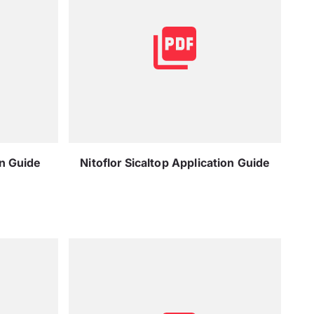
on Guide
Nitoflor Sicaltop Application Guide