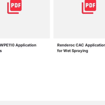
 WPE110 Application
Renderoc CAC Applicatio
s
for Wet Spraying