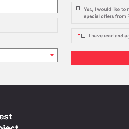
Yes, I would like t
special offers from
I have read and a
test
oject