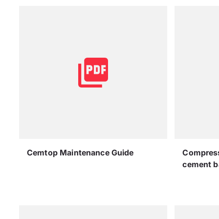
Cemtop Maintenance Guide
Compressi
cement b