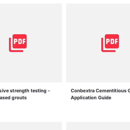
ve strength testing -
Conbextra Cementitious 
ased grouts
Application Guide