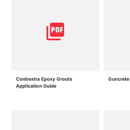
Conbextra Epoxy Grouts
Guncrete 
Application Guide