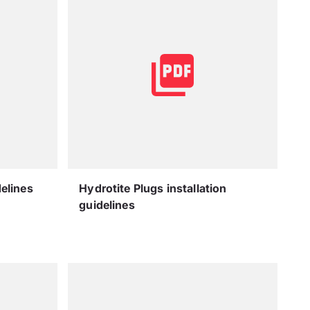
delines
Hydrotite Plugs installation
guidelines