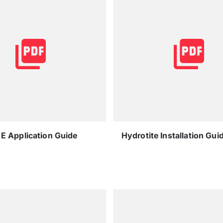
E Application Guide
Hydrotite Installation Gui