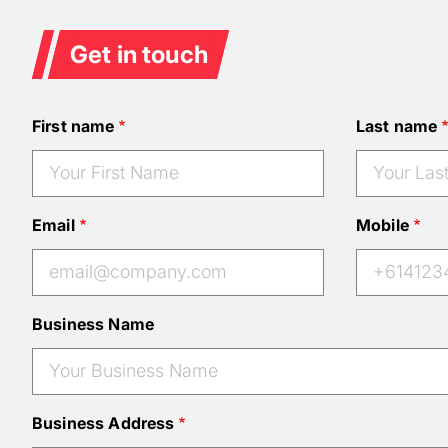
Get in touch
First name
Last name
Email
Mobile
Business Name
Business Address