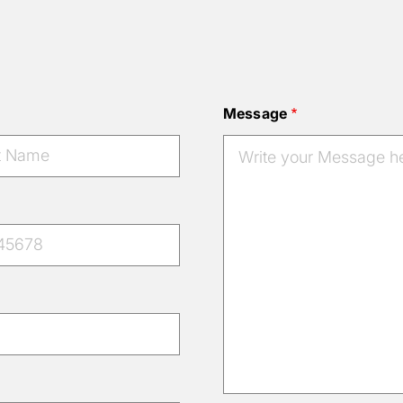
Message