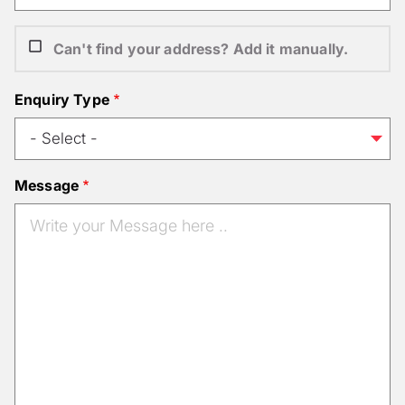
Can't find your address? Add it manually.
Enquiry Type
Message