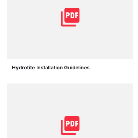
Hydrotite Installation Guidelines