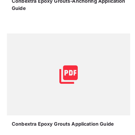
Conbextra Epoxy Grouts-Anchoring Application
Guide
Conbextra Epoxy Grouts Application Guide