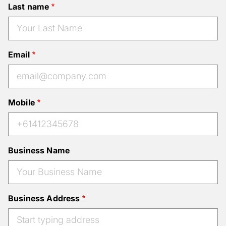
Last name
Email
Mobile
Business Name
Business Address