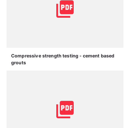
Compressive strength testing - cement based
grouts