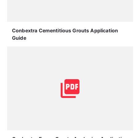
Conbextra Cementitious Grouts Application
Guide