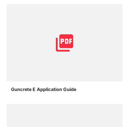
Guncrete E Application Guide