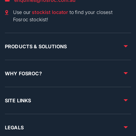
Use our
stockist locator
to find your closest
Fosroc stockist!
PRODUCTS & SOLUTIONS
WHY FOSROC?
SITE LINKS
LEGALS