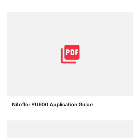
Nitoflor PU600 Application Guide