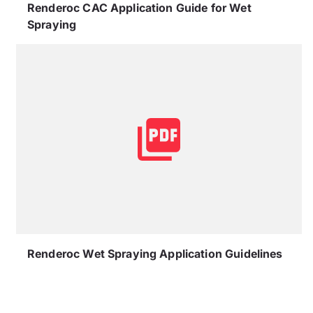
Renderoc CAC Application Guide for Wet
Spraying
Renderoc Wet Spraying Application Guidelines