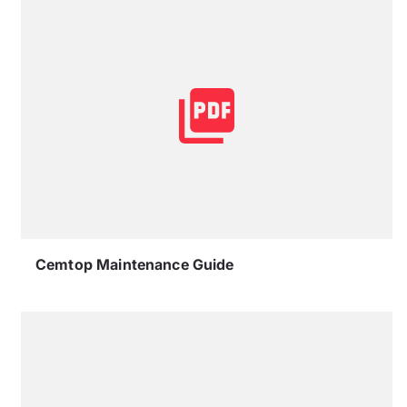
Cemtop Maintenance Guide