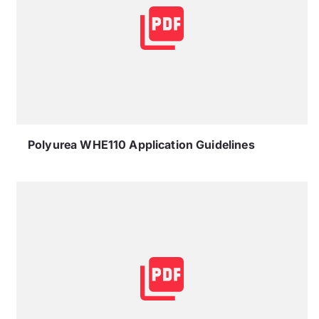
Polyurea WHE110 Application Guidelines