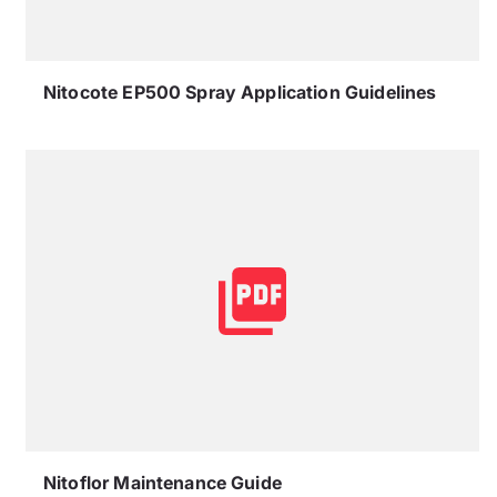
Nitocote EP500 Spray Application Guidelines
Nitoflor Maintenance Guide