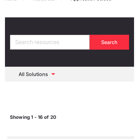
Showing 1 - 16 of 20