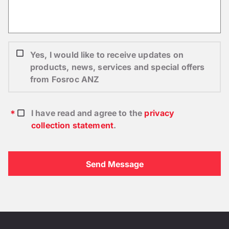
Yes, I would like to receive updates on
products, news, services and special offers
from Fosroc ANZ
I have read and agree to the
privacy
collection statement
.