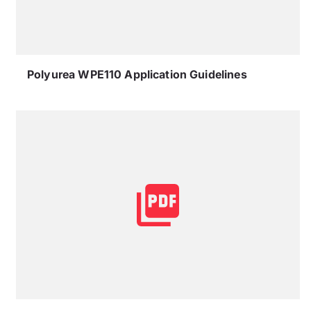
Polyurea WPE110 Application Guidelines