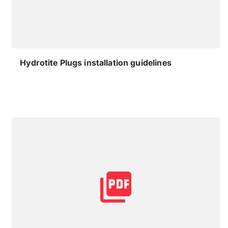
Hydrotite Plugs installation guidelines