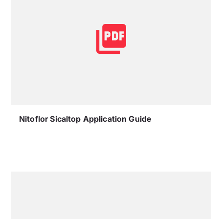
Nitoflor Sicaltop Application Guide