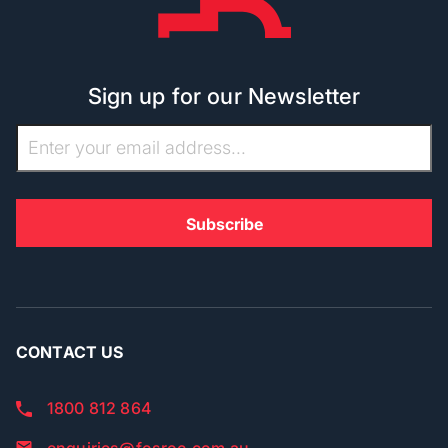
Sign up for our Newsletter
CONTACT US
1800 812 864
enquiries@fosroc.com.au