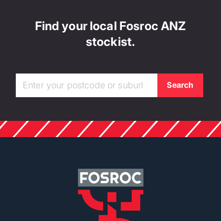
Find your local Fosroc ANZ
stockist.