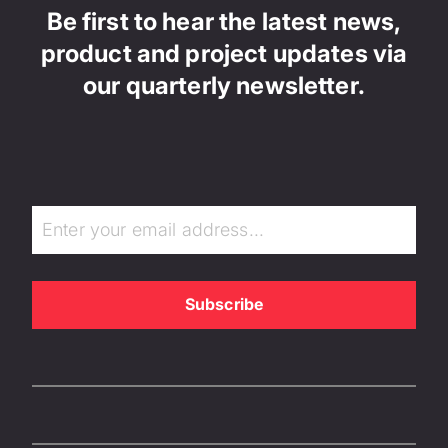
Be first to hear the latest news,
product and project updates via
our quarterly newsletter.