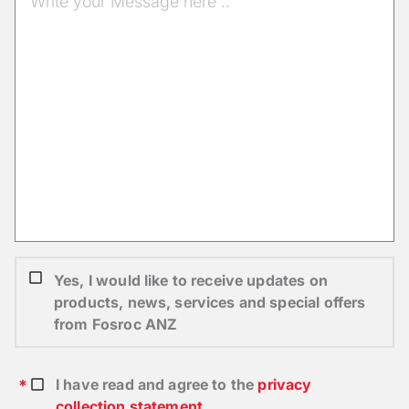
Yes, I would like to receive updates on
products, news, services and special offers
from Fosroc ANZ
I have read and agree to the
privacy
collection statement
.