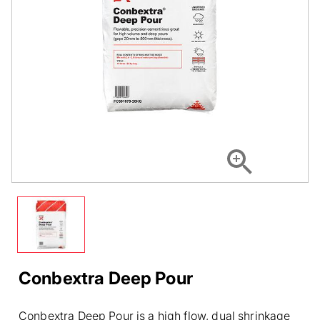
Conbextra Deep Pour
Conbextra Deep Pour is a high flow, dual shrinkage