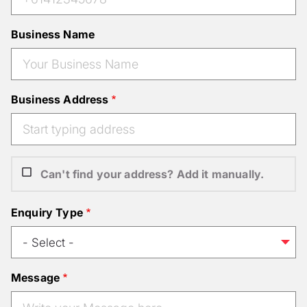
Business Name
Business Address
Can't find your address? Add it manually.
Enquiry Type
Message