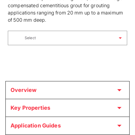
compensated cementitious grout for grouting
applications ranging from 20 mm up to a maximum
of 500 mm deep.
Select
Overview
Key Properties
Application Guides