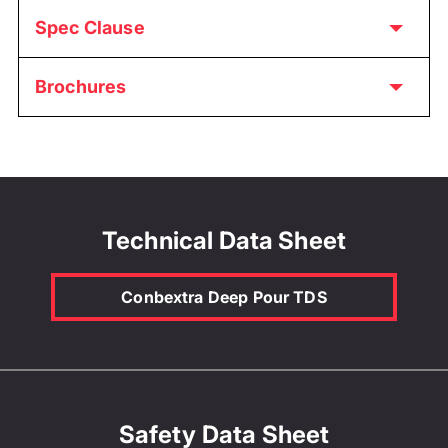
Spec Clause
Brochures
Technical Data Sheet
Conbextra Deep Pour TDS
Safety Data Sheet