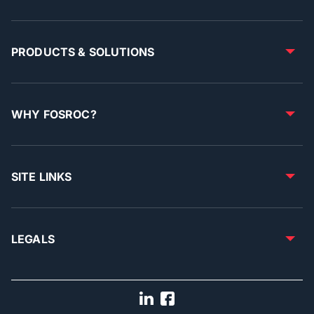
PRODUCTS & SOLUTIONS
WHY FOSROC?
SITE LINKS
LEGALS