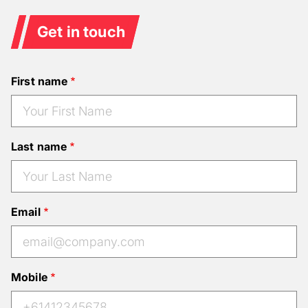
Get in touch
First name
Last name
Email
Mobile