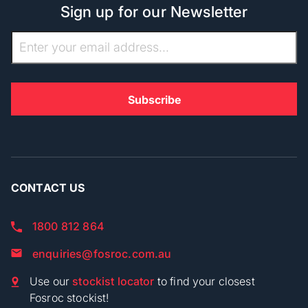
Sign up for our Newsletter
CONTACT US
1800 812 864
enquiries@fosroc.com.au
Use our
stockist locator
to find your closest
Fosroc stockist!