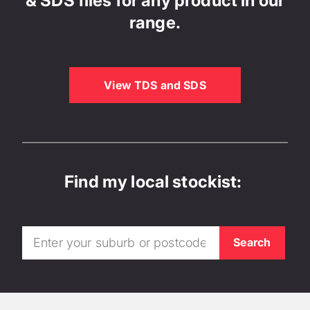
& SDS files for any product in our
range.
View TDS and SDS
Find my local stockist: