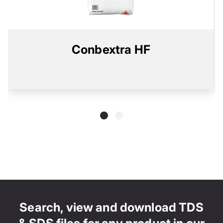
Conbextra HF
Search, view and download TDS