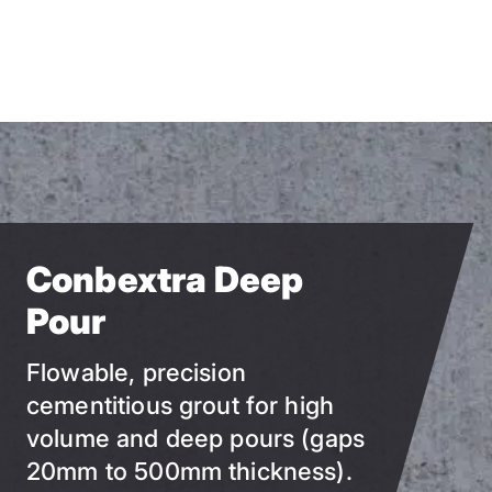
Skip
to
main
content
Conbextra Deep
Pour
Flowable, precision
cementitious grout for high
volume and deep pours (gaps
20mm to 500mm thickness).