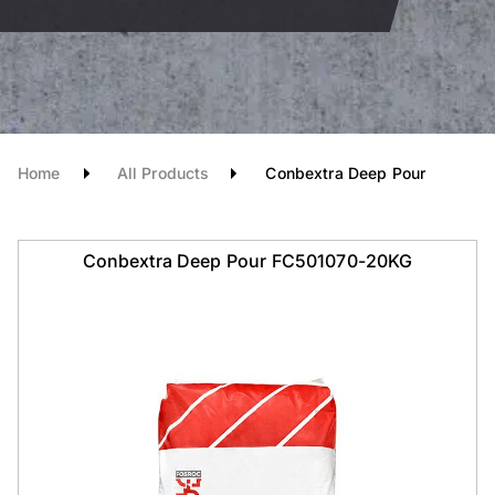
Home
All Products
Conbextra Deep Pour
Conbextra Deep Pour FC501070-20KG