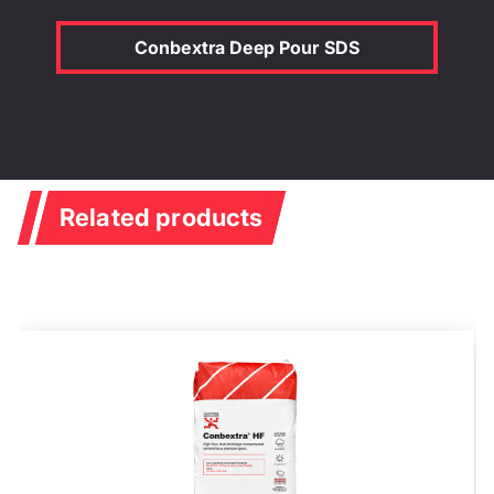
Conbextra Deep Pour SDS
Related products