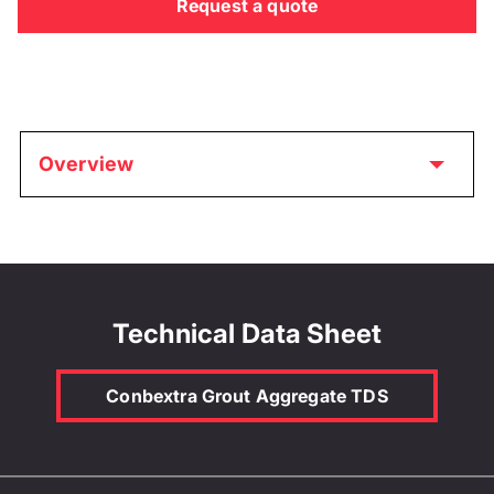
Request a quote
Overview
Technical Data Sheet
Conbextra Grout Aggregate TDS