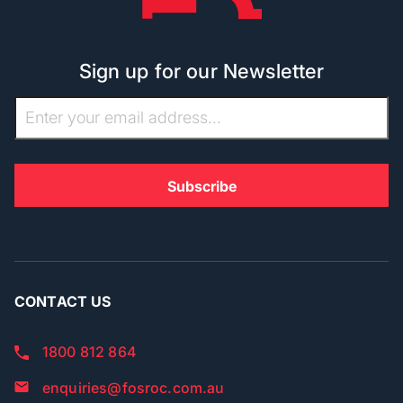
Sign up for our Newsletter
CONTACT US
1800 812 864
enquiries@fosroc.com.au