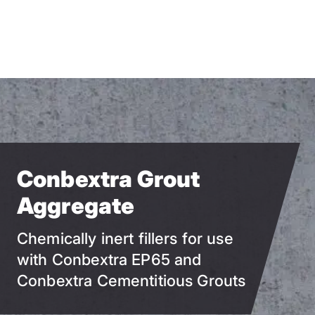
Skip
to
main
content
Conbextra Grout
Aggregate
Chemically inert fillers for use
with Conbextra EP65 and
Conbextra Cementitious Grouts