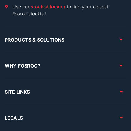
Use our
stockist locator
to find your closest
Fosroc stockist!
PRODUCTS & SOLUTIONS
WHY FOSROC?
SITE LINKS
LEGALS