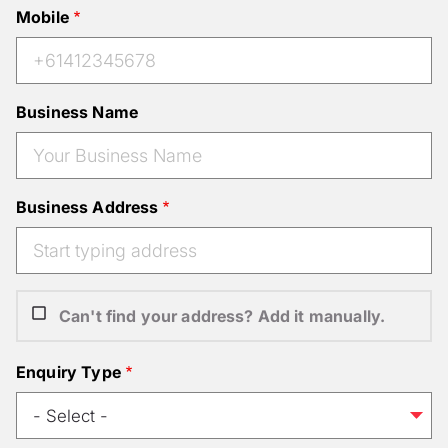
Mobile
Business Name
Business Address
Can't find your address? Add it manually.
Enquiry Type