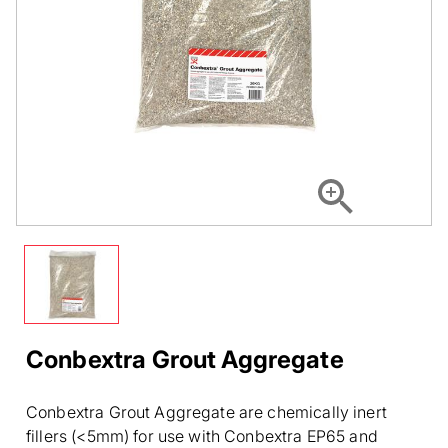
Conbextra Grout Aggregate
Conbextra Grout Aggregate are chemically inert
fillers (<5mm) for use with Conbextra EP65 and