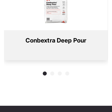
Conbextra Deep Pour