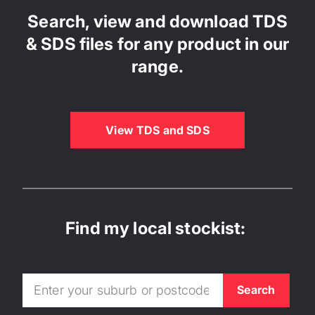
Search, view and download TDS
& SDS files for any product in our
range.
View TDS and SDS
Find my local stockist: