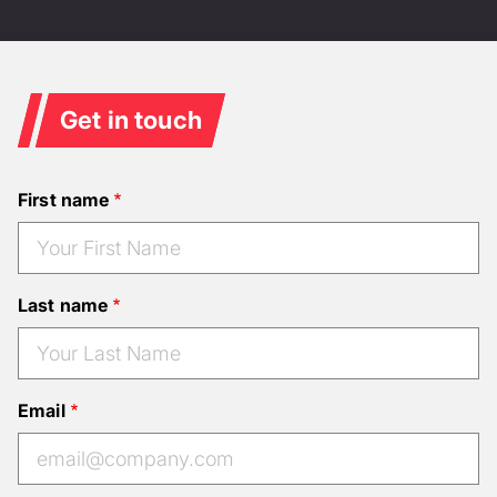
Get in touch
First name
Last name
Email