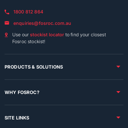
1800 812 864
enquiries@fosroc.com.au
Use our
stockist locator
to find your closest
Fosroc stockist!
PRODUCTS & SOLUTIONS
WHY FOSROC?
SITE LINKS