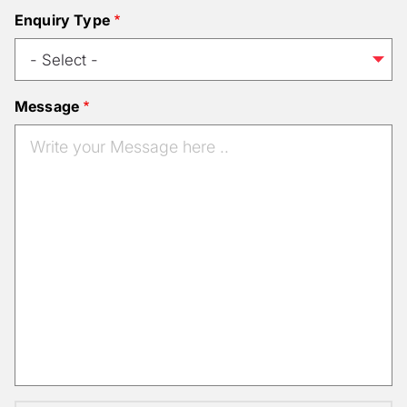
Enquiry Type
Message