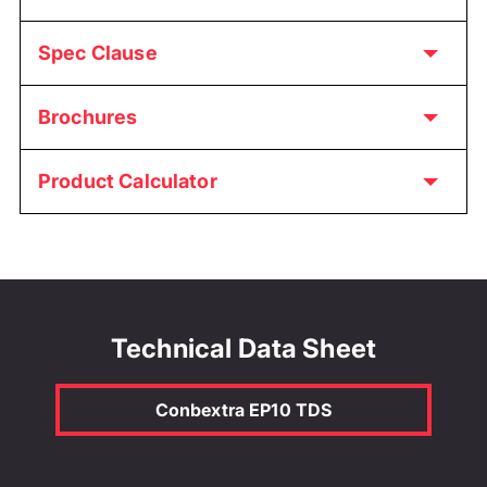
Spec Clause
Brochures
Product Calculator
Technical Data Sheet
Conbextra EP10 TDS