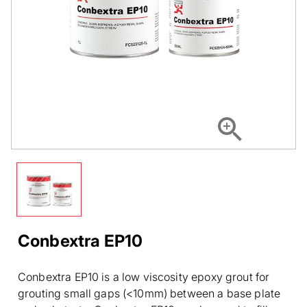
Conbextra EP10
Conbextra EP10 is a low viscosity epoxy grout for
grouting small gaps (<10mm) between a base plate