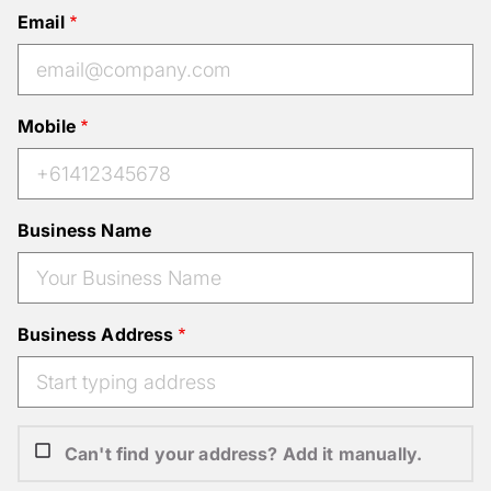
Email
Mobile
Business Name
Business Address
Can't find your address? Add it manually.