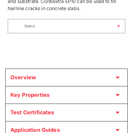
and substrate. Conbextra EP10 can be used to fill
hairline cracks in concrete slabs.
Select
Overview
Key Properties
Test Certificates
Application Guides