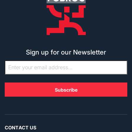
Sign up for our Newsletter
CONTACT US