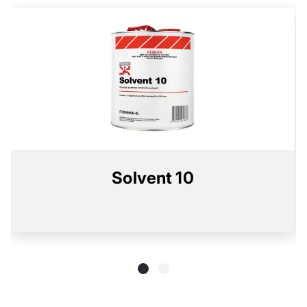
Solvent 10