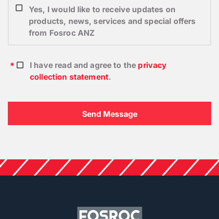
Yes, I would like to receive updates on
products, news, services and special offers
from Fosroc ANZ
I have read and agree to the
privacy
collection statement
.