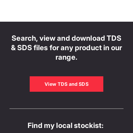
Search, view and download TDS
& SDS files for any product in our
range.
View TDS and SDS
Find my local stockist: