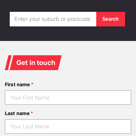
Get in touch
First name
Last name