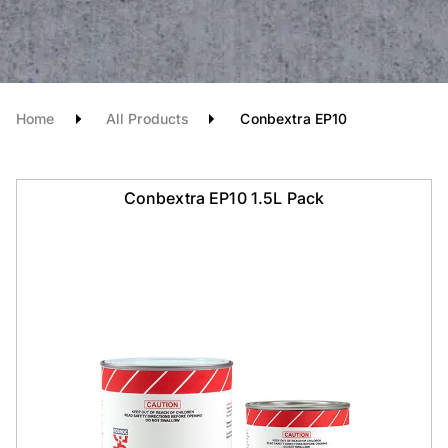
Home
All Products
Conbextra EP10
Conbextra EP10 1.5L Pack