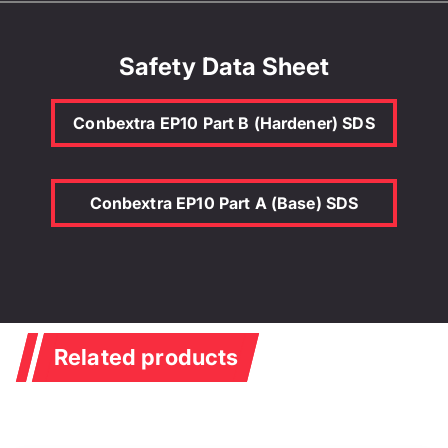
Safety Data Sheet
Conbextra EP10 Part B (Hardener) SDS
Conbextra EP10 Part A (Base) SDS
Related products