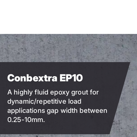
Skip
to
main
content
Conbextra EP10
A highly fluid epoxy grout for
dynamic/repetitive load
applications gap width between
0.25-10mm.