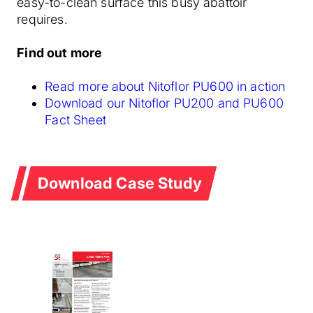
easy-to-clean surface this busy abattoir
requires.
Find out more
Read more about Nitoflor PU600 in action
Download our Nitoflor PU200 and PU600
Fact Sheet
Download Case Study