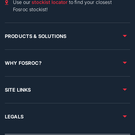
Use our
stockist locator
to find your closest
Fosroc stockist!
PRODUCTS & SOLUTIONS
WHY FOSROC?
SITE LINKS
LEGALS