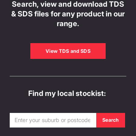
Search, view and download TDS
& SDS files for any product in our
range.
View TDS and SDS
Find my local stockist: