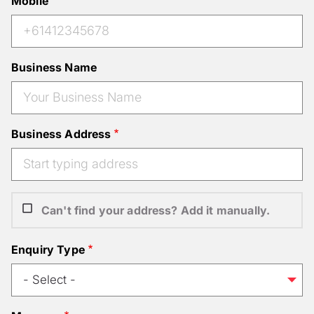
Mobile
Business Name
Business Address
Can't find your address? Add it manually.
Enquiry Type