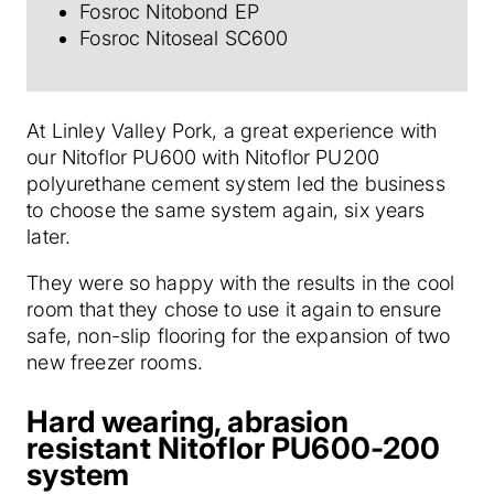
Fosroc Nitobond EP
Fosroc Nitoseal SC600
At Linley Valley Pork, a great experience with
our Nitoflor PU600 with Nitoflor PU200
polyurethane cement system led the business
to choose the same system again, six years
later.
They were so happy with the results in the cool
room that they chose to use it again to ensure
safe, non-slip flooring for the expansion of two
new freezer rooms.
Hard wearing, abrasion
resistant Nitoflor PU600-200
system