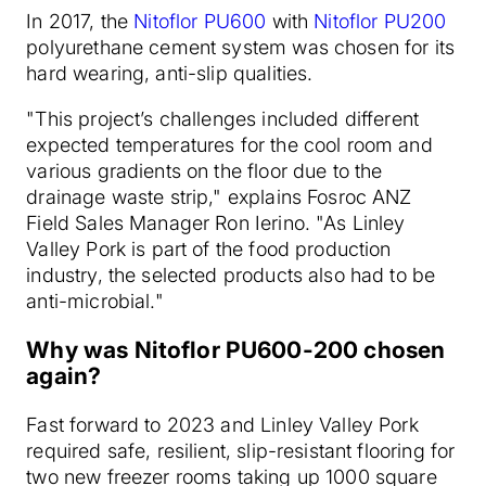
In 2017, the
Nitoflor PU600
with
Nitoflor PU200
polyurethane cement system was chosen for its
hard wearing, anti-slip qualities.
"This project’s challenges included different
expected temperatures for the cool room and
various gradients on the floor due to the
drainage waste strip," explains Fosroc ANZ
Field Sales Manager Ron Ierino. "As Linley
Valley Pork is part of the food production
industry, the selected products also had to be
anti-microbial."
Why was Nitoflor PU600-200 chosen
again?
Fast forward to 2023 and Linley Valley Pork
required safe, resilient, slip-resistant flooring for
two new freezer rooms taking up 1000 square