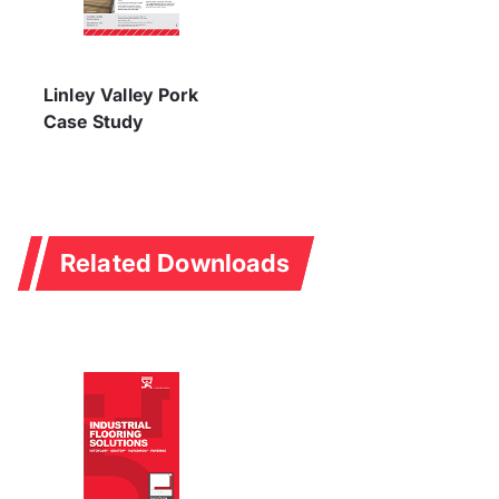
Linley Valley Pork
Case Study
Related Downloads