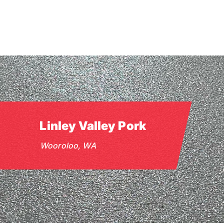
Skip
to
main
content
Linley Valley Pork
Wooroloo, WA