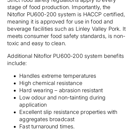
stage of food production. Importantly, the
Nitoflor PU600-200 system is HACCP certified,
meaning it is approved for use in food and
beverage facilities such as Linley Valley Pork. It
meets consumer food safety standards, is non-
toxic and easy to clean.
Additional Nitoflor PU600-200 system benefits
include:
Handles extreme temperatures
High chemical resistance
Hard wearing – abrasion resistant
Low odour and non-tainting during
application
Excellent slip resistance properties with
aggregates broadcast
Fast turnaround times.