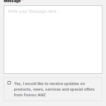
Message
Yes, I would like to receive updates on
products, news, services and special offers
from Fosroc ANZ