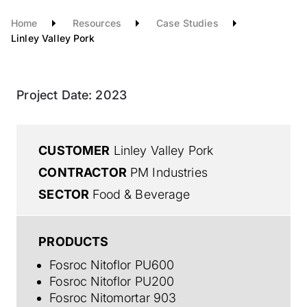
Home
Resources
Case Studies
Linley Valley Pork
Project Date:
2023
CUSTOMER
Linley Valley Pork
CONTRACTOR
PM Industries
SECTOR
Food & Beverage
PRODUCTS
Fosroc Nitoflor PU600
Fosroc Nitoflor PU200
Fosroc Nitomortar 903