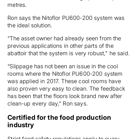
metres.
Ron says the Nitoflor PU600-200 system was
the ideal solution.
“The asset owner had already seen from the
previous applications in other parts of the
abattoir that the system is very robust," he said.
“Slippage has not been an issue in the cool
rooms where the Nitoflor PU600-200 system
was applied in 2017. These cool rooms have
also proven very easy to clean. The feedback
has been that the floors look brand new after
clean-up every day,” Ron says.
Certified for the food production
industry
Strict food safety regulations apply to every