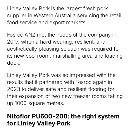
Linley Valley Pork is the largest fresh pork
supplier in Western Australia servicing the retail,
food service and export markets.
Fosroc ANZ met the needs of the company in
2017, when a hard wearing, resilient, and
aesthetically pleasing solution was required for
its new cool room, marshalling area and loading
dock.
Linley Valley Pork was so impressed with the
results that it partnered with Fosroc again in
2023 to deliver safe and resilient flooring for
their expansion of two new freezer rooms taking
up 1000 square metres.
Nitoflor PU600-200: the right system
for Linley Valley Pork