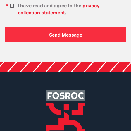
I have read and agree to the
privacy
collection statement
.