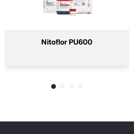
Nitoflor PU600