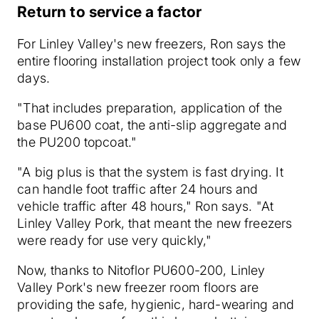
Return to service a factor
For Linley Valley's new freezers, Ron says the
entire flooring installation project took only a few
days.
"That includes preparation, application of the
base PU600 coat, the anti-slip aggregate and
the PU200 topcoat."
"A big plus is that the system is fast drying. It
can handle foot traffic after 24 hours and
vehicle traffic after 48 hours," Ron says. "At
Linley Valley Pork, that meant the new freezers
were ready for use very quickly,"
Now, thanks to Nitoflor PU600-200, Linley
Valley Pork's new freezer room floors are
providing the safe, hygienic, hard-wearing and