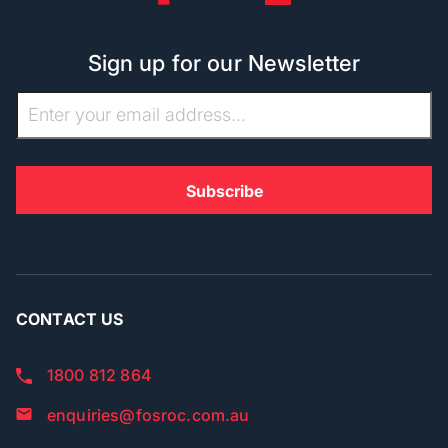
Sign up for our Newsletter
CONTACT US
1800 812 864
enquiries@fosroc.com.au