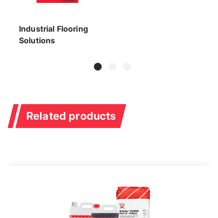
Industrial Flooring
Solutions
Related products