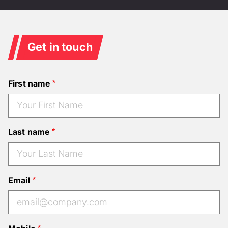
Get in touch
First name
Last name
Email