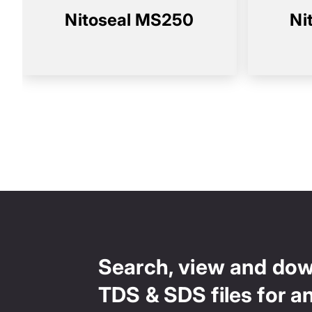
Nitoseal MS250
Ni
Search, view and do
TDS & SDS files for a