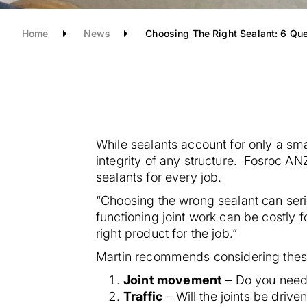
Home
News
Choosing The Right Sealant: 6 Qu
While sealants account for only a small
integrity of any structure.
Fosroc ANZ’
sealants for every job.
“Choosing the wrong sealant can seri
functioning joint work can be costly 
right product for the job.”
Martin recommends considering these
Joint movement
– Do you need 
Traffic
– Will the joints be drive