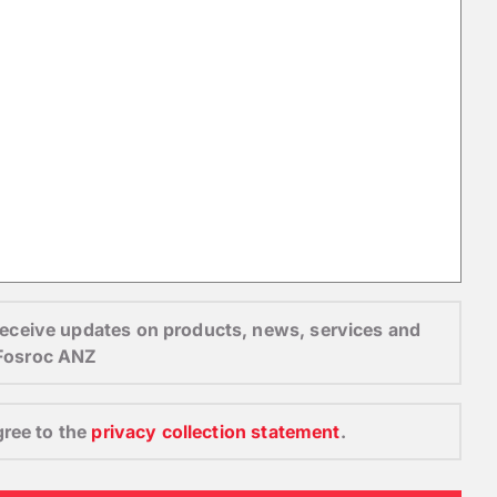
o receive updates on products, news, services and
 Fosroc ANZ
gree to the
privacy collection statement
.