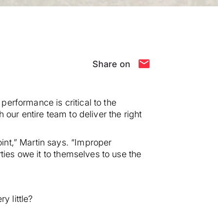
Share on
 performance is critical to the
our entire team to deliver the right
int,” Martin says. “Improper
ties owe it to themselves to use the
 little?