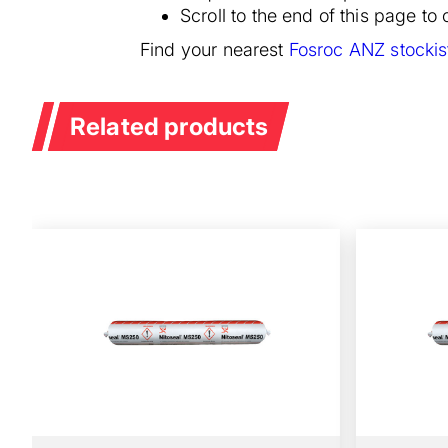
Scroll to the end of this page t
Find your nearest
Fosroc ANZ stockis
Related products