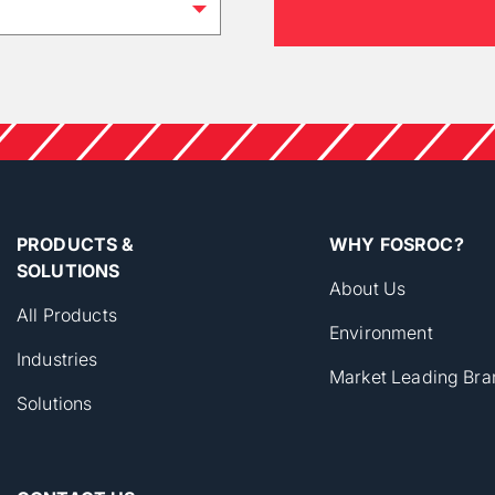
PRODUCTS &
WHY FOSROC?
SOLUTIONS
About Us
All Products
Environment
Industries
Market Leading Bra
Solutions