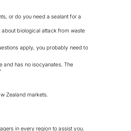
nts, or do you need a sealant for a
about biological attack from waste
 questions apply, you probably need to
ree and has no isocyanates. The
"
New Zealand markets.
gers in every region to assist you.