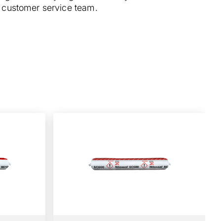
ur customer service team.