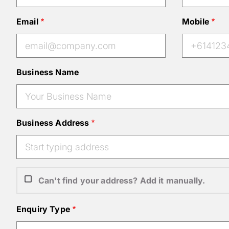
Email
Mobile
Business Name
Business Address
Can't find your address? Add it manually.
Enquiry Type