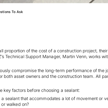
estions To Ask
 proportion of the cost of a construction project, their
s Technical Support Manager, Martin Venn, works with 
ously compromise the long-term performance of the jo
for both asset owners and the construction team. All par
 key factors before choosing a sealant:
a sealant that accommodates a lot of movement or very
n or walked on?