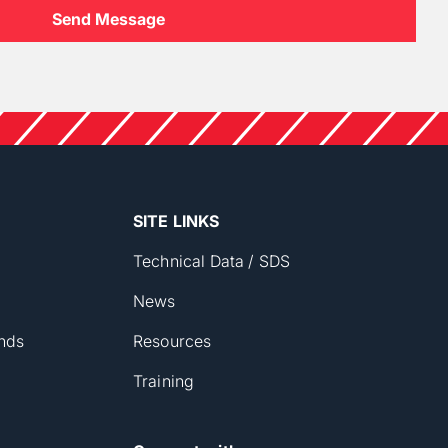
SITE LINKS
Technical Data / SDS
News
nds
Resources
Training