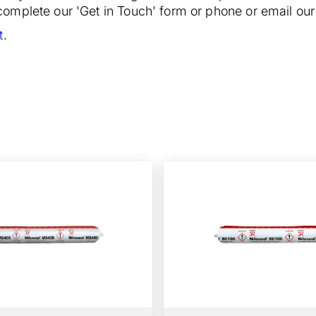
o complete our 'Get in Touch' form or phone or email o
t
.