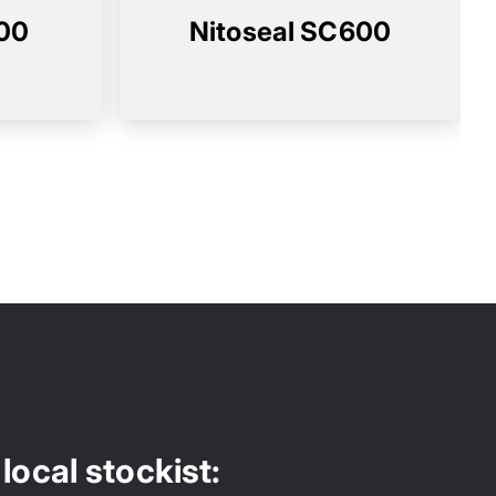
100
Nitoseal SC600
local stockist: