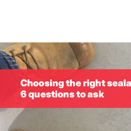
Skip
to
main
content
Choosing the right seala
6 questions to ask