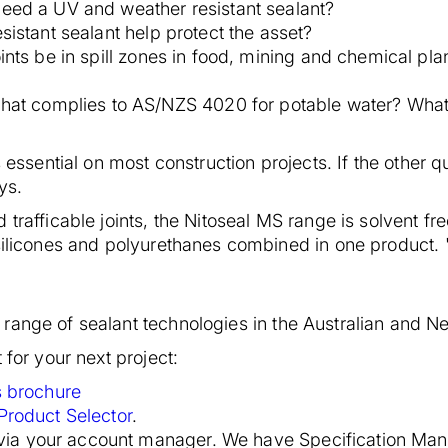
eed a UV and weather resistant sealant?
sistant sealant help protect the asset?
oints be in spill zones in food, mining and chemical pla
that complies to AS/NZS 4020 for potable water? What 
s essential on most construction projects. If the other
ys.
 trafficable joints, the Nitoseal MS range is solvent f
 silicones and polyurethanes combined in one product. 
range of sealant technologies in the Australian and 
 for your next project:
s brochure
Product Selector
.
 via your account manager. We have Specification Mana