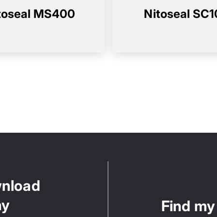
toseal MS400
Nitoseal SC
wnload
ny
Find my 