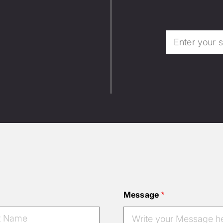
Message