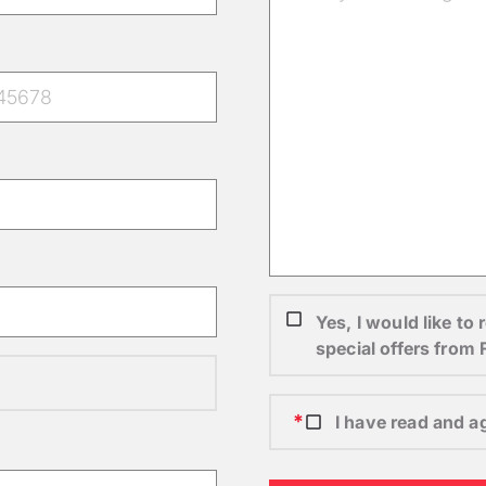
Yes, I would like t
special offers from
I have read and a