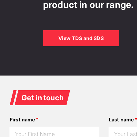
product in our range.
View TDS and SDS
Get in touch
First name
Last name