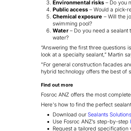
Environmental risks
– Do you n
Public access
– Would a pick-re
Chemical exposure
– Will the j
swimming pool?
Water
– Do you need a sealant 
water?
“Answering the first three questions i
look at a specialty sealant,” Martin sa
"For general construction facades and
hybrid technology offers the best of
Find out more
Fosroc ANZ offers the most complete 
Here's how to find the perfect sealant
Download our
Sealants Solution
Use Fosroc ANZ’s step-by-step
Request a tailored specification