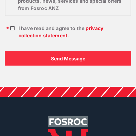
products, news, services and special offers
from Fosroc ANZ
I have read and agree to the
privacy
collection statement
.