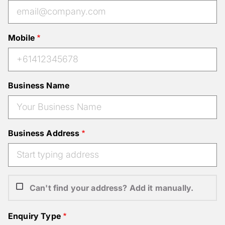
Mobile
Business Name
Business Address
Can't find your address? Add it manually.
Enquiry Type