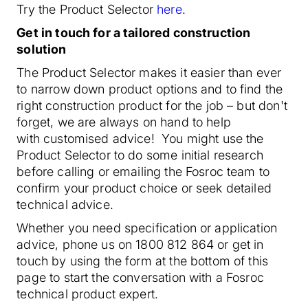
Try the Product Selector
here
.
Get in touch for a tailored construction
solution
The Product Selector makes it easier than ever
to narrow down product options and to find the
right construction product for the job – but don't
forget, we are always on hand to help
with customised advice! You might use the
Product Selector to do some initial research
before calling or emailing the Fosroc team to
confirm your product choice or seek detailed
technical advice.
Whether you need specification or application
advice, phone us on 1800 812 864 or get in
touch by using the form at the bottom of this
page to start the conversation with a Fosroc
technical product expert.