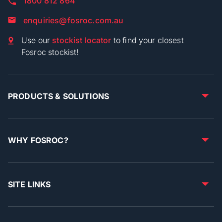
1800 812 864
enquiries@fosroc.com.au
Use our
stockist locator
to find your closest
Fosroc stockist!
PRODUCTS & SOLUTIONS
WHY FOSROC?
SITE LINKS