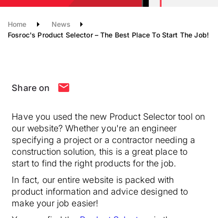
Home
News
Fosroc's Product Selector – The Best Place To Start The Job!
Share on
Have you used the new Product Selector tool on
our website? Whether you're an engineer
specifying a project or a contractor needing a
construction solution, this is a great place to
start to find the right products for the job.
In fact, our entire website is packed with
product information and advice designed to
make your job easier!