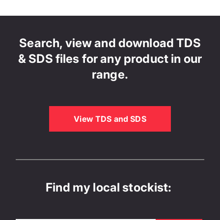
Search, view and download TDS
& SDS files for any product in our
range.
View TDS and SDS
Find my local stockist: