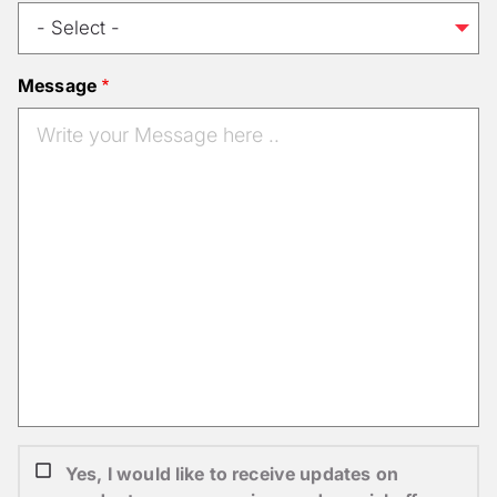
Message
Yes, I would like to receive updates on