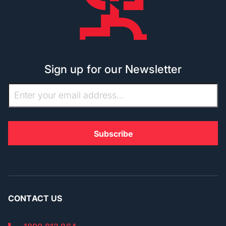
Sign up for our Newsletter
CONTACT US