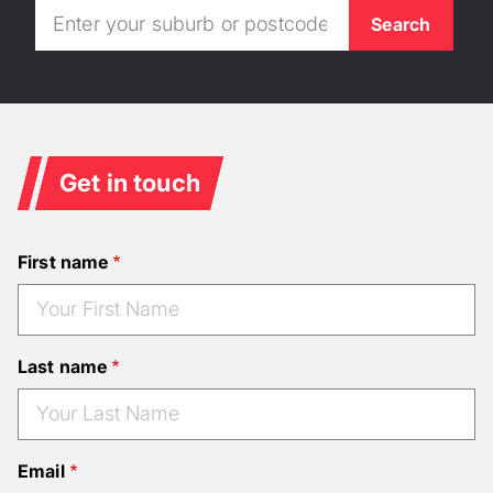
Get in touch
First name
Last name
Email