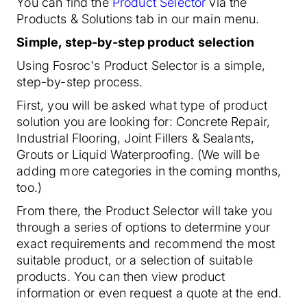
You can find the
Product Selector
via the
Products & Solutions tab in our main menu.
Simple, step-by-step product selection
Using Fosroc's Product Selector is a simple,
step-by-step process.
First, you will be asked what type of product
solution you are looking for: Concrete Repair,
Industrial Flooring, Joint Fillers & Sealants,
Grouts or Liquid Waterproofing. (We will be
adding more categories in the coming months,
too.)
From there, the Product Selector will take you
through a series of options to determine your
exact requirements and recommend the most
suitable product, or a selection of suitable
products. You can then view product
information or even request a quote at the end.