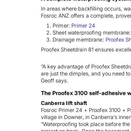
In areas where backfilling occurs, 
Fosroc ANZ offers a complete, prov
Primer:
P
rimer 24
Sheet waterproofing membrane
Drainage membrane:
Proofex Sh
Proofex Sheetdrain 81 ensures excell
“A key advantage of Proofex Sheetdrai
are just the dimples, and you need to
Geoff says.
The Proofex 3100 self-adhesive w
Canberra lift shaft
Fosroc Primer 24 + Proofex 3100 + Pro
village in Downer, in Canberra’s inner
“Waterproofing took place before the