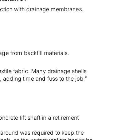
unction with drainage membranes.
ge from backfill materials.
extile fabric. Many drainage shells
, adding time and fuss to the job,”
rete lift shaft in a retirement
naround was required to keep the