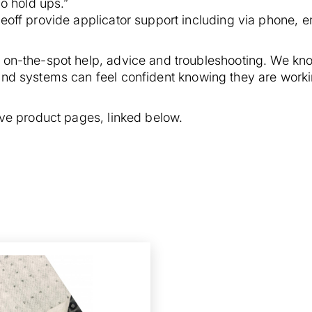
no hold ups.”
off provide applicator support including via phone, ema
 on-the-spot help, advice and troubleshooting. We know
and systems can feel confident knowing they are worki
tive product pages, linked below.