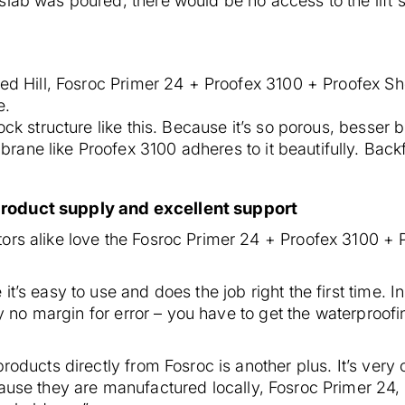
lab was poured, there would be no access to the lift s
e
Red Hill, Fosroc Primer 24 + Proofex 3100 + Proofex Sh
e.
ock structure like this. Because it’s so porous, besser
ne like Proofex 3100 adheres to it beautifully. Backfil
product supply and excellent support
ors alike love the Fosroc Primer 24 + Proofex 3100 + 
t’s easy to use and does the job right the first time. In
lly no margin for error – you have to get the waterproofi
products directly from Fosroc is another plus. It’s very
cause they are manufactured locally, Fosroc Primer 24