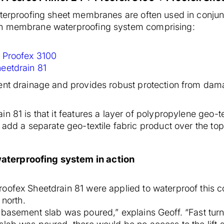
waterproofing sheet membranes are often used in conj
en membrane waterproofing system comprising:
:
Proofex 3100
eetdrain 81
ent drainage and provides robust protection from dama
n 81 is that it features a layer of polypropylene geo-t
 add a separate geo-textile fabric product over the top
aterproofing system in action
ofex Sheetdrain 81 were applied to waterproof this conc
 north.
 basement slab was poured,” explains Geoff. “Fast tur