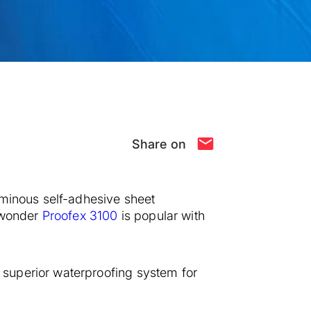
Share on
uminous self-adhesive sheet
o wonder
Proofex 3100
is popular with
superior waterproofing system for