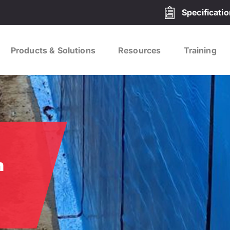
Specificati
Products & Solutions
Resources
Training
h