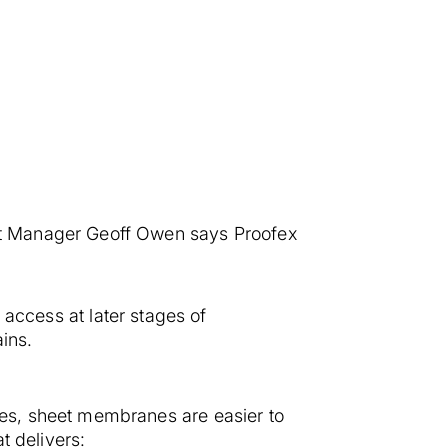
nt Manager Geoff Owen says Proofex
o access at later stages of
ains.
es, sheet membranes are easier to
t delivers: