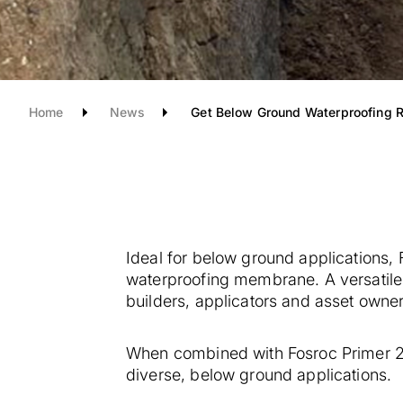
Home
News
Get Below Ground Waterproofing R
Ideal for below ground applications,
waterproofing membrane. A versatile 
builders, applicators and asset owner
When combined with Fosroc Primer 24
diverse, below ground applications.