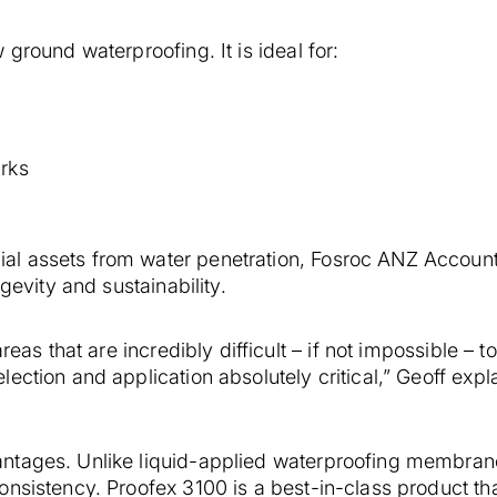
ground waterproofing. It is ideal for:
rks
al assets from water penetration, Fosroc ANZ Accou
gevity and sustainability.
reas that are incredibly difficult – if not impossible – t
ection and application absolutely critical,” Geoff expl
ntages. Unlike liquid-applied waterproofing membran
nsistency. Proofex 3100 is a best-in-class product tha