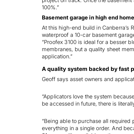
project on track. Once the basement s
100%.”
Basement garage in high end hom
At this high-end build in Canberra’s 
waterproof a 10-car basement garag
“Proofex 3100 is ideal for a besser bl
membranes, but a quality sheet membra
application.”
A quality system backed by fast 
Geoff says asset owners and applicat
“Applicators love the system because i
be accessed in future, there is litera
“Being able to purchase all required 
everything in a single order. And be