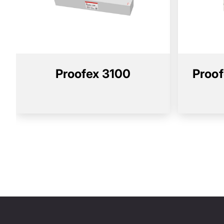
Proofex 3100
Proof