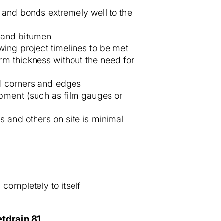
ky and bonds extremely well to the
, and bitumen
wing project timelines to be met
rm thickness without the need for
nd corners and edges
ipment (such as film gauges or
s and others on site is minimal
 completely to itself
tdrain 81