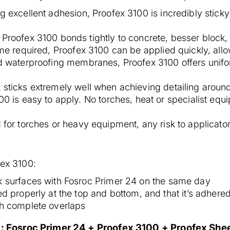
ing excellent adhesion, Proofex 3100 is incredibly stic
Proofex 3100 bonds tightly to concrete, besser block
me required, Proofex 3100 can be applied quickly, allo
id waterproofing membranes, Proofex 3100 offers unifo
 sticks extremely well when achieving detailing arou
0 is easy to apply. No torches, heat or specialist equ
for torches or heavy equipment, any risk to applicator
fex 3100:
k surfaces with Fosroc Primer 24 on the same day
d properly at the top and bottom, and that it’s adhered
th complete overlaps
 Fosroc Primer 24 + Proofex 3100 + Proofex Shee