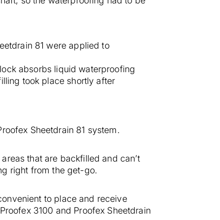
haft, so the waterproofing had to be
eetdrain 81 were applied to
 block absorbs liquid waterproofing
ling took place shortly after
Proofex Sheetdrain 81 system.
 areas that are backfilled and can’t
ng right from the get-go.
 convenient to place and receive
, Proofex 3100 and Proofex Sheetdrain