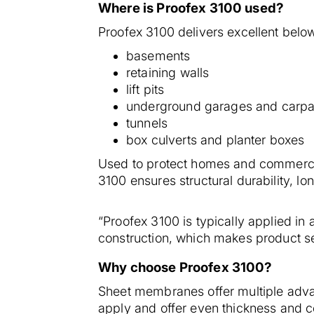
Where is Proofex 3100 used?
Proofex 3100 delivers excellent below 
basements
retaining walls
lift pits
underground garages and carpa
tunnels
box culverts and planter boxes
Used to protect homes and commerci
3100 ensures structural durability, lon
“Proofex 3100 is typically applied in a
construction, which makes product sel
Why choose Proofex 3100?
Sheet membranes offer multiple adva
apply and offer even thickness and co