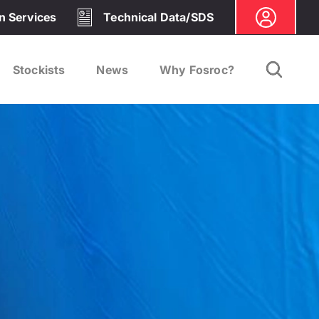
on Services
Technical Data/SDS
Stockists
News
Why Fosroc?