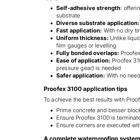
Self-adhesive strength
: offer
substrate
Diverse substrate application:
Fast application:
With no dry ti
Uniform thickness:
Unlike liqu
film gauges or levelling
Fully bonded overlaps:
Proofex
Ease of application:
Proofex 310
pressure gear) is needed
Safer application:
With no need 
Proofex 3100 application tips
To achieve the best results with Proo
Prime concrete and besser bloc
Ensure Proofex 3100 is terminate
Ensure corners are executed wi
A complete waterproofing system: