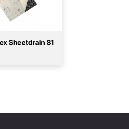
ex Sheetdrain 81