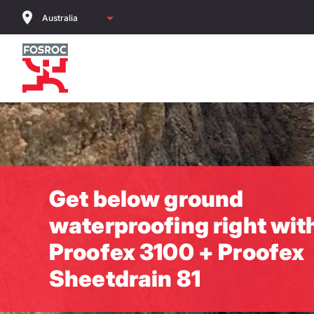
Skip
to
main
content
Get below ground
waterproofing right wit
Proofex 3100 + Proofex
Sheetdrain 81