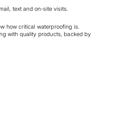
il, text and on-site visits.
 how critical waterproofing is.
ng with quality products, backed by