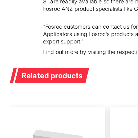
81 are readily available so there are 
Fosroc ANZ product specialists like Ge
“Fosroc customers can contact us for
Applicators using Fosroc’s products 
expert support.”
Find out more by visiting the respec
Related products