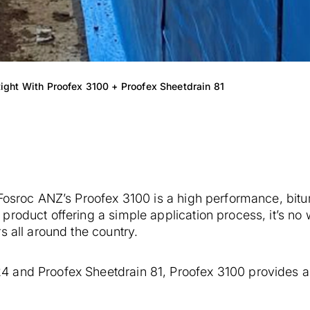
ight With Proofex 3100 + Proofex Sheetdrain 81
 Fosroc ANZ’s Proofex 3100 is a high performance, bit
product offering a simple application process, it’s n
s all around the country.
 and Proofex Sheetdrain 81, Proofex 3100 provides a 