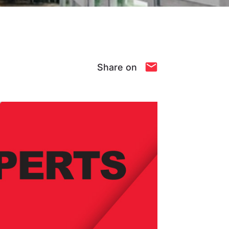
Share on