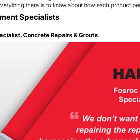
verything there is to know about how each product per
ment Specialists
ialist, Concrete Repairs & Grouts