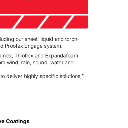
luding our sheet, liquid and torch-
ted Proofex Engage system.
, Flamex, Thioflex and Expandafoam
rom wind, rain, sound, water and
o deliver highly specific solutions,”
ive Coatings