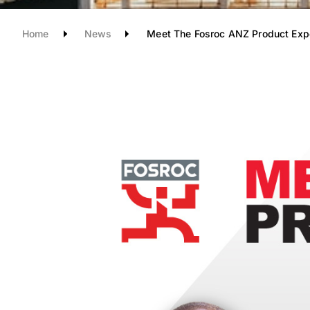
Home
News
Meet The Fosroc ANZ Product Exp