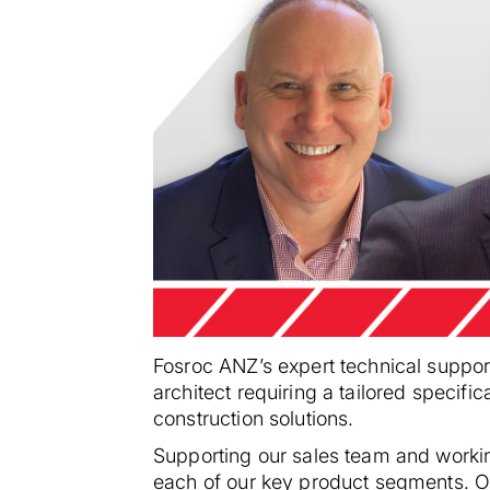
Fosroc ANZ’s expert technical support
architect requiring a tailored specifi
construction solutions.
Supporting our sales team and workin
each of our key product segments. Ou