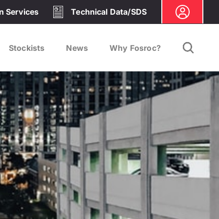
on Services
Technical Data/SDS
Stockists
News
Why Fosroc?