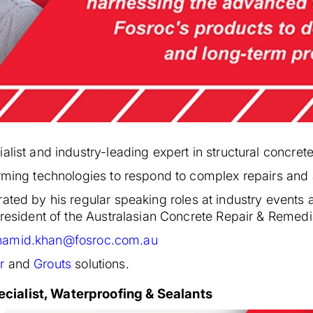
list and industry-leading expert in structural concrete
orming technologies to respond to complex repairs and 
rated by his regular speaking roles at industry events
 president of the Australasian Concrete Repair & Remed
hamid.khan@fosroc.com.au
r
and
Grouts
solutions.
cialist, Waterproofing & Sealants