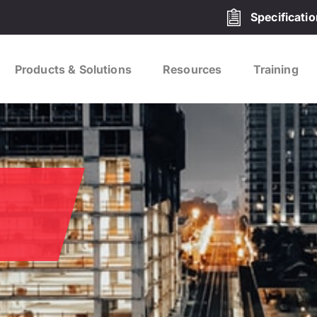
Specificati
Products & Solutions
Resources
Training