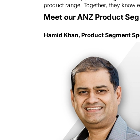
product range. Together, they know e
Meet our ANZ Product Seg
Hamid Khan, Product Segment Spec