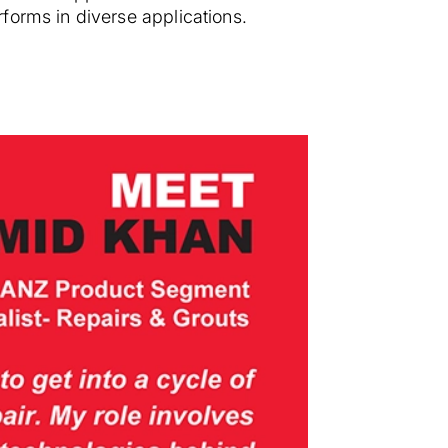
forms in diverse applications.