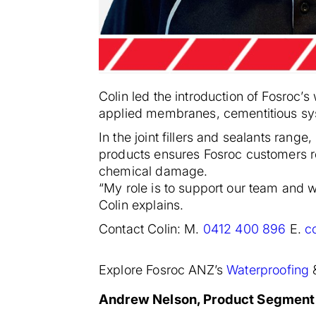
Colin led the introduction of Fosroc’
applied membranes, cementitious sy
In the joint fillers and sealants ran
products ensures Fosroc customers rec
chemical damage.
“My role is to support our team and wo
Colin explains.
Contact Colin: M.
0412 400 896
E.
c
Explore Fosroc ANZ’s
Waterproofing
Andrew Nelson, Product Segment S