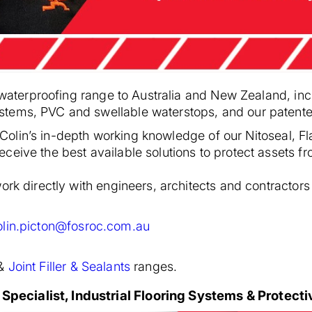
s waterproofing range to Australia and New Zealand, inc
stems, PVC and swellable waterstops, and our paten
ge, Colin’s in-depth working knowledge of our Nitoseal
eive the best available solutions to protect assets f
rk directly with engineers, architects and contractors t
olin.picton@fosroc.com.au
&
Joint Filler & Sealants
ranges.
pecialist, Industrial Flooring Systems & Protect