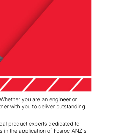
. Whether you are an engineer or
rtner with you to deliver outstanding
cal product experts dedicated to
 in the application of Fosroc ANZ's