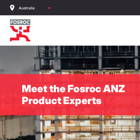
Skip
to
main
content
Meet the Fosroc ANZ
Product Experts