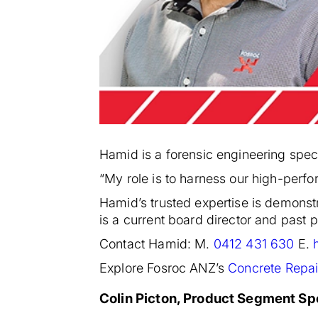
Hamid is a forensic engineering specia
“My role is to harness our high-perf
Hamid’s trusted expertise is demonst
is a current board director and past
Contact Hamid: M.
0412 431 630
E.
Explore Fosroc ANZ’s
Concrete Repai
Colin Picton, Product Segment Spe