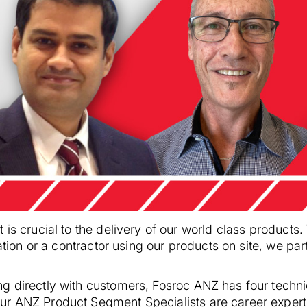
 is crucial to the delivery of our world class products
cation or a contractor using our products on site, we pa
g directly with customers, Fosroc ANZ has four techni
r ANZ Product Segment Specialists are career experts