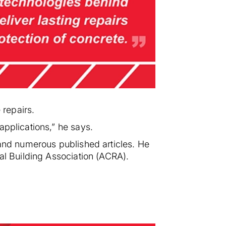
 repairs.
applications,” he says.
 and numerous published articles. He
ial Building Association (ACRA).