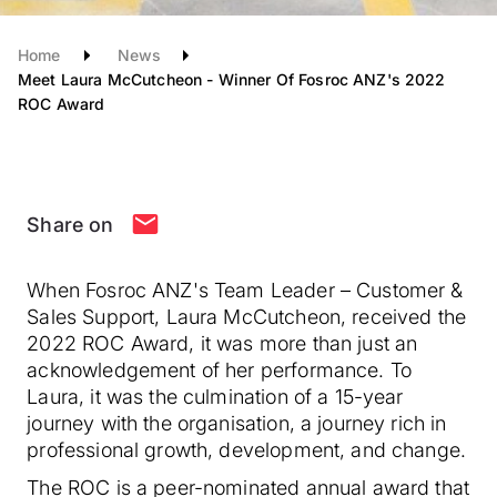
Home
News
Meet Laura McCutcheon - Winner Of Fosroc ANZ's 2022
ROC Award
Share on
When Fosroc ANZ's Team Leader – Customer &
Sales Support, Laura McCutcheon, received the
2022 ROC Award, it was more than just an
acknowledgement of her performance. To
Laura, it was the culmination of a 15-year
journey with the organisation, a journey rich in
professional growth, development, and change.
The ROC is a peer-nominated annual award that