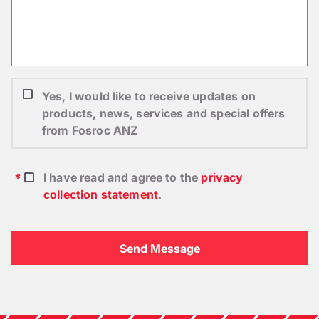
Yes, I would like to receive updates on
products, news, services and special offers
from Fosroc ANZ
I have read and agree to the
privacy
collection statement
.