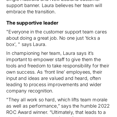
support banner. Laura believes her team will
embrace the transition.
The supportive leader
"Everyone in the customer support team cares
about doing a great job. No one just 'ticks a
box', " says Laura.
In championing her team, Laura says it’s
important to empower staff to give them the
tools and freedom to take responsibility for their
own success. As ‘front line’ employees, their
input and ideas are valued and heard, often
leading to process improvements and wider
company recognition.
"They all work so hard, which lifts team morale
as well as performance,” says the humble 2022
ROC Award winner. “Ultimately, that leads to a