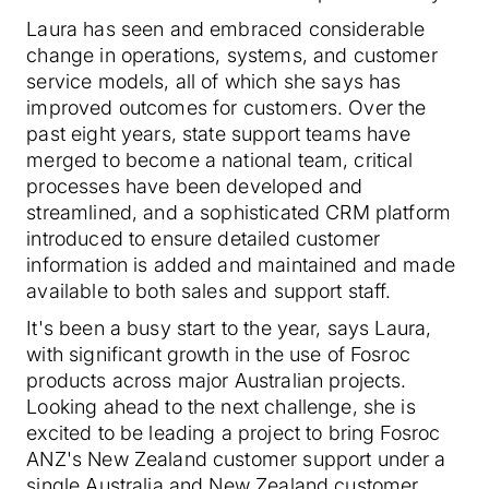
Laura has seen and embraced considerable
change in operations, systems, and customer
service models, all of which she says has
improved outcomes for customers. Over the
past eight years, state support teams have
merged to become a national team, critical
processes have been developed and
streamlined, and a sophisticated CRM platform
introduced to ensure detailed customer
information is added and maintained and made
available to both sales and support staff.
It's been a busy start to the year, says Laura,
with significant growth in the use of Fosroc
products across major Australian projects.
Looking ahead to the next challenge, she is
excited to be leading a project to bring Fosroc
ANZ's New Zealand customer support under a
single Australia and New Zealand customer