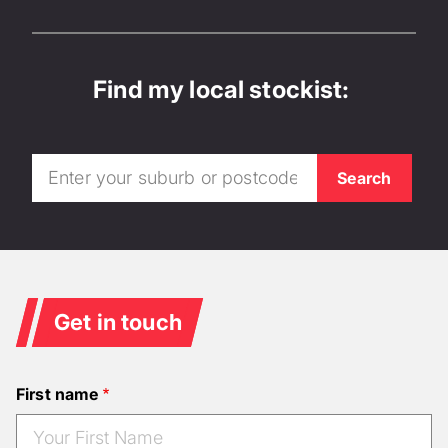
Find my local stockist:
Get in touch
First name