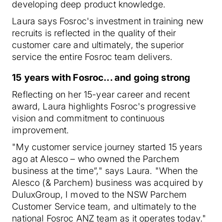
developing deep product knowledge.
Laura says Fosroc's investment in training new
recruits is reflected in the quality of their
customer care and ultimately, the superior
service the entire Fosroc team delivers.
15 years with Fosroc... and going strong
Reflecting on her 15-year career and recent
award, Laura highlights Fosroc's progressive
vision and commitment to continuous
improvement.
"My customer service journey started 15 years
ago at Alesco – who owned the Parchem
business at the time”," says Laura. "When the
Alesco (& Parchem) business was acquired by
DuluxGroup, I moved to the NSW Parchem
Customer Service team, and ultimately to the
national Fosroc ANZ team as it operates today."