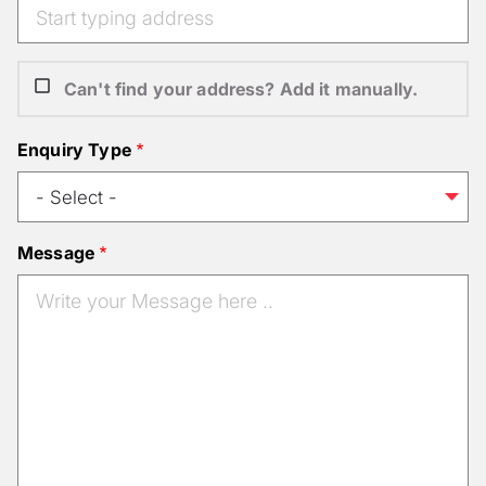
Can't find your address? Add it manually.
Enquiry Type
Message