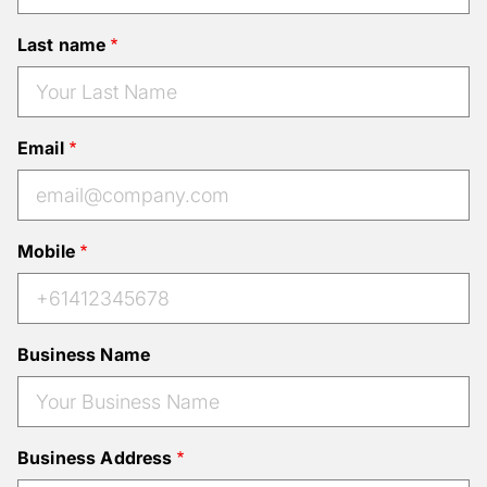
Last name
Email
Mobile
Business Name
Business Address