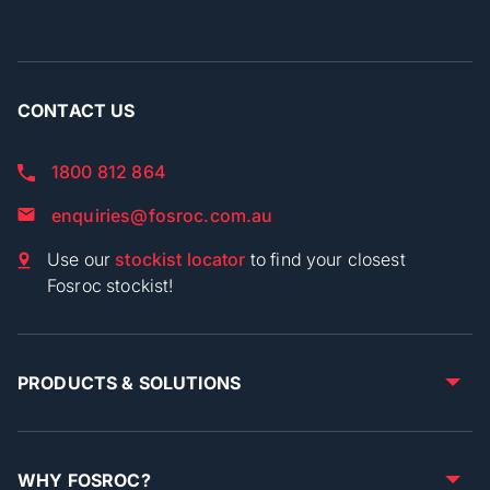
CONTACT US
1800 812 864
enquiries@fosroc.com.au
Use our
stockist locator
to find your closest
Fosroc stockist!
PRODUCTS & SOLUTIONS
WHY FOSROC?