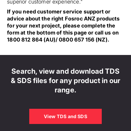
superior customer experience."
If you need customer service support or
advice about the right Fosroc ANZ products
for your next project, please complete the
form at the bottom of this page or call us on
1800 812 864 (AU)/ 0800 657 156 (NZ).
Search, view and download TDS
& SDS files for any product in our
range.
View TDS and SDS