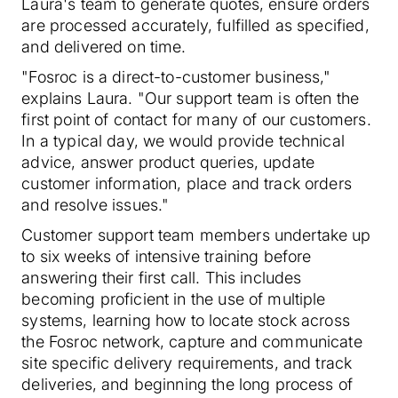
Laura's team to generate quotes, ensure orders
are processed accurately, fulfilled as specified,
and delivered on time.
"Fosroc is a direct-to-customer business,"
explains Laura. "Our support team is often the
first point of contact for many of our customers.
In a typical day, we would provide technical
advice, answer product queries, update
customer information, place and track orders
and resolve issues."
Customer support team members undertake up
to six weeks of intensive training before
answering their first call. This includes
becoming proficient in the use of multiple
systems, learning how to locate stock across
the Fosroc network, capture and communicate
site specific delivery requirements, and track
deliveries, and beginning the long process of