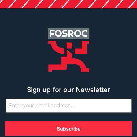
Sign up for our Newsletter