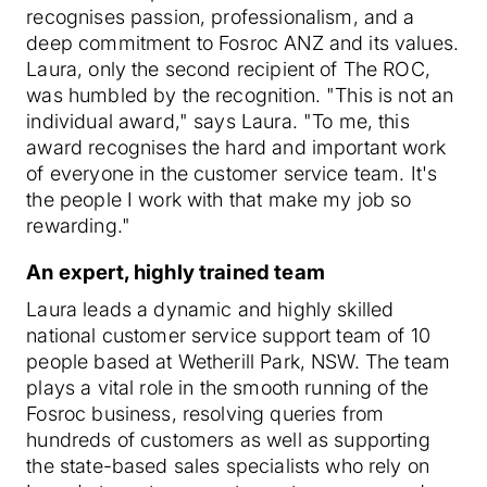
recognises passion, professionalism, and a
deep commitment to Fosroc ANZ and its values.
Laura, only the second recipient of The ROC,
was humbled by the recognition. "This is not an
individual award," says Laura. "To me, this
award recognises the hard and important work
of everyone in the customer service team. It's
the people I work with that make my job so
rewarding."
An expert, highly trained team
Laura leads a dynamic and highly skilled
national customer service support team of 10
people based at Wetherill Park, NSW. The team
plays a vital role in the smooth running of the
Fosroc business, resolving queries from
hundreds of customers as well as supporting
the state-based sales specialists who rely on