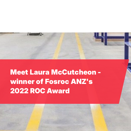
Skip
to
main
content
Meet Laura McCutcheon -
winner of Fosroc ANZ's
2022 ROC Award