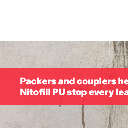
Skip
to
main
content
Packers and couplers h
Nitofill PU stop every le