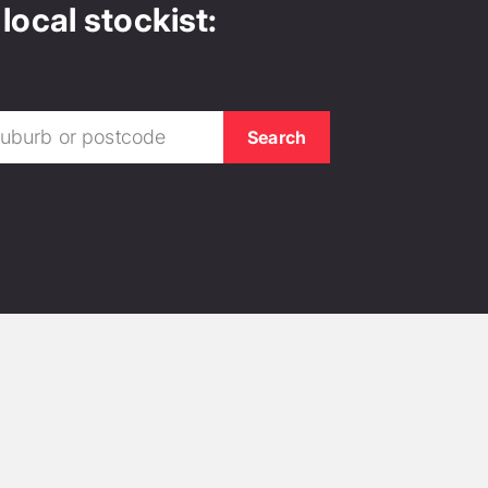
local stockist: