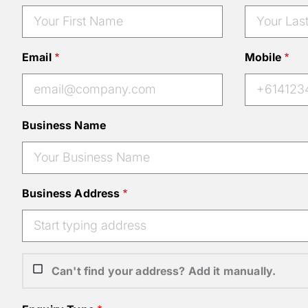
Email
Mobile
Business Name
Business Address
Can't find your address? Add it manually.