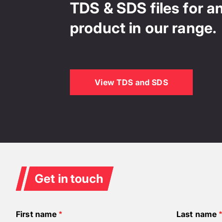
TDS & SDS files for a
product in our range.
View TDS and SDS
Get in touch
First name
Last name