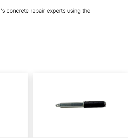
's concrete repair experts using the