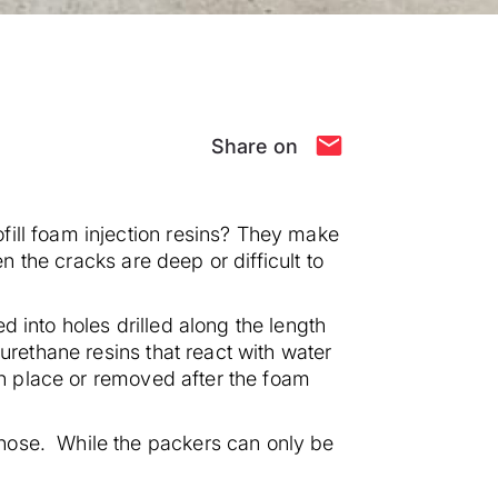
Share on
fill foam injection resins? They make
n the cracks are deep or difficult to
d into holes drilled along the length
urethane resins that react with water
 in place or removed after the foam
hose. While the packers can only be