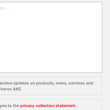
o receive updates on products, news, services and
 Fosroc ANZ
gree to the
privacy collection statement
.