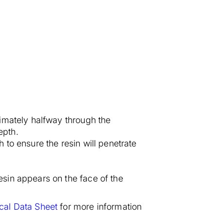
ximately halfway through the
epth.
 to ensure the resin will penetrate
esin appears on the face of the
cal Data Sheet
for more information