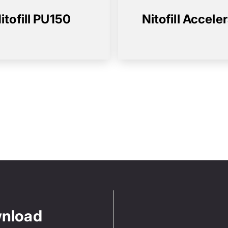
itofill PU150
Nitofill Accele
wnload