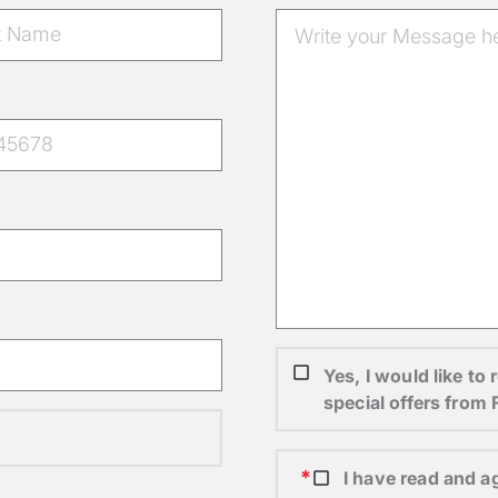
Yes, I would like t
special offers from
I have read and a