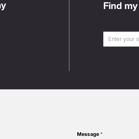
ny
Find my 
Message