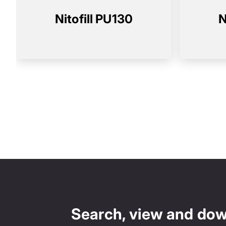
Nitofill PU130
N
Search, view and do