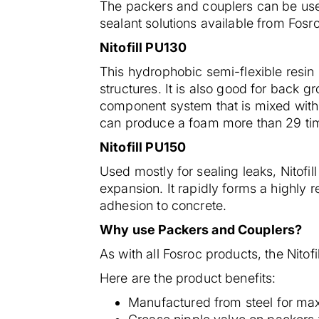
The packers and couplers can be used
sealant solutions available from Fosr
Nitofill PU130
This hydrophobic semi-flexible resin i
structures. It is also good for back g
component system that is mixed with a 
can produce a foam more than 29 time
Nitofill PU150
Used mostly for sealing leaks, Nitofil
expansion. It rapidly forms a highly re
adhesion to concrete.
Why use Packers and Couplers?
As with all Fosroc products, the Nitofi
Here are the product benefits:
Manufactured from steel for ma