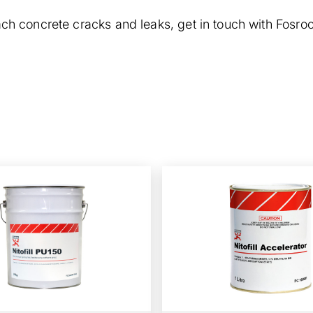
each concrete cracks and leaks,
get in touch
with Fosroc