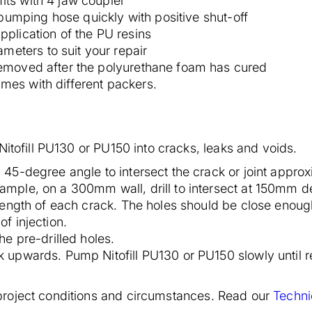
its with 4 jaw coupler
umping hose quickly with positive shut-off
pplication of the PU resins
eters to suit your repair
 removed after the polyurethane foam has cured
mes with different packers.
Nitofill PU130 or PU150 into cracks, leaks and voids.
 a 45-degree angle to intersect the crack or joint appro
xample, on a 300mm wall, drill to intersect at 150mm d
e length of each crack. The holes should be close enough
of injection.
the pre-drilled holes.
rk upwards. Pump Nitofill PU130 or PU150 slowly until r
roject conditions and circumstances. Read our
Techni