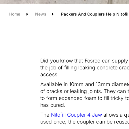
Home
News
Packers And Couplers Help Nitofil
Did you know that Fosroc can supply 
the job of filling leaking concrete cra
access.
Available in 10mm and 13mm diamete
of cracks or leaking joints. They can t
to form expanded foam to fill tricky 
has cured.
The
Nitofill Coupler 4 Jaw
allows a q
used once, the coupler can be reused