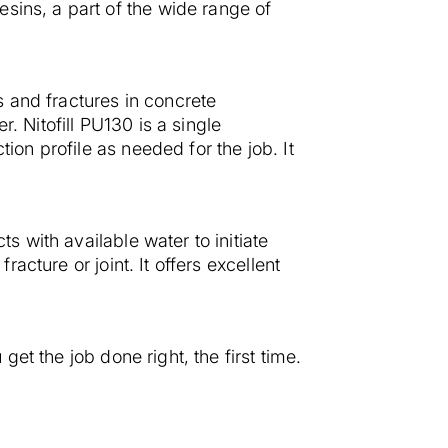
sins, a part of the wide range of
ts and fractures in concrete
. Nitofill PU130 is a single
ion profile as needed for the job. It
s with available water to initiate
racture or joint. It offers excellent
get the job done right, the first time.