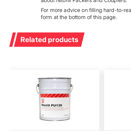
about Nitofill Packers and Couplers.
For more advice on filling hard-to-r
form at the bottom of this page.
Related products