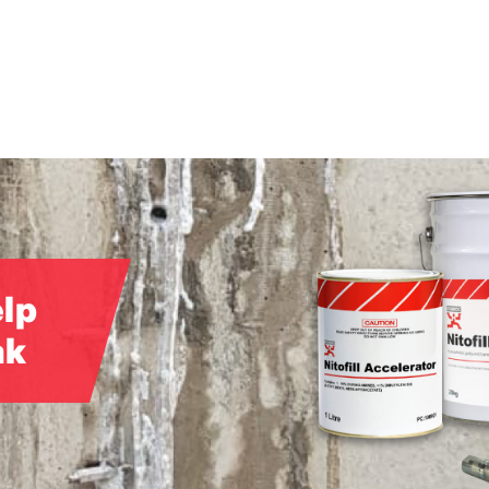
elp
ak