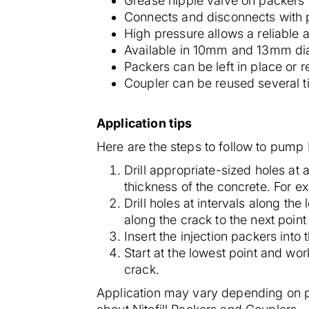
Grease nipple valve on packers f
Connects and disconnects with p
High pressure allows a reliable a
Available in 10mm and 13mm diam
Packers can be left in place or
Coupler can be reused several ti
Application tips
Here are the steps to follow to pump 
Drill appropriate-sized holes at
thickness of the concrete. For e
Drill holes at intervals along th
along the crack to the next point 
Insert the injection packers into 
Start at the lowest point and wo
crack.
Application may vary depending on p