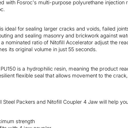
 with Fosroc's multi-purpose polyurethane injection re
oc.
s ideal for sealing larger cracks and voids, failed join
routing and sealing masonry and brickwork against water
nominated ratio of Nitofill Accelerator adjust the react
s its original volume in just 55 seconds.
l PU150 is a hydrophilic resin, meaning the product react
silient flexible seal that allows movement to the crack, f
ll Steel Packers and Nitofill Coupler 4 Jaw will help you 
ximum strength