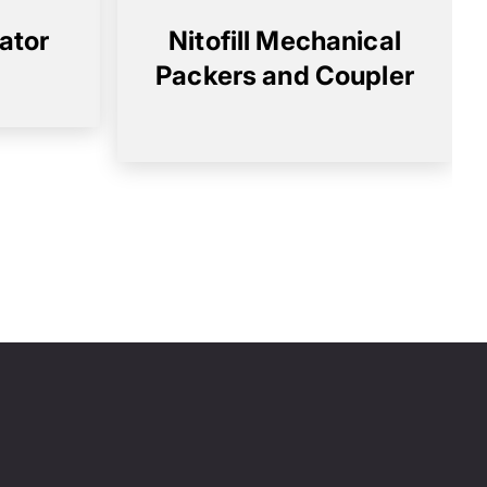
rator
Nitofill Mechanical
Packers and Coupler