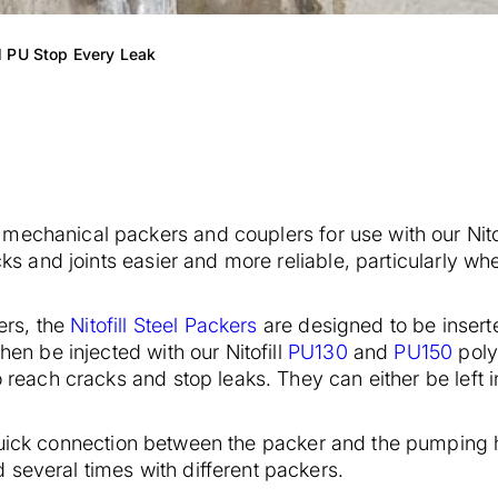
l PU Stop Every Leak
mechanical packers and couplers for use with our Nito
cks and joints easier and more reliable, particularly whe
rs, the
Nitofill Steel Packers
are designed to be inserte
hen be injected with our Nitofill
PU130
and
PU150
poly
to reach cracks and stop leaks. They can either be left
uick connection between the packer and the pumping 
 several times with different packers.