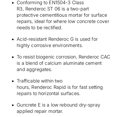
Conforming to EN1504-3 Class
R3, Renderoc ST 06 is a two-part
protective cementitious mortar for surface
repairs, ideal for where low concrete cover
needs to be rectified.
Acid-resistant Renderoc G is used for
highly corrosive environments.
To resist biogenic corrosion, Renderoc CAC
is a blend of calcium aluminate cement
and aggregates.
Trafficable within two
hours, Renderoc Rapid is for fast setting
repairs to horizontal surfaces.
Guncrete E is a low rebound dry-spray
applied repair mortar.