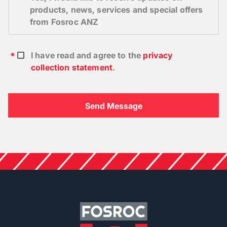
products, news, services and special offers
from Fosroc ANZ
I have read and agree to the
privacy
collection statement
.