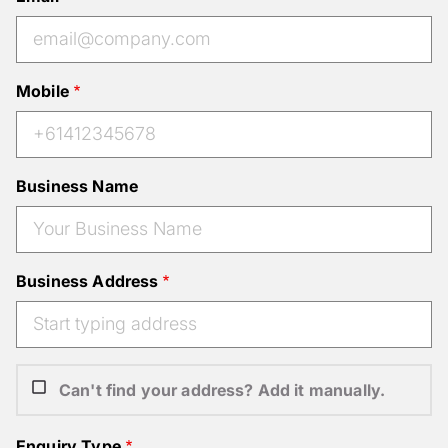
Mobile
Business Name
Business Address
Can't find your address? Add it manually.
Enquiry Type