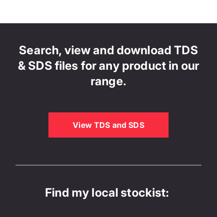
Search, view and download TDS
& SDS files for any product in our
range.
View TDS and SDS
Find my local stockist: