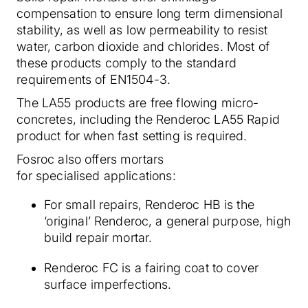
compensation to ensure long term dimensional
stability, as well as low permeability to resist
water, carbon dioxide and chlorides. Most of
these products comply to the standard
requirements of EN1504-3.
The LA55 products are free flowing micro-
concretes, including the Renderoc LA55 Rapid
product for when fast setting is required.
Fosroc also offers mortars
for specialised applications:
For small repairs, Renderoc HB is the
‘original’ Renderoc, a general purpose, high
build repair mortar.
Renderoc FC is a fairing coat to cover
surface imperfections.