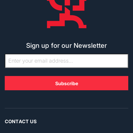
Sign up for our Newsletter
CONTACT US