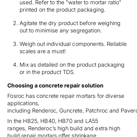
used. Refer to the "water to mortar ratio"
printed on the product packaging.
Agitate the dry product before weighing
out to minimise any segregation.
Weigh out individual components. Reliable
scales are a must!
Mix as detailed on the product packaging
or in the product TDS.
Choosing a concrete repair solution
Fosroc has concrete repair mortars for diverse
applications,
including Renderoc, Guncrete, Patchroc and Paver
In the HB25, HB40, HB70 and LA55
ranges, Renderoc’s high build and extra high
build repair mortars offer shrinkage