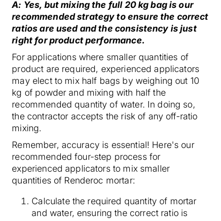
A: Yes, but mixing the full 20 kg bag is our
recommended strategy to ensure the correct
ratios are used and the consistency is just
right for product performance.
For applications where smaller quantities of
product are required, experienced applicators
may elect to mix half bags by weighing out 10
kg of powder and mixing with half the
recommended quantity of water. In doing so,
the contractor accepts the risk of any off-ratio
mixing.
Remember, accuracy is essential! Here's our
recommended four-step process for
experienced applicators to mix smaller
quantities of Renderoc mortar:
Calculate the required quantity of mortar
and water, ensuring the correct ratio is