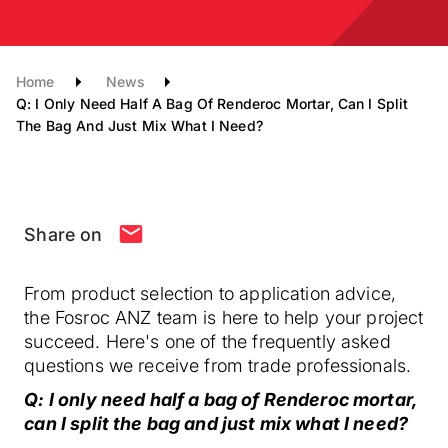
Home
News
Q: I Only Need Half A Bag Of Renderoc Mortar, Can I Split
The Bag And Just Mix What I Need?
Share on
From product selection to application advice,
the Fosroc ANZ team is here to help your project
succeed. Here's one of the frequently asked
questions we receive from trade professionals.
Q: I only need half a bag of Renderoc mortar,
can I split the bag and just mix what I need?