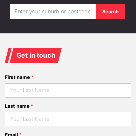
Get in touch
First name
Last name
Email