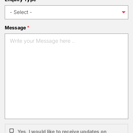
Message
Yes, I would like to receive updates on