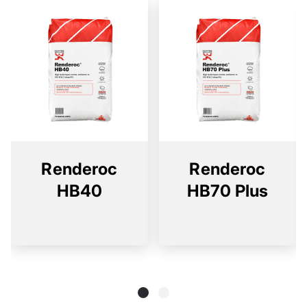
Renderoc
Renderoc
HB40
HB70 Plus