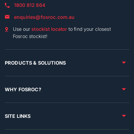
1800 812 864
enquiries@fosroc.com.au
Use our
stockist locator
to find your closest
Fosroc stockist!
PRODUCTS & SOLUTIONS
WHY FOSROC?
SITE LINKS