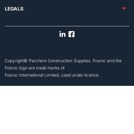
LEGALS
Copyright© Parchem Construction Supplies. Fosroc and the
Fosroc logo are trade marks of
Fosroc International Limited, used under licence.