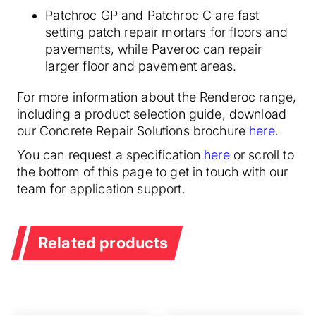
Patchroc GP and Patchroc C are fast
setting patch repair mortars for floors and
pavements, while Paveroc can repair
larger floor and pavement areas.
For more information about the Renderoc range,
including a product selection guide, download
our Concrete Repair Solutions brochure
here
.
You can request a specification
here
or scroll to
the bottom of this page to get in touch with our
team for application support.
Related products