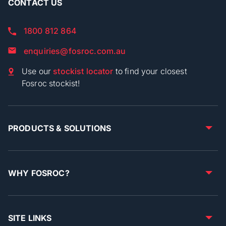
CONTACT US
1800 812 864
enquiries@fosroc.com.au
Use our
stockist locator
to find your closest
Fosroc stockist!
PRODUCTS & SOLUTIONS
WHY FOSROC?
SITE LINKS