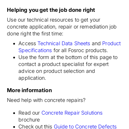
Helping you get the job done right
Use our technical resources to get your
concrete application, repair or remediation job
done right the first time:
Access
Technical Data Sheets
and
Product
Specifications
for all Fosroc products.
Use the form at the bottom of this page to
contact a product specialist for expert
advice on product selection and
application.
More information
Need help with concrete repairs?
Read our
Concrete Repair Solutions
brochure
Check out this
Guide to Concrete Defects