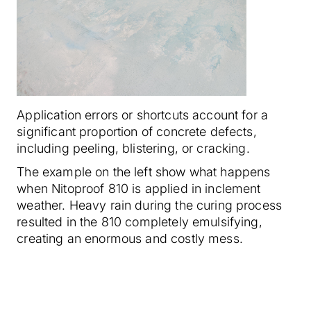
Application errors or shortcuts account for a
significant proportion of concrete defects,
including peeling, blistering, or cracking.
The example on the left show what happens
when Nitoproof 810 is applied in inclement
weather. Heavy rain during the curing process
resulted in the 810 completely emulsifying,
creating an enormous and costly mess.