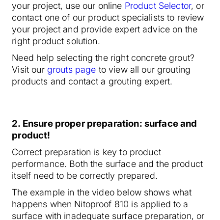
your project, use our online
Product Selector
, or
contact one of our product specialists to review
your project and provide expert advice on the
right product solution.
Need help selecting the right concrete grout?
Visit our
grouts page
to view all our grouting
products and contact a grouting expert.
2
. Ensure proper preparation: surface and
product!
Correct preparation is key to product
performance. Both the surface and the product
itself need to be correctly prepared.
The example in the video below shows what
happens when Nitoproof 810 is applied to a
surface with inadequate surface preparation, or