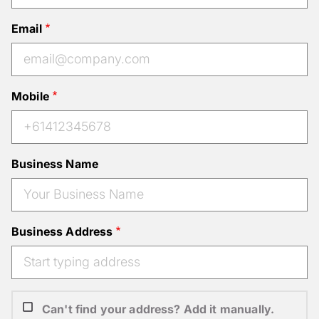
Email
Mobile
Business Name
Business Address
Can't find your address? Add it manually.