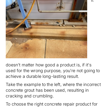
It
doesn't matter how good a product is, if it's
used for the wrong purpose, you're not going to
achieve a durable long-lasting result.
Take the example to the left, where the incorrect
concrete grout has been used, resulting in
cracking and crumbling.
To choose the right concrete repair product for