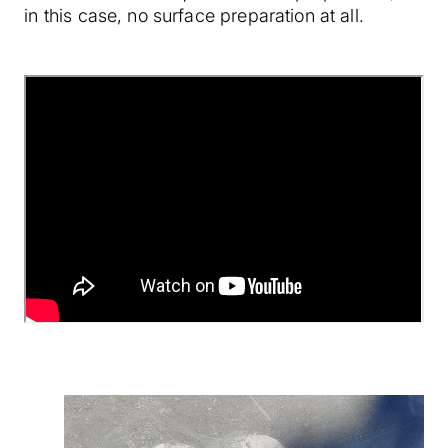
in this case, no surface preparation at all.
``