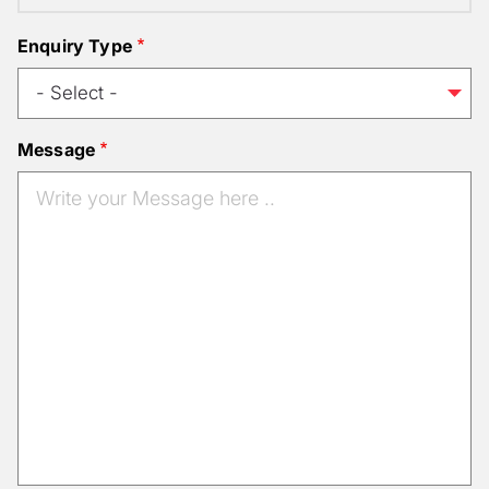
Enquiry Type
Message