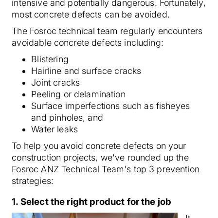
intensive and potentially dangerous. Fortunately,
most concrete defects can be avoided.
The Fosroc technical team regularly encounters
avoidable concrete defects including:
Blistering
Hairline and surface cracks
Joint cracks
Peeling or delamination
Surface imperfections such as fisheyes
and pinholes, and
Water leaks
To help you avoid concrete defects on your
construction projects, we've rounded up the
Fosroc ANZ Technical Team's top 3 prevention
strategies:
1. Select the right product for the job