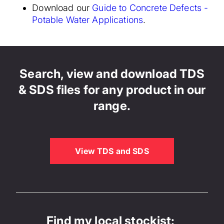
Download our
Guide to Concrete Defects -
Potable Water Applications
.
Search, view and download TDS
& SDS files for any product in our
range.
View TDS and SDS
Find my local stockist: