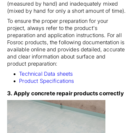
(measured by hand) and inadequately mixed
(mixed by hand for only a short amount of time).
To ensure the proper preparation for your
project, always refer to the product's
preparation and application instructions. For all
Fosroc products, the following documentation is
available online and provides detailed, accurate
and clear information about surface and
product preparation:
Technical Data sheets
Product Specifications
3. Apply concrete repair products correctly