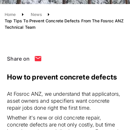
Home
News
Top Tips To Prevent Concrete Defects From The Fosroc ANZ
Technical Team
Share on
How to prevent concrete defects
At Fosroc ANZ, we understand that applicators,
asset owners and specifiers want concrete
repair jobs done right the first time.
Whether it's new or old concrete repair,
concrete defects are not only costly, but time