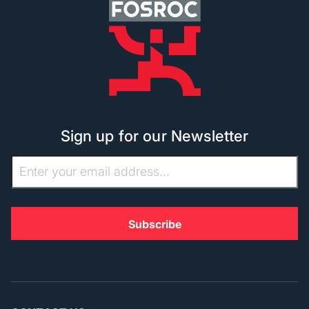
Sign up for our Newsletter