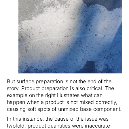
But surface preparation is not the end of the
story. Product preparation is also critical. The
example on the right illustrates what can
happen when a product is not mixed correctly,
causing soft spots of unmixed base component.
In this instance, the cause of the issue was
twofold: product quantities were inaccurate