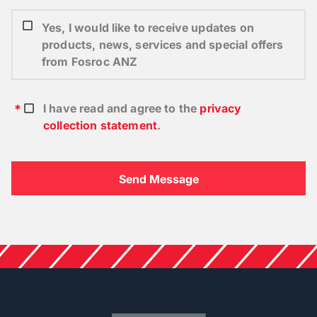
Yes, I would like to receive updates on
products, news, services and special offers
from Fosroc ANZ
I have read and agree to the
privacy
collection statement
.