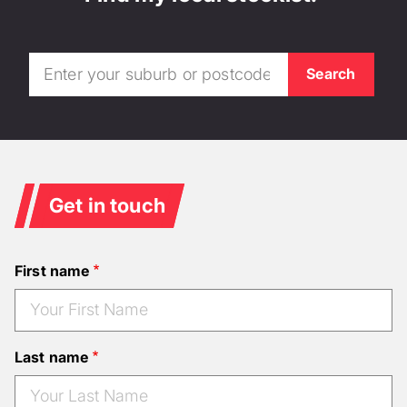
Get in touch
First name
Last name