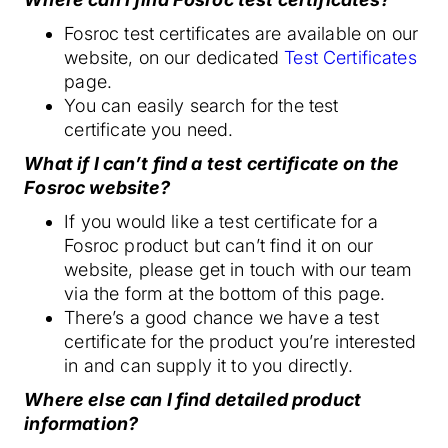
Fosroc test certificates are available on our
website, on our dedicated
Test Certificates
page.
You can easily search for the test
certificate you need.
What if I can’t find a test certificate on the
Fosroc website?
If you would like a test certificate for a
Fosroc product but can’t find it on our
website, please get in touch with our team
via the form at the bottom of this page.
There’s a good chance we have a test
certificate for the product you’re interested
in and can supply it to you directly.
Where else can I find detailed product
information?