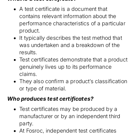
A test certificate is a document that
contains relevant information about the
performance characteristics of a particular
product.
It typically describes the test method that
was undertaken and a breakdown of the
results.
Test certificates demonstrate that a product
genuinely lives up to its performance
claims.
They also confirm a product’s classification
or type of material.
Who produces test certificates?
Test certificates may be produced by a
manufacturer or by an independent third
party.
At Fosroc, independent test certificates