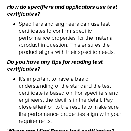
How do specifiers and applicators use test
certificates?
Specifiers and engineers can use test
certificates to confirm specific
performance properties for the material
/product in question. This ensures the
product aligns with their specific needs.
Do you have any tips for reading test
certificates?
It’s important to have a basic
understanding of the standard the test
certificate is based on. For specifiers and
engineers, the devil is in the detail. Pay
close attention to the results to make sure
the performance properties align with your
requirements.
Where can I find Fosroc test certificates?