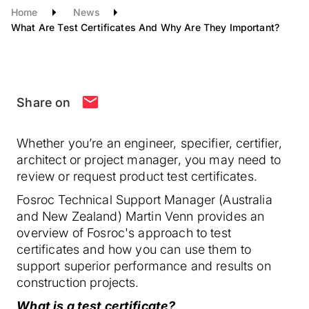
Home
News
What Are Test Certificates And Why Are They Important?
Share on
Whether you’re an engineer, specifier, certifier,
architect or project manager, you may need to
review or request product test certificates.
Fosroc Technical Support Manager (Australia
and New Zealand) Martin Venn provides an
overview of Fosroc's approach to test
certificates and how you can use them to
support superior performance and results on
construction projects.
What is a test certificate?