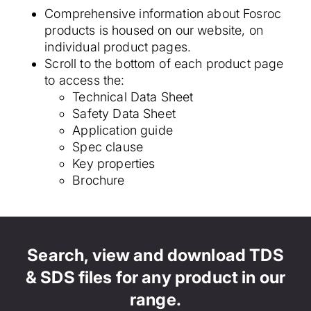
Comprehensive information about Fosroc
products is housed on our website, on
individual product pages.
Scroll to the bottom of each product page
to access the:
Technical Data Sheet
Safety Data Sheet
Application guide
Spec clause
Key properties
Brochure
Search, view and download TDS
& SDS files for any product in our
range.