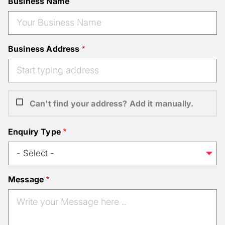
Business Name
Business Address
Can't find your address? Add it manually.
Enquiry Type
Message