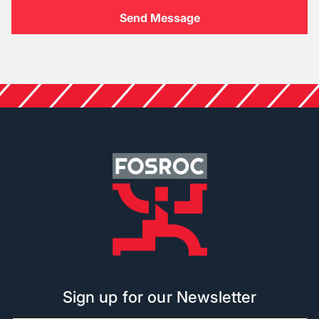
Sign up for our Newsletter