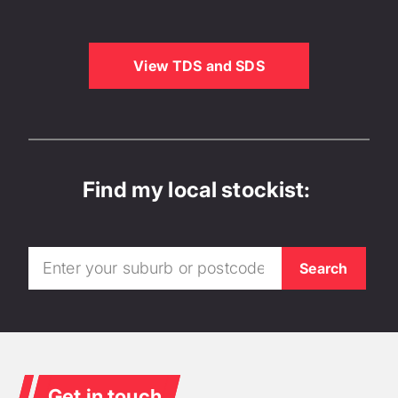
View TDS and SDS
Find my local stockist:
Get in touch