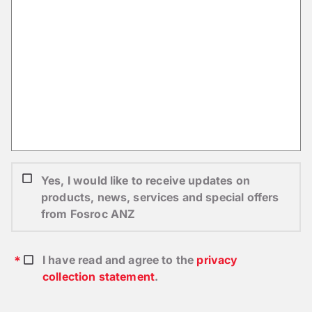
Yes, I would like to receive updates on
products, news, services and special offers
from Fosroc ANZ
I have read and agree to the
privacy
collection statement
.