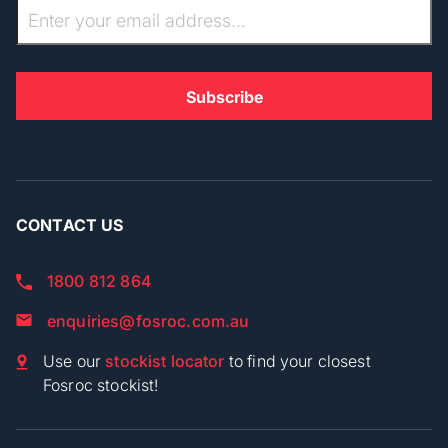
CONTACT US
1800 812 864
enquiries@fosroc.com.au
Use our
stockist locator
to find your closest
Fosroc stockist!