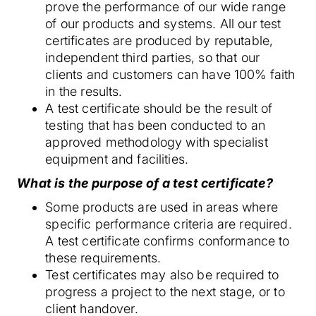
prove the performance of our wide range
of our products and systems. All our test
certificates are produced by reputable,
independent third parties, so that our
clients and customers can have 100% faith
in the results.
A test certificate should be the result of
testing that has been conducted to an
approved methodology with specialist
equipment and facilities.
What is the purpose of a test certificate?
Some products are used in areas where
specific performance criteria are required.
A test certificate confirms conformance to
these requirements.
Test certificates may also be required to
progress a project to the next stage, or to
client handover.