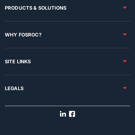
PRODUCTS & SOLUTIONS
WHY FOSROC?
SITE LINKS
LEGALS