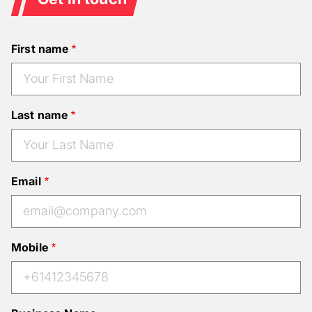
First name
Last name
Email
Mobile