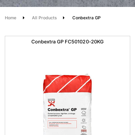
Home
All Products
Conbextra GP
Conbextra GP FC501020-20KG