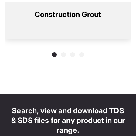
Construction Grout
Search, view and download TDS
& SDS files for any product in our
range.