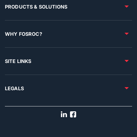
PRODUCTS & SOLUTIONS
WHY FOSROC?
SITE LINKS
LEGALS