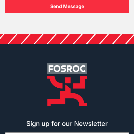
Sign up for our Newsletter