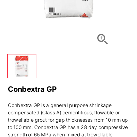
Conbextra GP
Conbextra GP is a general purpose shrinkage
compensated (Class A) cementitious, flowable or
trowellable grout for gap thicknesses from 10 mm up
to 100 mm. Conbextra GP has a 28 day compressive
strength of 65 MPa when mixed at trowellable