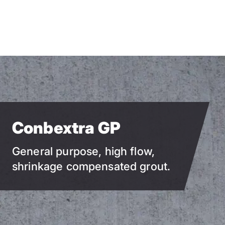
Skip
to
main
content
Conbextra GP
General purpose, high flow,
shrinkage compensated grout.