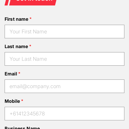
First name
Last name
Email
Mobile
Business Name