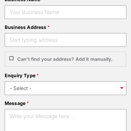
Business Address
Can't find your address? Add it manually.
Enquiry Type
Message