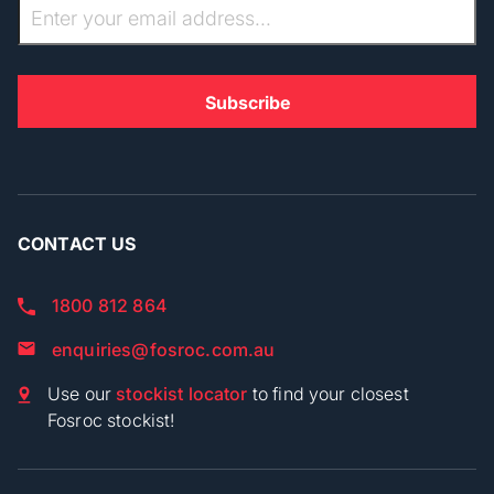
CONTACT US
1800 812 864
enquiries@fosroc.com.au
Use our
stockist locator
to find your closest
Fosroc stockist!