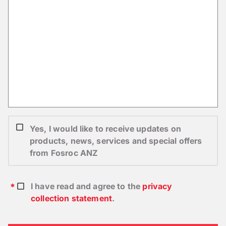
Yes, I would like to receive updates on
products, news, services and special offers
from Fosroc ANZ
I have read and agree to the
privacy
collection statement
.