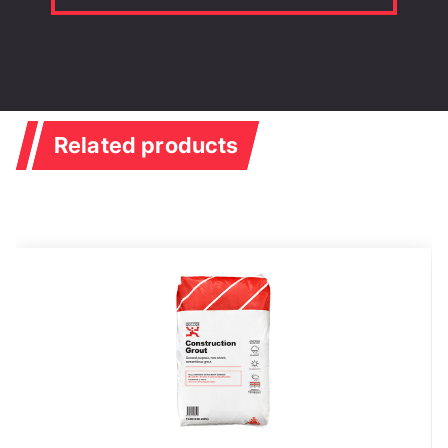
Related products