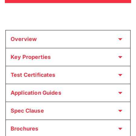
Overview
Key Properties
Test Certificates
Application Guides
Spec Clause
Brochures