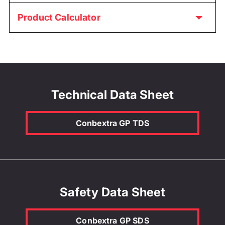
Product Calculator
Technical Data Sheet
Conbextra GP TDS
Safety Data Sheet
Conbextra GP SDS