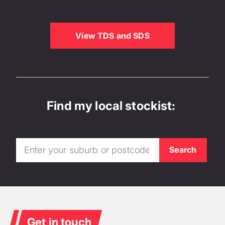
View TDS and SDS
Find my local stockist:
Get in touch