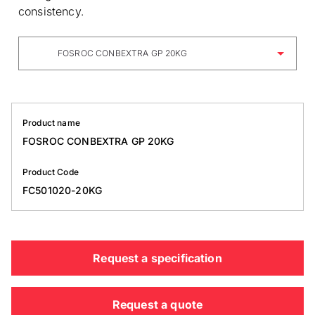
consistency.
FOSROC CONBEXTRA GP 20KG
Product name
FOSROC CONBEXTRA GP 20KG
Product Code
FC501020-20KG
Request a specification
Request a quote