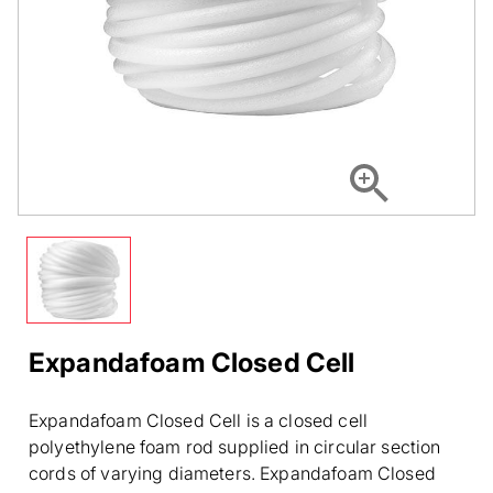
Expandafoam Closed Cell
Expandafoam Closed Cell is a closed cell
polyethylene foam rod supplied in circular section
cords of varying diameters. Expandafoam Closed