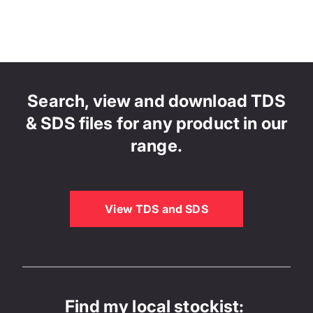
Search, view and download TDS
& SDS files for any product in our
range.
View TDS and SDS
Find my local stockist: