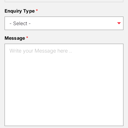
Enquiry Type
Message