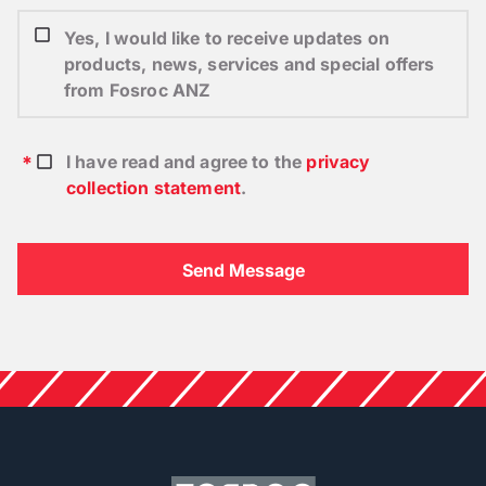
Yes, I would like to receive updates on
products, news, services and special offers
from Fosroc ANZ
I have read and agree to the
privacy
collection statement
.