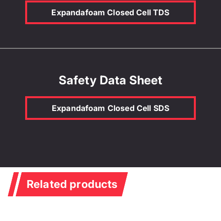
Expandafoam Closed Cell TDS
Safety Data Sheet
Expandafoam Closed Cell SDS
Related products