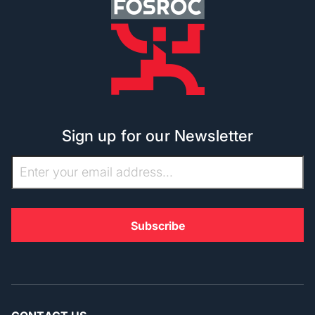
Sign up for our Newsletter