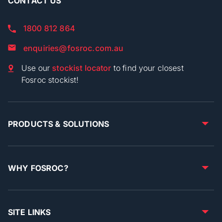
CONTACT US
1800 812 864
enquiries@fosroc.com.au
Use our
stockist locator
to find your closest
Fosroc stockist!
PRODUCTS & SOLUTIONS
WHY FOSROC?
SITE LINKS