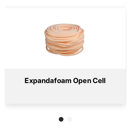
Expandafoam Open Cell