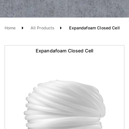
Home
All Products
Expandafoam Closed Cell
Expandafoam Closed Cell