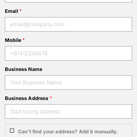
Email
Mobile
Business Name
Business Address
Can't find your address? Add it manually.