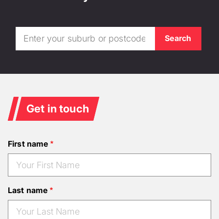
Get in touch
First name
Last name