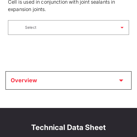
Cell is used in conjunction with joint sealants in
expansion joints.
Select
Overview
Technical Data Sheet