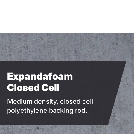
Skip
to
main
content
Expandafoam
Closed Cell
Medium density, closed cell
polyethylene backing rod.