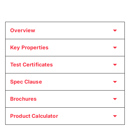
Overview
Key Properties
Test Certificates
Spec Clause
Brochures
Product Calculator