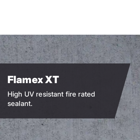
Skip
to
main
content
Flamex XT
High UV resistant fire rated
sealant.