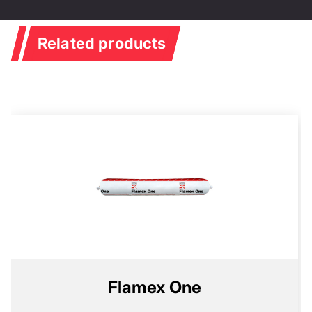
Related products
Flamex One