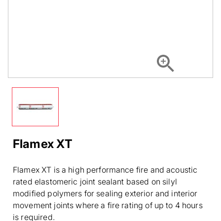
Flamex XT
Flamex XT is a high performance fire and acoustic
rated elastomeric joint sealant based on silyl
modified polymers for sealing exterior and interior
movement joints where a fire rating of up to 4 hours
is required.