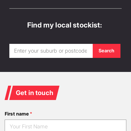
Find my local stockist:
Get in touch
First name