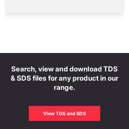
Search, view and download TDS
& SDS files for any product in our
range.
View TDS and SDS