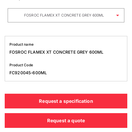
FOSROC FLAMEX XT CONCRETE GREY 600ML
Product name
FOSROC FLAMEX XT CONCRETE GREY 600ML
Product Code
FC920045-600ML
Request a specification
Request a quote