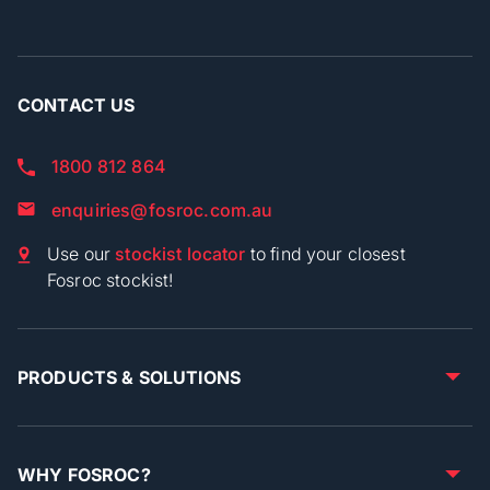
CONTACT US
1800 812 864
enquiries@fosroc.com.au
Use our
stockist locator
to find your closest
Fosroc stockist!
PRODUCTS & SOLUTIONS
WHY FOSROC?