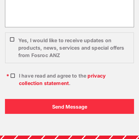
Yes, I would like to receive updates on
products, news, services and special offers
from Fosroc ANZ
I have read and agree to the
privacy
collection statement
.