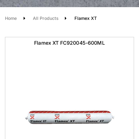
Home
All Products
Flamex XT
Flamex XT FC920045-600ML