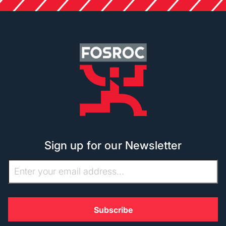
Sign up for our Newsletter