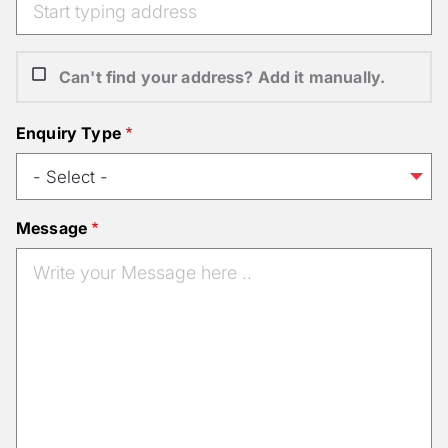
Can't find your address? Add it manually.
Enquiry Type
Message