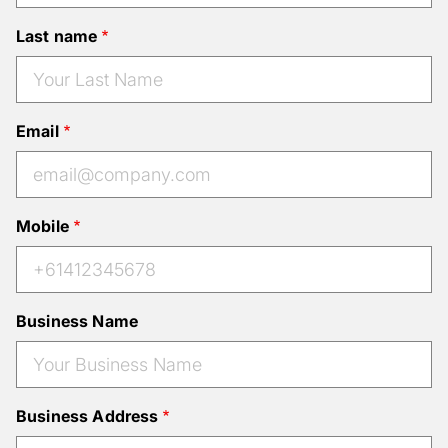
Last name
Email
Mobile
Business Name
Business Address