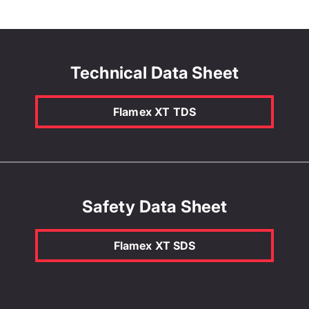
Technical Data Sheet
Flamex XT TDS
Safety Data Sheet
Flamex XT SDS