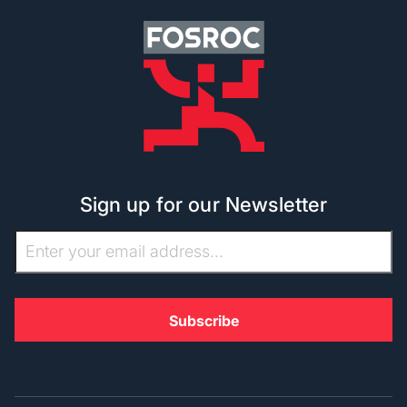
Sign up for our Newsletter