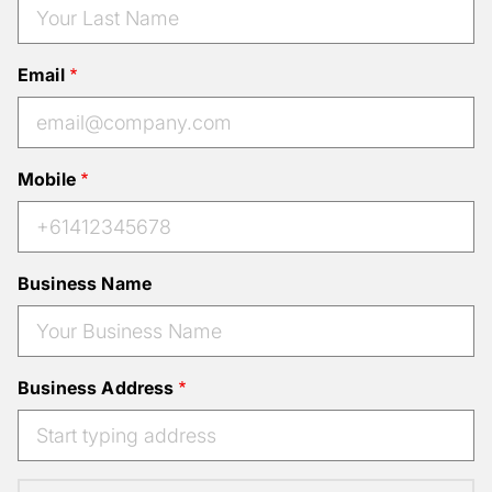
Email
Mobile
Business Name
Business Address