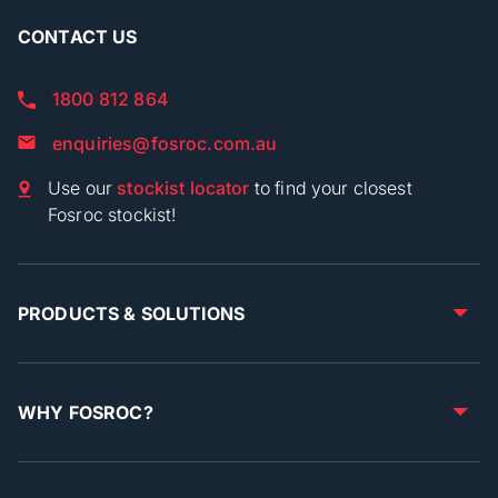
CONTACT US
1800 812 864
enquiries@fosroc.com.au
Use our
stockist locator
to find your closest
Fosroc stockist!
PRODUCTS & SOLUTIONS
WHY FOSROC?