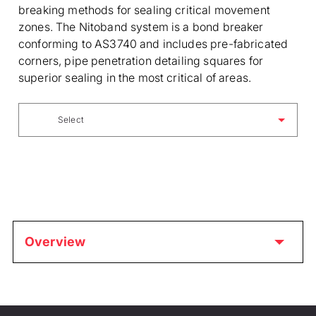
breaking methods for sealing critical movement
zones. The Nitoband system is a bond breaker
conforming to AS3740 and includes pre-fabricated
corners, pipe penetration detailing squares for
superior sealing in the most critical of areas.
Select
Overview