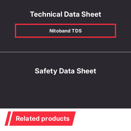
Technical Data Sheet
Nitoband TDS
Safety Data Sheet
Related products