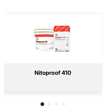
Nitoproof 410