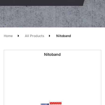
Home
All Products
Nitoband
Nitoband