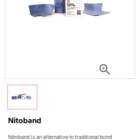
Nitoband
Nitoband is an alternative to traditional bond