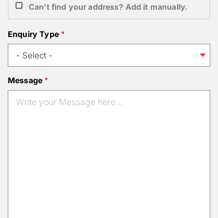
Can't find your address? Add it manually.
Enquiry Type
Message