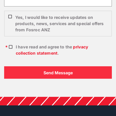
Yes, I would like to receive updates on
products, news, services and special offers
from Fosroc ANZ
I have read and agree to the
privacy
collection statement
.