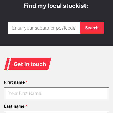
Find my local stockist:
Get in touch
First name
Last name