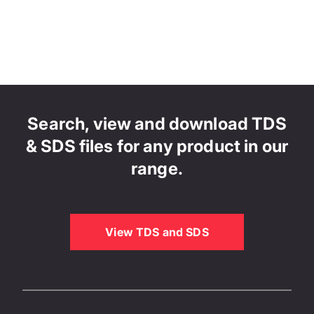
Search, view and download TDS
& SDS files for any product in our
range.
View TDS and SDS