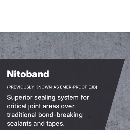
Skip
to
main
content
Nitoband
(PREVIOUSLY KNOWN AS EMER-PROOF EJB)
Superior sealing system for
critical joint areas over
traditional bond-breaking
sealants and tapes.