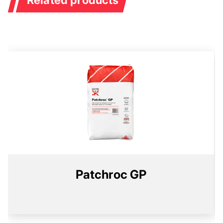
Patchroc GP