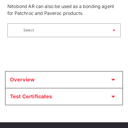
Nitobond AR can also be used as a bonding agent
for Patchroc and Paveroc products.
Select
Overview
Test Certificates