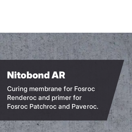
Skip
to
main
content
Nitobond AR
Curing membrane for Fosroc
Renderoc and primer for
Fosroc Patchroc and Paveroc.