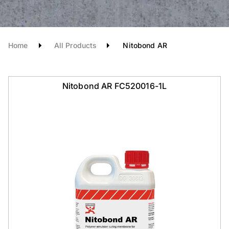
Home
All Products
Nitobond AR
Nitobond AR FC520016-1L