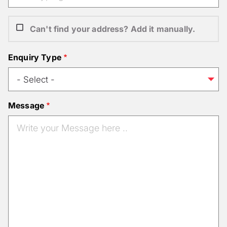
Can't find your address? Add it manually.
Enquiry Type
Message