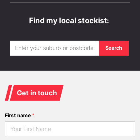
Find my local stockist:
Get in touch
First name