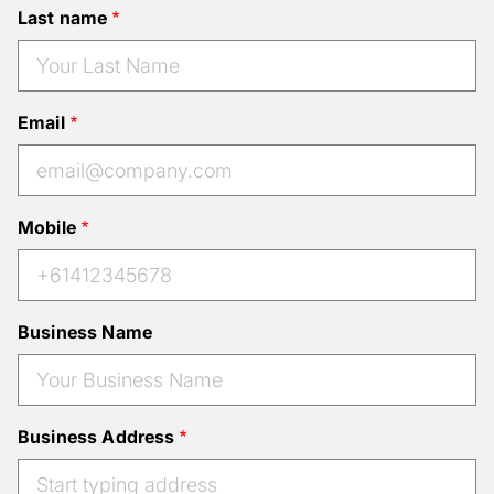
Last name
Email
Mobile
Business Name
Business Address