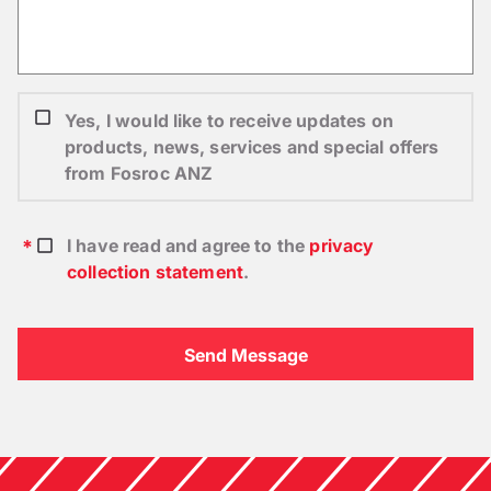
Yes, I would like to receive updates on
products, news, services and special offers
from Fosroc ANZ
I have read and agree to the
privacy
collection statement
.