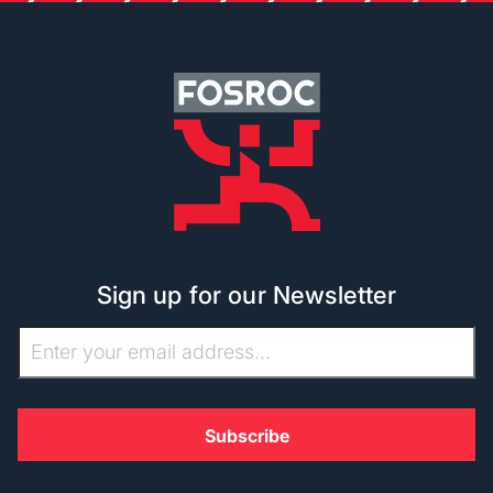
Sign up for our Newsletter