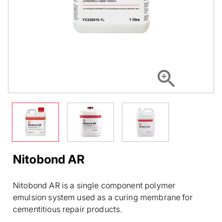
Nitobond AR
Nitobond AR is a single component polymer
emulsion system used as a curing membrane for
cementitious repair products.