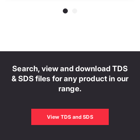
Search, view and download TDS
& SDS files for any product in our
range.
View TDS and SDS