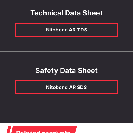
Technical Data Sheet
Nitobond AR TDS
Safety Data Sheet
Nitobond AR SDS
Related products