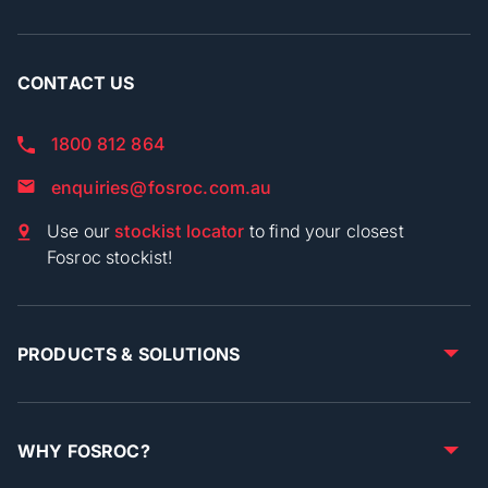
CONTACT US
1800 812 864
enquiries@fosroc.com.au
Use our
stockist locator
to find your closest
Fosroc stockist!
PRODUCTS & SOLUTIONS
WHY FOSROC?