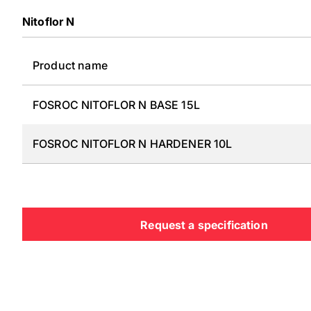
Nitoflor N
Product name
FOSROC NITOFLOR N BASE 15L
FOSROC NITOFLOR N HARDENER 10L
Request a specification