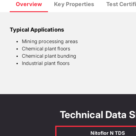
Overview
Key Properties
Test Certif
Typical Applications
Mining processing areas
Chemical plant floors
Chemical plant bunding
Industrial plant floors
Abrasion resistance : Medium
Chemical resistance : High
Foot traffic @ 20°C : 6 hours
Full cure @ 20°C : 7 days
Technical Data 
Physical or chemical change : 28 g/l
Service temperature range : 120°C
Vehicle traffic @ 20°C : 24 hours
Nitoflor N TDS