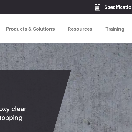
Specificati
Products & Solutions
Resources
Training
oxy clear
 topping