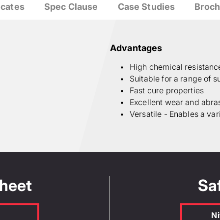
icates
Spec Clause
Case Studies
Broch
Advantages
High chemical resistanc
Suitable for a range of s
Fast cure properties
Excellent wear and abra
Versatile - Enables a var
Sheet
Sa
Ni