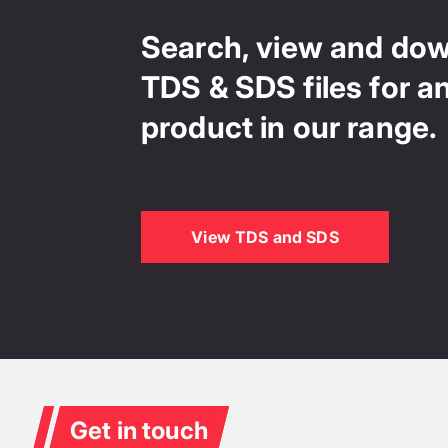
Search, view and do
TDS & SDS files for a
product in our range.
View TDS and SDS
Get in touch