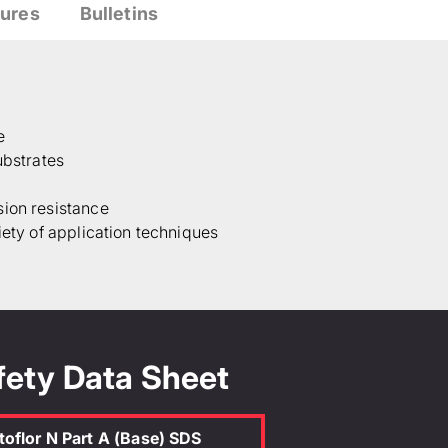
ures
Bulletins
e
ubstrates
sion resistance
iety of application techniques
fety Data Sheet
toflor N Part A (Base) SDS