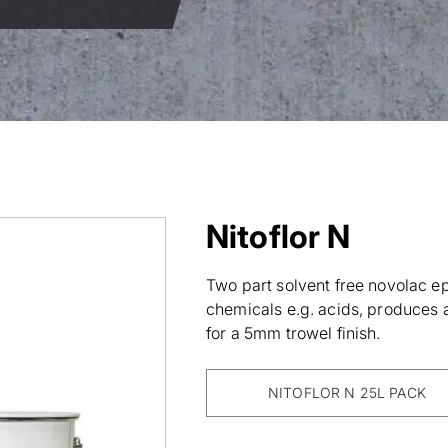
Nitoflor N
Two part solvent free novolac ep
chemicals e.g. acids, produces a 
for a 5mm trowel finish.
NITOFLOR N 25L PACK