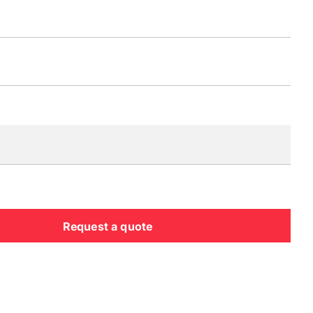
Request a quote