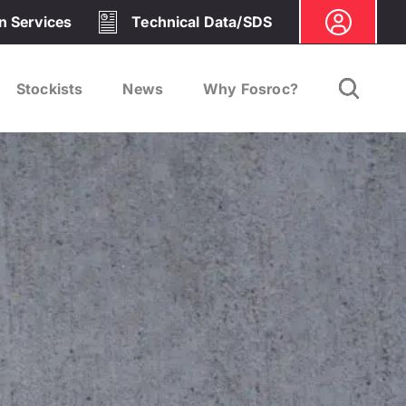
on Services
Technical Data/SDS
Stockists
News
Why Fosroc?