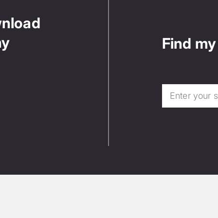
wnload
ny
Find my 