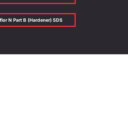
r N + Anti-Slip 02
ed) AS4586:2013
flor N Part B (Hardener) SDS
endulum