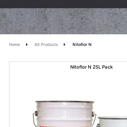
Home
All Products
Nitoflor N
Nitoflor N 25L Pack