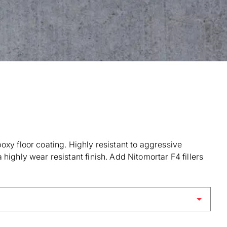
oxy floor coating. Highly resistant to aggressive
highly wear resistant finish. Add Nitomortar F4 fillers