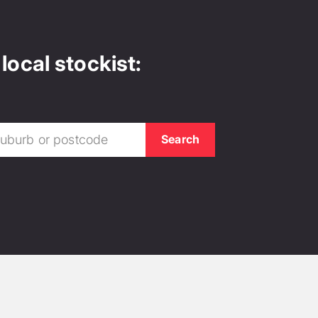
local stockist: