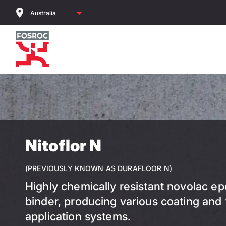
Skip
to
main
content
Nitoflor N
(PREVIOUSLY KNOWN AS DURAFLOOR N)
Highly chemically resistant novolac ep
binder, producing various coating and
application systems.