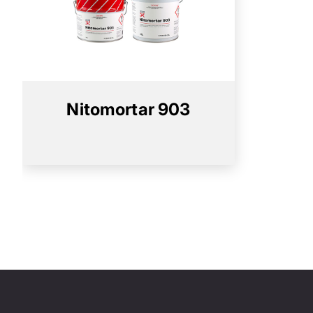
Nitomortar 903