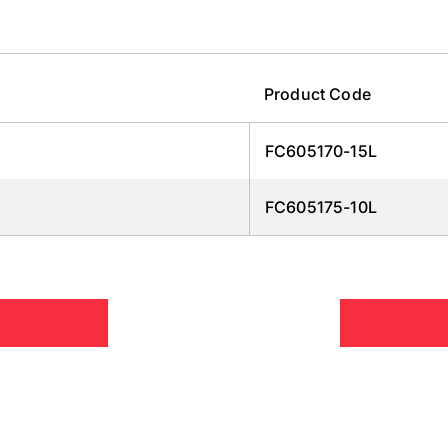
Product Code
FC605170-15L
FC605175-10L