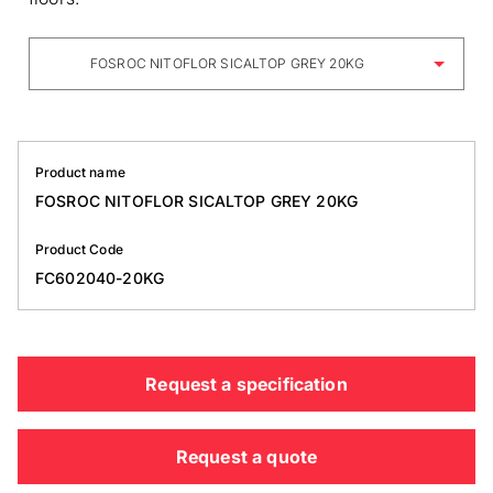
FOSROC NITOFLOR SICALTOP GREY 20KG
Product name
FOSROC NITOFLOR SICALTOP GREY 20KG
Product Code
FC602040-20KG
Request a specification
Request a quote