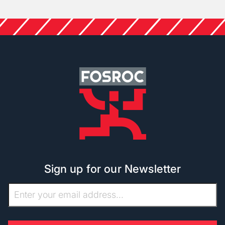
Sign up for our Newsletter