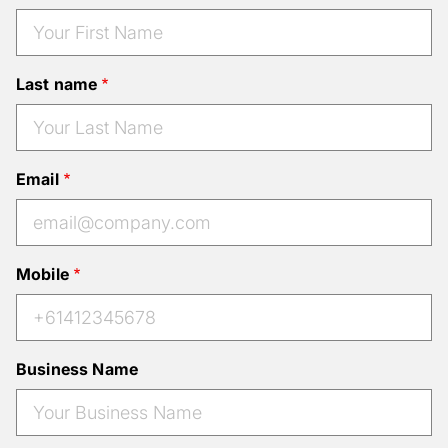
Last name
Email
Mobile
Business Name