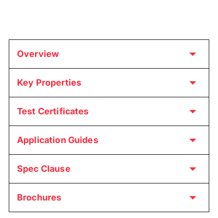
Overview
Key Properties
Test Certificates
Application Guides
Spec Clause
Brochures