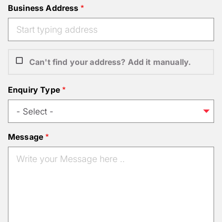
Business Address
Can't find your address? Add it manually.
Enquiry Type
Message