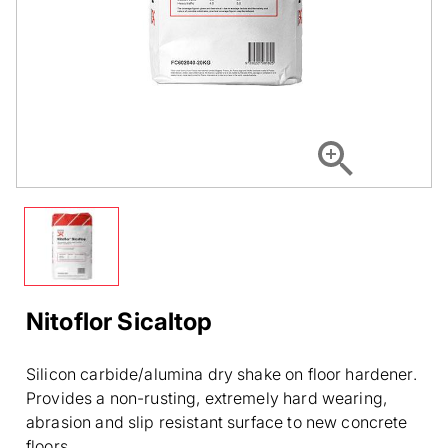
Nitoflor Sicaltop
Silicon carbide/alumina dry shake on floor hardener.
Provides a non-rusting, extremely hard wearing,
abrasion and slip resistant surface to new concrete
floors.