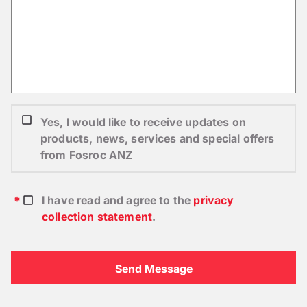
Yes, I would like to receive updates on
products, news, services and special offers
from Fosroc ANZ
I have read and agree to the
privacy
collection statement
.