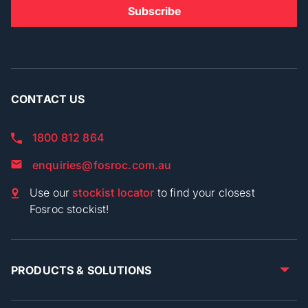
CONTACT US
1800 812 864
enquiries@fosroc.com.au
Use our
stockist locator
to find your closest
Fosroc stockist!
PRODUCTS & SOLUTIONS