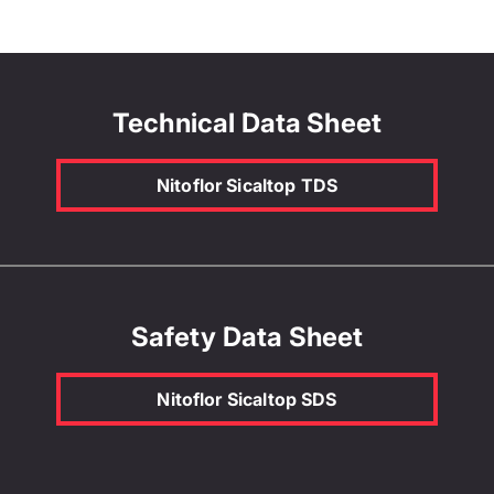
Technical Data Sheet
Nitoflor Sicaltop TDS
Safety Data Sheet
Nitoflor Sicaltop SDS