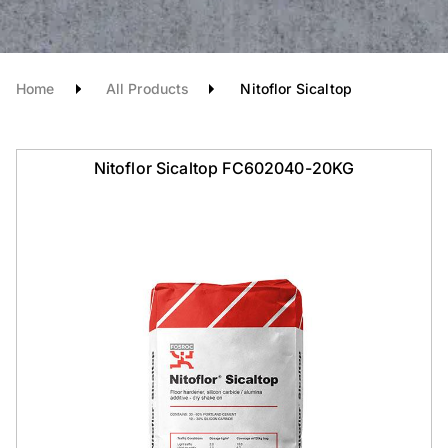
Home
All Products
Nitoflor Sicaltop
Nitoflor Sicaltop FC602040-20KG