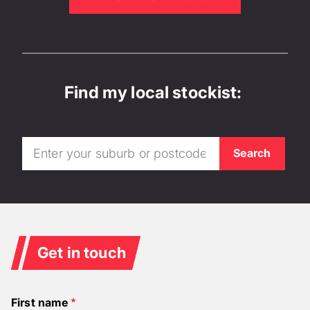
Find my local stockist:
Get in touch
First name