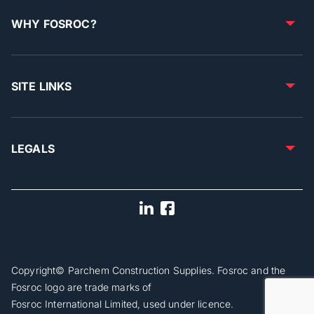
WHY FOSROC?
SITE LINKS
LEGALS
Copyright© Parchem Construction Supplies. Fosroc and the
Fosroc logo are trade marks of
Fosroc International Limited, used under licence.