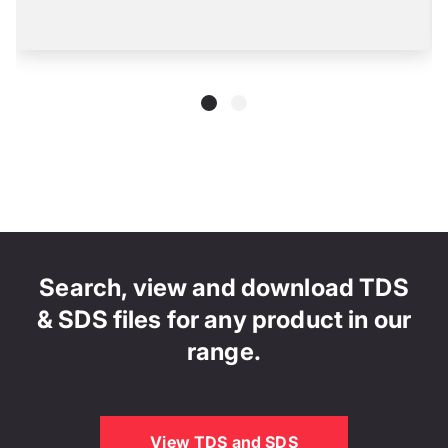
Search, view and download TDS
& SDS files for any product in our
range.
View TDS and SDS