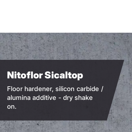
Skip
to
main
content
Nitoflor Sicaltop
Floor hardener, silicon carbide /
alumina additive - dry shake
on.