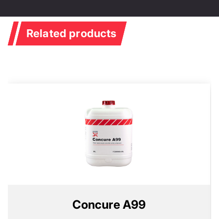
Related products
Concure A99