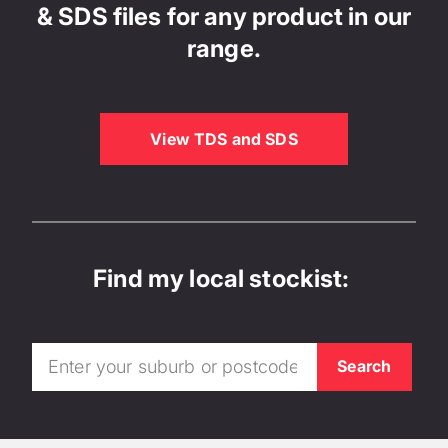
& SDS files for any product in our
range.
View TDS and SDS
Find my local stockist: