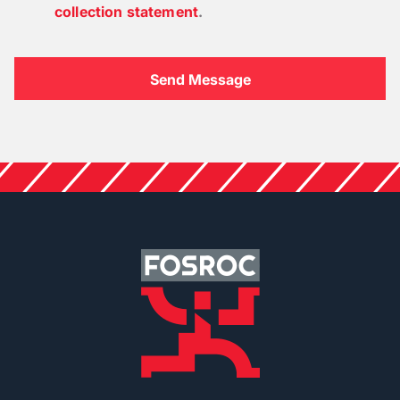
collection statement
.