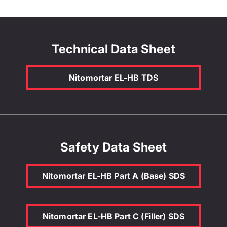
Technical Data Sheet
Nitomortar EL-HB TDS
Safety Data Sheet
Nitomortar EL-HB Part A (Base) SDS
Nitomortar EL-HB Part C (Filler) SDS