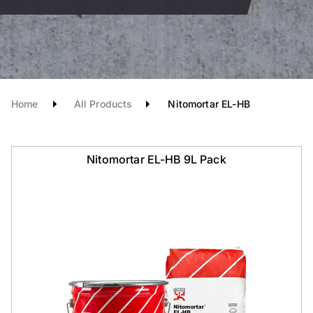
Home
All Products
Nitomortar EL-HB
Nitomortar EL-HB 9L Pack