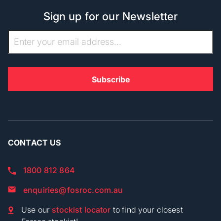
Sign up for our Newsletter
CONTACT US
1800 812 864
enquiries@fosroc.com.au
Use our
stockist locator
to find your closest