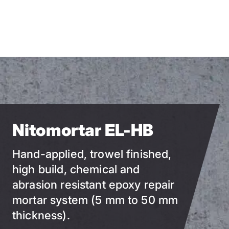
Skip
to
main
content
Nitomortar EL-HB
Hand-applied, trowel finished,
high build, chemical and
abrasion resistant epoxy repair
mortar system (5 mm to 50 mm
thickness).