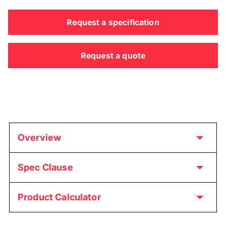
Request a specification
Request a quote
Overview
Spec Clause
Product Calculator