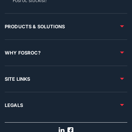
Fosroc stockist!
PRODUCTS & SOLUTIONS
WHY FOSROC?
SITE LINKS
LEGALS