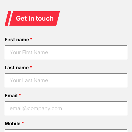
Get in touch
First name
Last name
Email
Mobile