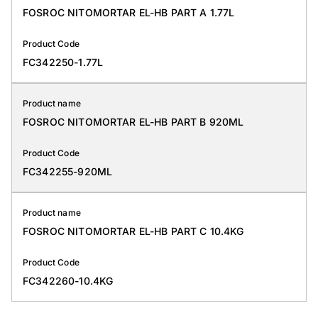
FOSROC NITOMORTAR EL-HB PART A 1.77L
Product Code
FC342250-1.77L
Product name
FOSROC NITOMORTAR EL-HB PART B 920ML
Product Code
FC342255-920ML
Product name
FOSROC NITOMORTAR EL-HB PART C 10.4KG
Product Code
FC342260-10.4KG