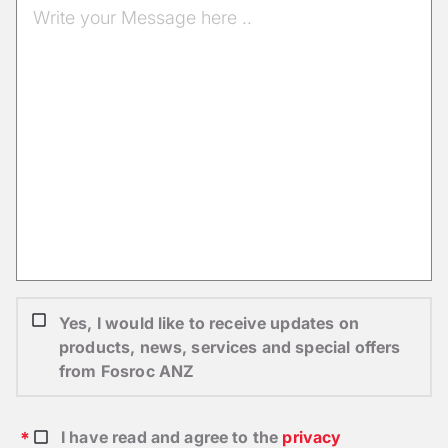
Yes, I would like to receive updates on
products, news, services and special offers
from Fosroc ANZ
I have read and agree to the
privacy