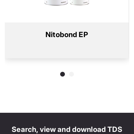
Nitobond EP
Search, view and download TDS