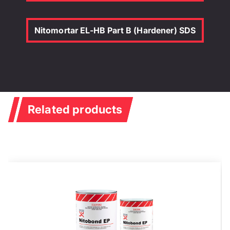
Nitomortar EL-HB Part B (Hardener) SDS
Related products