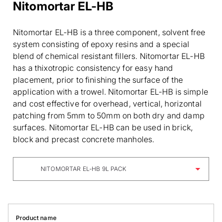
Nitomortar EL-HB
Nitomortar EL-HB is a three component, solvent free
system consisting of epoxy resins and a special
blend of chemical resistant fillers. Nitomortar EL-HB
has a thixotropic consistency for easy hand
placement, prior to finishing the surface of the
application with a trowel. Nitomortar EL-HB is simple
and cost effective for overhead, vertical, horizontal
patching from 5mm to 50mm on both dry and damp
surfaces. Nitomortar EL-HB can be used in brick,
block and precast concrete manholes.
NITOMORTAR EL-HB 9L PACK
Product name