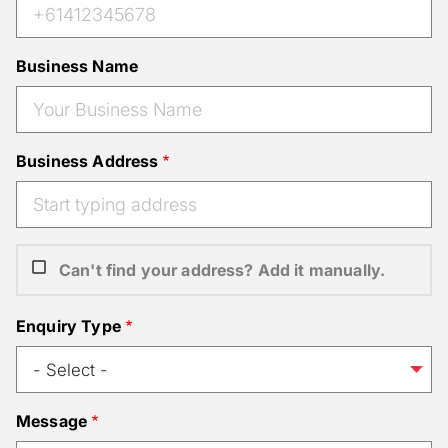
Business Name
Business Address
Can't find your address? Add it manually.
Enquiry Type
Message