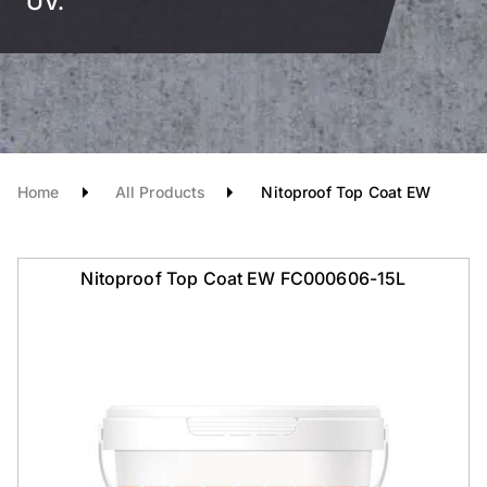
UV.
Home
All Products
Nitoproof Top Coat EW
Nitoproof Top Coat EW FC000606-15L