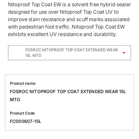
Nitoproof Top Coat EW is a solvent free hybrid sealer
designed for use over Nitoproof Top Coat UV to
improve stain resistance and scuff marks associated
with pedestrian foot traffic. Nitoproof Top Coat EW
exhibits excellent UV resistance and durability.
FOSROC NITOPROOF TOP COAT EXTENDED WEAR
15L MTO
Product name
FOSROC NITOPROOF TOP COAT EXTENDED WEAR 15L
MTO
Product Code
FC000607-15L