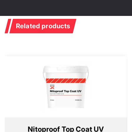
Related products
Nitoproof Top Coat UV