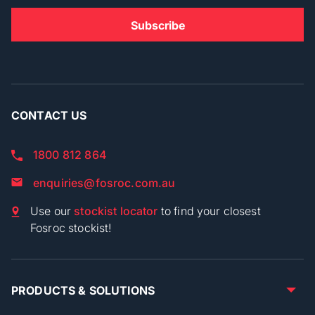
CONTACT US
1800 812 864
enquiries@fosroc.com.au
Use our
stockist locator
to find your closest
Fosroc stockist!
PRODUCTS & SOLUTIONS