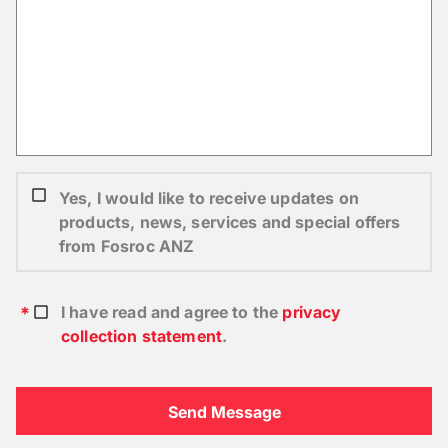
Yes, I would like to receive updates on
products, news, services and special offers
from Fosroc ANZ
I have read and agree to the
privacy
collection statement
.