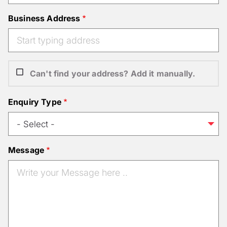
Business Address
Can't find your address? Add it manually.
Enquiry Type
Message