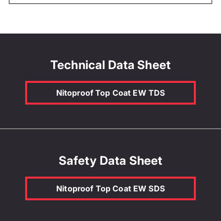
Technical Data Sheet
Nitoproof Top Coat EW TDS
Safety Data Sheet
Nitoproof Top Coat EW SDS