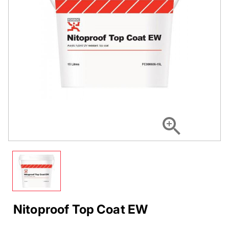
Nitoproof Top Coat EW