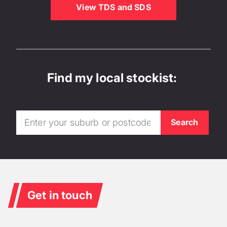
View TDS and SDS
Find my local stockist:
Get in touch