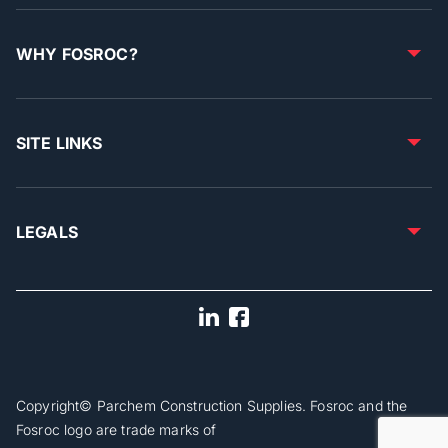
WHY FOSROC?
SITE LINKS
LEGALS
Copyright© Parchem Construction Supplies. Fosroc and the
Fosroc logo are trade marks of