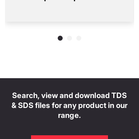
Search, view and download TDS
& SDS files for any product in our
range.