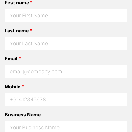
First name
Last name
Email
Mobile
Business Name