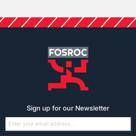
Sign up for our Newsletter