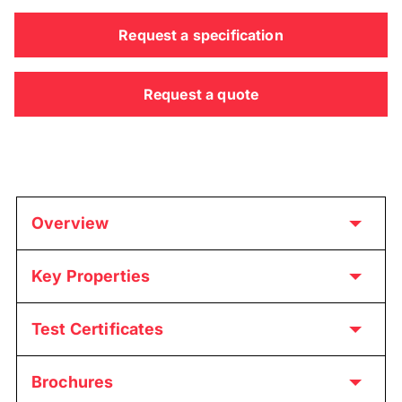
Request a specification
Request a quote
Overview
Key Properties
Test Certificates
Brochures