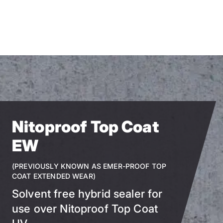
Skip
to
main
content
Nitoproof Top Coat
EW
(PREVIOUSLY KNOWN AS EMER-PROOF TOP
COAT EXTENDED WEAR)
Solvent free hybrid sealer for
use over Nitoproof Top Coat