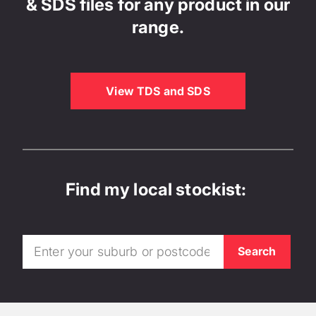
& SDS files for any product in our
range.
View TDS and SDS
Find my local stockist: