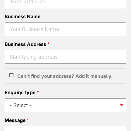
Business Name
Business Address
Can't find your address? Add it manually.
Enquiry Type
Message