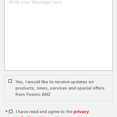
Yes, I would like to receive updates on
products, news, services and special offers
from Fosroc ANZ
I have read and agree to the
privacy