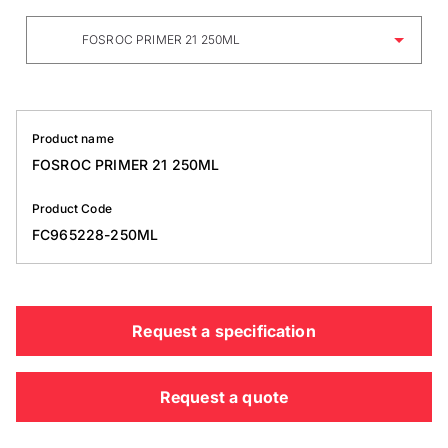
FOSROC PRIMER 21 250ML
Product name
FOSROC PRIMER 21 250ML
Product Code
FC965228-250ML
Request a specification
Request a quote