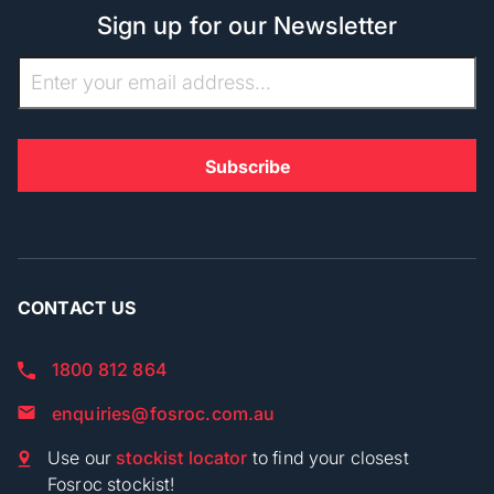
Sign up for our Newsletter
CONTACT US
1800 812 864
enquiries@fosroc.com.au
Use our
stockist locator
to find your closest
Fosroc stockist!