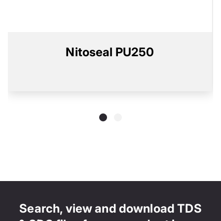
Nitoseal PU250
Search, view and download TDS