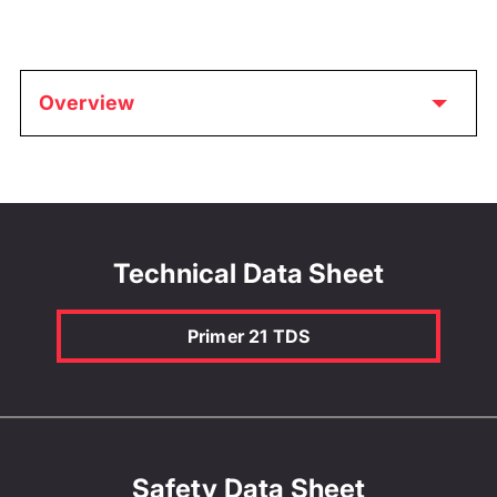
Overview
Technical Data Sheet
Primer 21 TDS
Safety Data Sheet