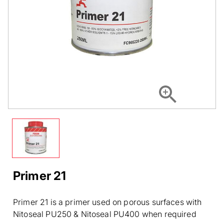
Primer 21
Primer 21 is a primer used on porous surfaces with
Nitoseal PU250 & Nitoseal PU400 when required