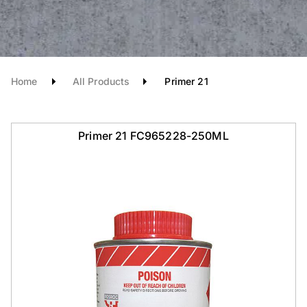
Home
All Products
Primer 21
Primer 21 FC965228-250ML