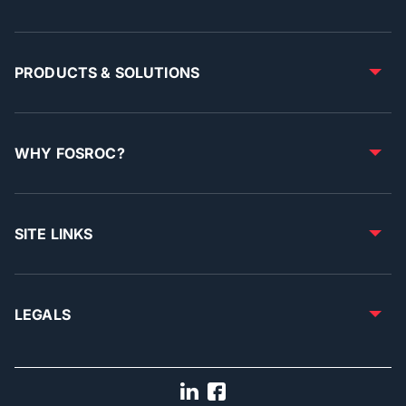
PRODUCTS & SOLUTIONS
WHY FOSROC?
SITE LINKS
LEGALS