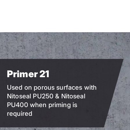
Skip
to
main
content
Primer 21
Used on porous surfaces with
Nitoseal PU250 & Nitoseal
PU400 when priming is
required