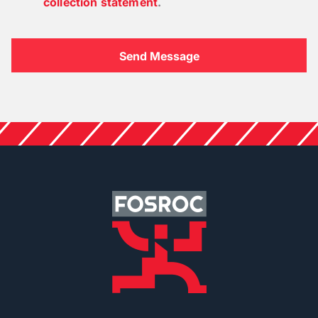
collection statement
.