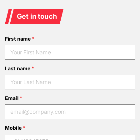
Get in touch
First name
Last name
Email
Mobile