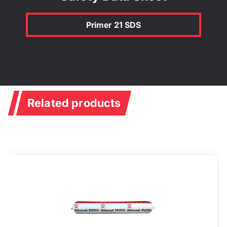
Primer 21 SDS
Related products