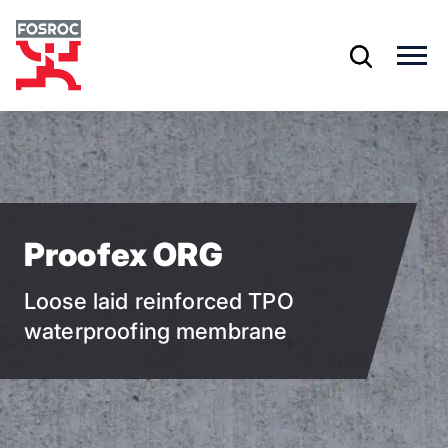
Skip
to
main
content
Proofex ORG
Loose laid reinforced TPO
waterproofing membrane