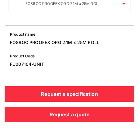
FOSROC PROOFEX ORG 2.1M x 25M ROLL
Product name
FOSROC PROOFEX ORG 2.1M x 25M ROLL
Product Code
FC007104-UNIT
Request a specification
Request a quote