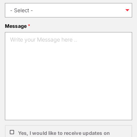
Message
Yes, I would like to receive updates on