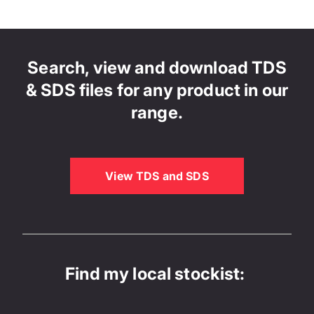
Search, view and download TDS
& SDS files for any product in our
range.
View TDS and SDS
Find my local stockist: