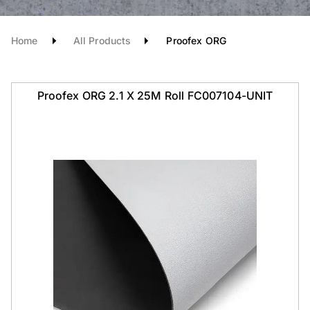
Home
All Products
Proofex ORG
Proofex ORG 2.1 X 25M Roll FC007104-UNIT