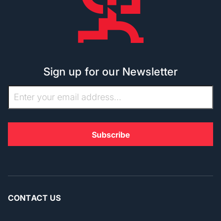
Sign up for our Newsletter
CONTACT US