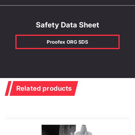
Safety Data Sheet
Proofex ORG SDS
Related products