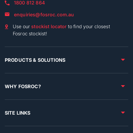
1800 812 864
enquiries@fosroc.com.au
Use our
stockist locator
to find your closest
Fosroc stockist!
PRODUCTS & SOLUTIONS
WHY FOSROC?
SITE LINKS