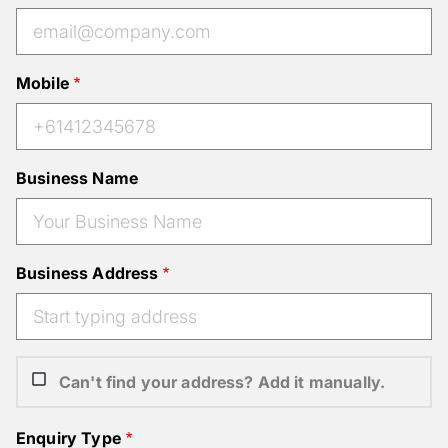
Mobile
Business Name
Business Address
Can't find your address? Add it manually.
Enquiry Type