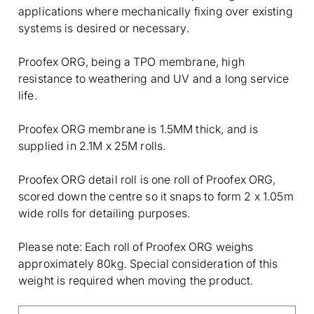
applications where mechanically fixing over existing
systems is desired or necessary.
Proofex ORG, being a TPO membrane, high
resistance to weathering and UV and a long service
life.
Proofex ORG membrane is 1.5MM thick, and is
supplied in 2.1M x 25M rolls.
Proofex ORG detail roll is one roll of Proofex ORG,
scored down the centre so it snaps to form 2 x 1.05m
wide rolls for detailing purposes.
Please note: Each roll of Proofex ORG weighs
approximately 80kg. Special consideration of this
weight is required when moving the product.