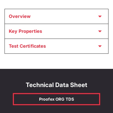
Overview
Key Properties
Test Certificates
Technical Data Sheet
Proofex ORG TDS