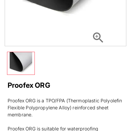
Proofex ORG
Proofex ORG is a TPO/FPA (Thermoplastic Polyolefin
Flexible Polypropylene Alloy) reinforced sheet
membrane.
Proofex ORG is suitable for waterproofing