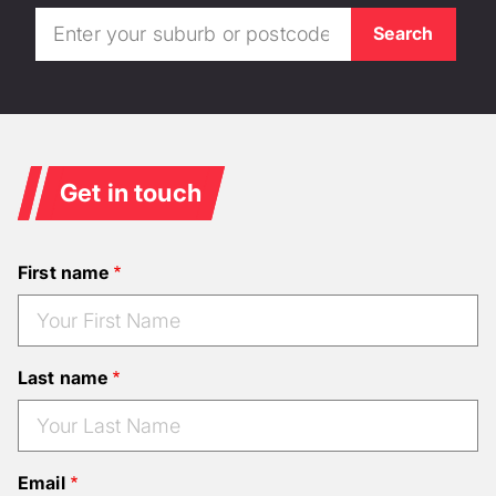
Get in touch
First name
Last name
Email