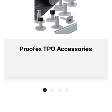
Proofex TPO Accessories