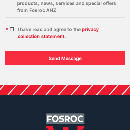
products, news, services and special offers
from Fosroc ANZ
I have read and agree to the
privacy
collection statement
.