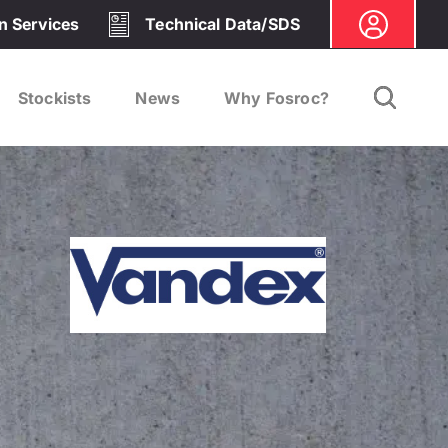
on Services
Technical Data/SDS
Stockists
News
Why Fosroc?