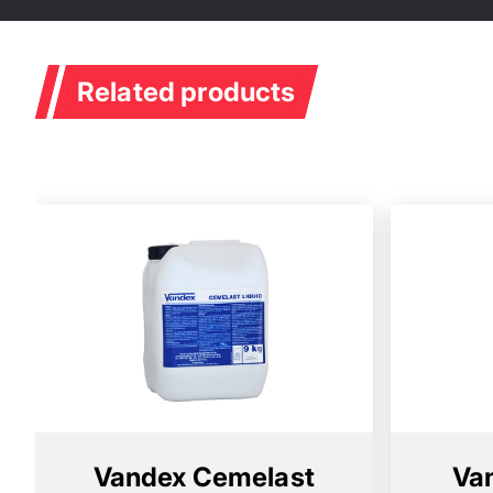
Membranes
Related products
Vandex Cemelast
Va