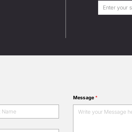
Message