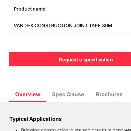
Product name
VANDEX CONSTRUCTION JOINT TAPE 30M
Request a specification
Overview
Spec Clause
Brochures
Typical Applications
Bridging construction joints and cracks in concret