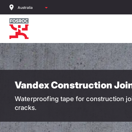
Skip
to
main
content
Vandex Construction Joi
Waterproofing tape for construction jo
cracks.