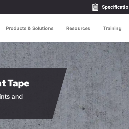
Specificati
Products & Solutions
Resources
Training
nt Tape
ints and