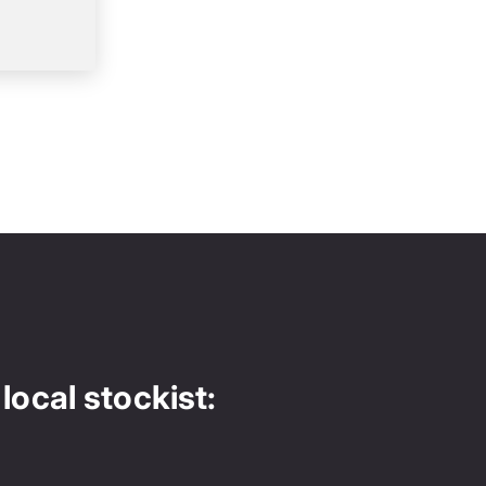
local stockist: