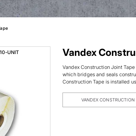
Tape
Vandex Construc
010-UNIT
Vandex Construction Joint Tape i
which bridges and seals construc
Construction Tape is installed 
VANDEX CONSTRUCTION 