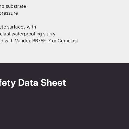
mp substrate
 pressure
te surfaces with
last waterproofing slurry
ed with Vandex BB75E-Z or Cemelast
fety Data Sheet