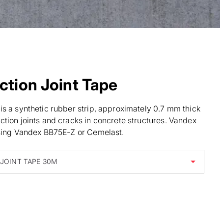
tion Joint Tape
s a synthetic rubber strip, approximately 0.7 mm thick
tion joints and cracks in concrete structures. Vandex
using Vandex BB75E-Z or Cemelast.
JOINT TAPE 30M