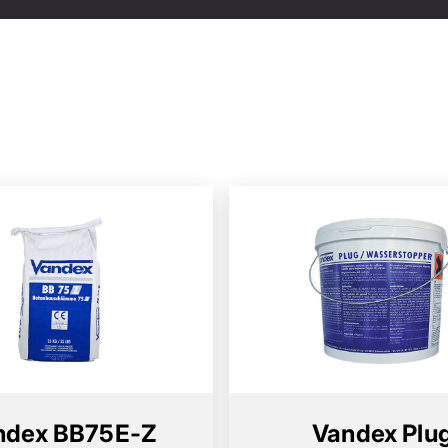
ndex BB75E-Z
Vandex Plu