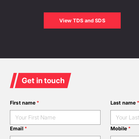
View TDS and SDS
Get in touch
First name
Last name
Email
Mobile