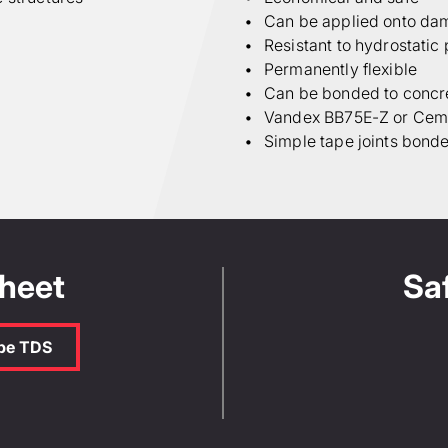
Can be applied onto da
Resistant to hydrostatic
Permanently flexible
Can be bonded to concre
Vandex BB75E-Z or Ceme
Simple tape joints bond
Sheet
Sa
ape TDS