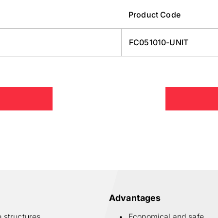
Product Code
FC051010-UNIT
Advantages
e structures
Economical and safe