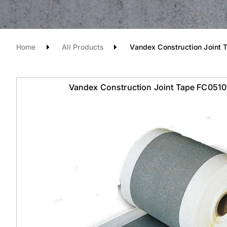
Home
All Products
Vandex Construction Joint 
Vandex Construction Joint Tape FC051