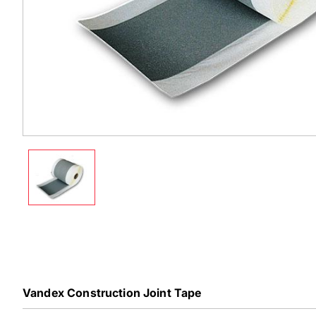
Vandex Construction Joint Tape