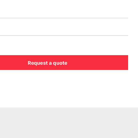
Request a quote