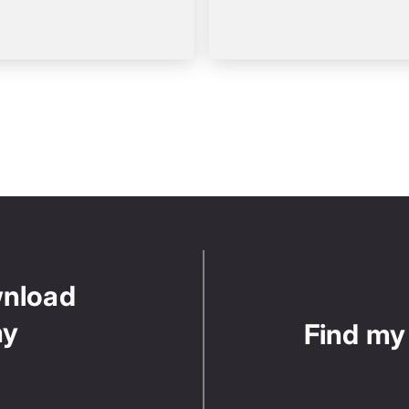
wnload
ny
Find my 