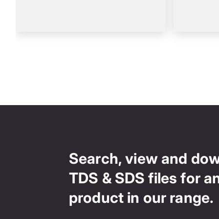
Search, view and do
TDS & SDS files for a
product in our range.