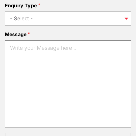
Enquiry Type
Message