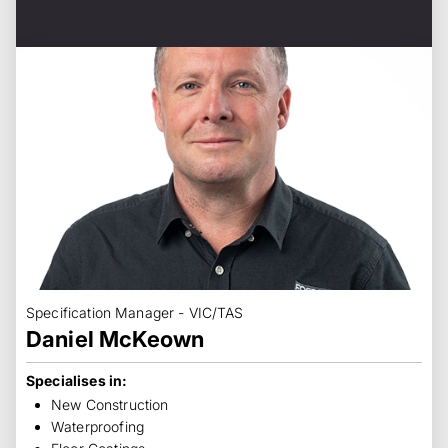
Specification Manager - VIC/TAS
Daniel McKeown
Specialises in:
New Construction
Waterproofing