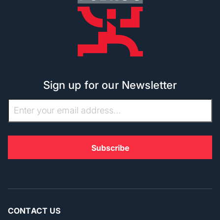
Sign up for our Newsletter
CONTACT US