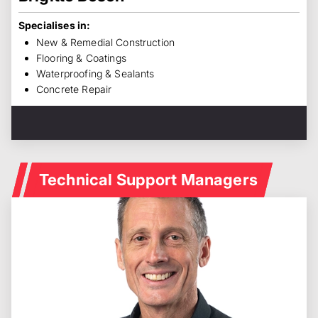
Specialises in:
New & Remedial Construction
Flooring & Coatings
Waterproofing & Sealants
Concrete Repair
Technical Support Managers