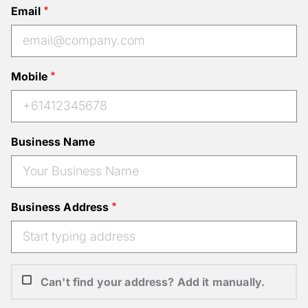
Email
Mobile
Business Name
Business Address
Can't find your address? Add it manually.