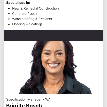
Specialises in:
New & Remedial Construction
Concrete Repair
Waterproofing & Sealants
Flooring & Coatings
Specification Manager - WA
Brigitte Bosch