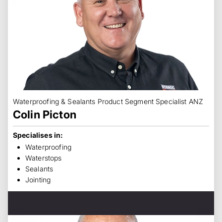
Waterproofing & Sealants Product Segment Specialist ANZ
Colin Picton
Specialises in:
Waterproofing
Waterstops
Sealants
Jointing