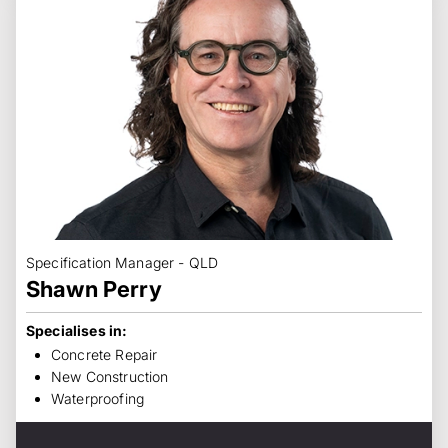
Specification Manager - QLD
Shawn Perry
Specialises in:
Concrete Repair
New Construction
Waterproofing