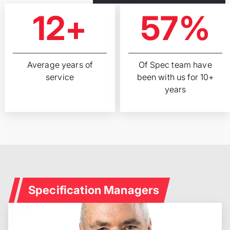
12+
57%
Average years of
Of Spec team have
service
been with us for 10+
years
Specification Managers