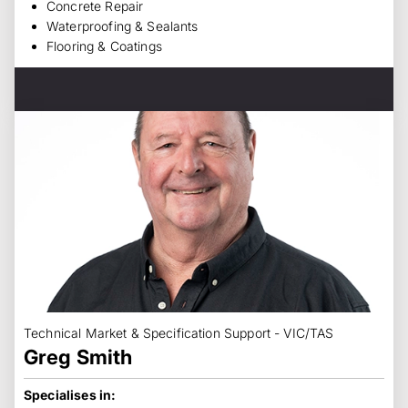
Concrete Repair
Waterproofing & Sealants
Flooring & Coatings
Technical Market & Specification Support - VIC/TAS
Greg Smith
Specialises in: