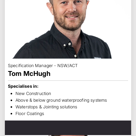
Specification Manager - NSW/ACT
Tom McHugh
Specialises in:
New Construction
Above & below ground waterproofing systems
Waterstops & Jointing solutions
Floor Coatings