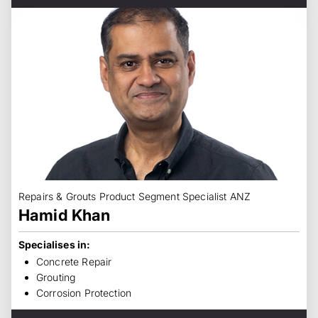
Repairs & Grouts Product Segment Specialist ANZ
Hamid Khan
Specialises in:
Concrete Repair
Grouting
Corrosion Protection