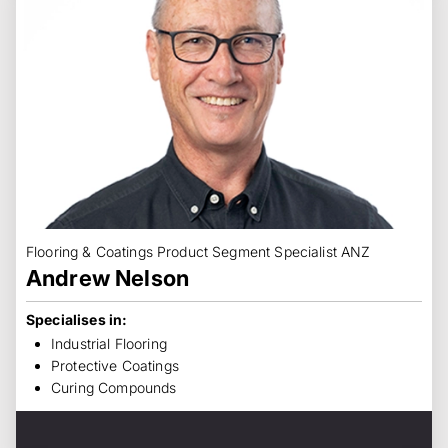
Flooring & Coatings Product Segment Specialist ANZ
Andrew Nelson
Specialises in:
Industrial Flooring
Protective Coatings
Curing Compounds