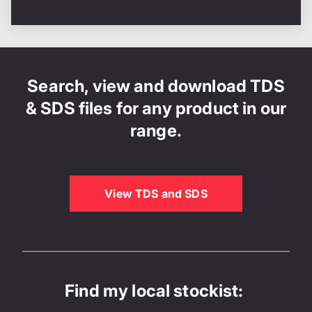
Search, view and download TDS
& SDS files for any product in our
range.
View TDS and SDS
Find my local stockist: