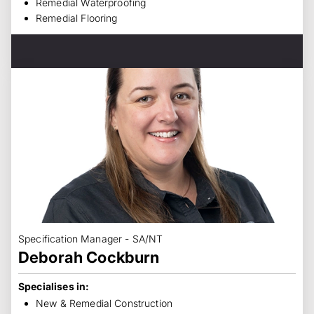
Remedial Waterproofing
Remedial Flooring
Specification Manager - SA/NT
Deborah Cockburn
Specialises in:
New & Remedial Construction