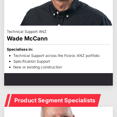
Technical Support ANZ
Wade McCann
Specialises in:
Technical Support across the Fosroc ANZ portfolio
Specification Support
New or existing construction
Product Segment Specialists