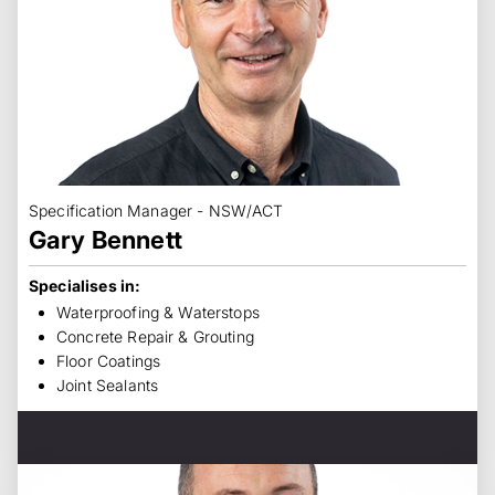
Specification Manager - NSW/ACT
Gary Bennett
Specialises in:
Waterproofing & Waterstops
Concrete Repair & Grouting
Floor Coatings
Joint Sealants