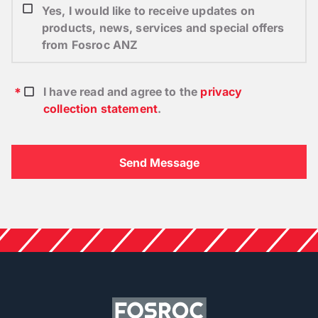
Yes, I would like to receive updates on
products, news, services and special offers
from Fosroc ANZ
I have read and agree to the
privacy
collection statement
.