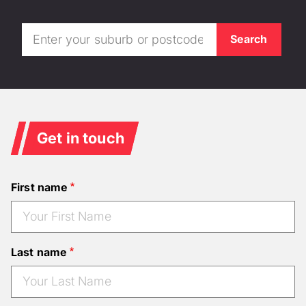
Get in touch
First name
Last name