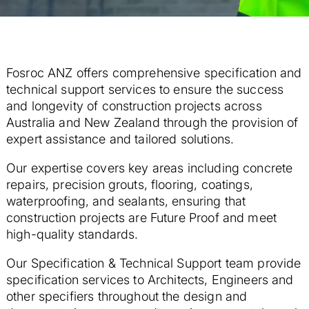
Fosroc ANZ offers comprehensive specification and
technical support services to ensure
the success
and longevity of construction projects across
Australia and New Zealand through the provision of
expert assistance and tailored solutions.
Our expertise covers key areas including concrete
repairs, precision grouts, flooring, coatings,
waterproofing, and sealants, ensuring that
construction projects are Future Proof and meet
high-quality standards.
Our Specification & Technical Support team provide
specification services to Architects, Engineers and
other specifiers throughout the design and