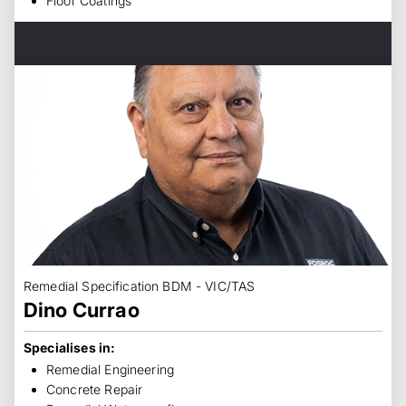
Floor Coatings
Remedial Specification BDM - VIC/TAS
Dino Currao
Specialises in:
Remedial Engineering
Concrete Repair