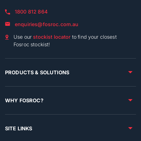
1800 812 864
enquiries@fosroc.com.au
Use our
stockist locator
to find your closest
Fosroc stockist!
PRODUCTS & SOLUTIONS
WHY FOSROC?
SITE LINKS