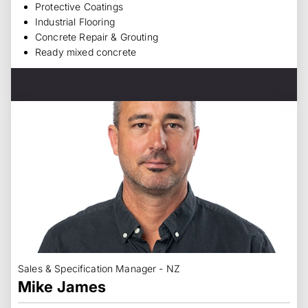
Protective Coatings
Industrial Flooring
Concrete Repair & Grouting
Ready mixed concrete
Sales & Specification Manager - NZ
Mike James