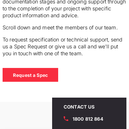
documentation stages and ongoing support through
to the completion of your project with specific
product information and advice.
Scroll down and meet the members of our team.
To request specification or technical support, send
us a Spec Request or give us a call and we'll put
you in touch with one of the team.
Request a Spec
CONTACT US
1800 812 864