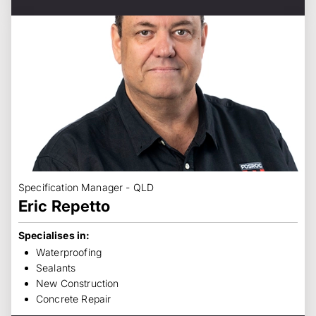
Specification Manager - QLD
Eric Repetto
Specialises in:
Waterproofing
Sealants
New Construction
Concrete Repair