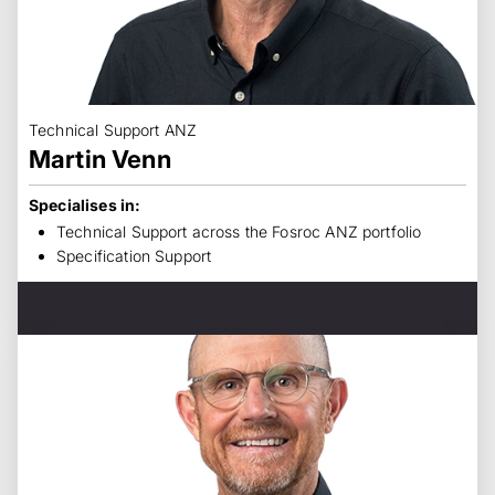
Technical Support ANZ
Martin Venn
Specialises in:
Technical Support across the Fosroc ANZ portfolio
Specification Support