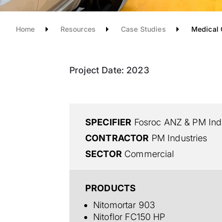
Home
Resources
Case Studies
Medical 
Project Date:
2023
SPECIFIER
Fosroc ANZ & PM Indu
CONTRACTOR
PM Industries
SECTOR
Commercial
PRODUCTS
Nitomortar 903
Nitoflor FC150 HP