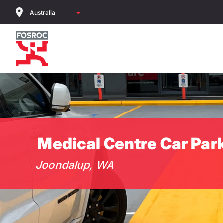
Skip
to
main
content
Medical Centre Car Par
Joondalup, WA