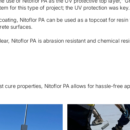
 the use of Nitoflor PA as the UV protective top layer," 
tem for this type of project; the UV protection was key.
coating, Nitoflor PA can be used as a topcoat for resin
rete surfaces.
lear, Nitoflor PA is abrasion resistant and chemical resi
st cure properties, Nitoflor PA allows for hassle-free ap