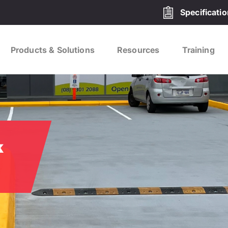
Specificati
Products & Solutions
Resources
Training
k