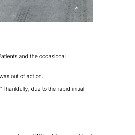
Patients and the occasional
was out of action.
Thankfully, due to the rapid initial