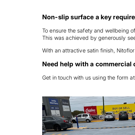
Non-slip surface a key requi
To ensure the safety and wellbeing of 
This was achieved by generously seed
With an attractive satin finish, Nitof
Need help with a commercial o
Get in touch with us using the form at