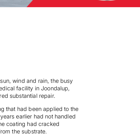
sun, wind and rain, the busy
dical facility in Joondalup,
red substantial repair.
ing that had been applied to the
 years earlier had not handled
 The coating had cracked
 from the substrate.