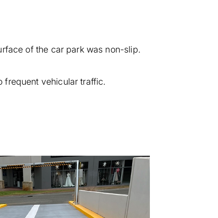
surface of the car park was non-slip.
 frequent vehicular traffic.