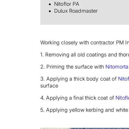
Nitoflor PA
Dulux Roadmaster
Working closely with contractor PM I
1. Removing all old coatings and tho
2. Priming the surface with
Nitomorta
3. Applying a thick body coat of
Nito
surface
4. Applying a final thick coat of
Nitof
5. Applying yellow kerbing and white