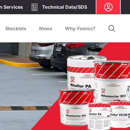
on Services
Technical Data/SDS
Stockists
News
Why Fosroc?