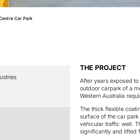
Centre Car Park
THE PROJECT
stries
After years exposed to 
outdoor carpark of a me
Western Australia requi
The thick flexible coat
surface of the car park
vehicular traffic well.
significantly and lifted