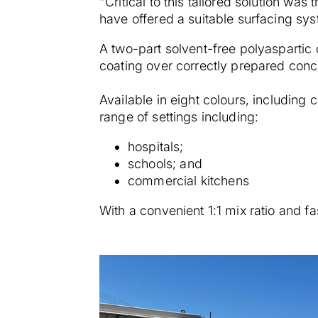
"Critical to this tailored solution was
have offered a suitable surfacing sys
A two-part solvent-free polyaspartic 
coating over correctly prepared conc
Available in eight colours, including c
range of settings including:
hospitals;
schools; and
commercial kitchens
With a convenient 1:1 mix ratio and fa