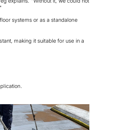
Greg explains. "Without it, we could not
"
 floor systems or as a standalone
stant, making it suitable for use in a
plication.