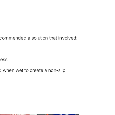
ecommended a solution that involved:
cess
d when wet to create a non-slip