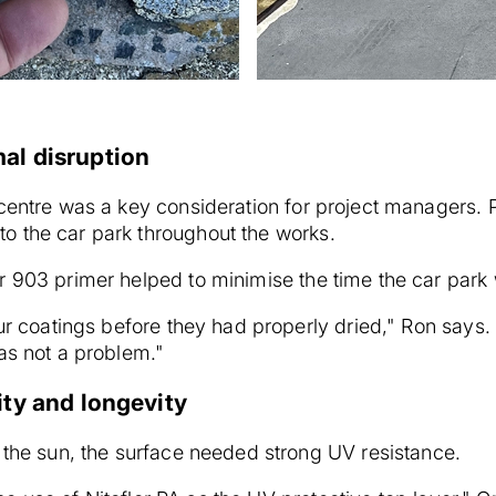
al disruption
 centre was a key consideration for project managers. 
o the car park throughout the works.
r 903 primer helped to minimise the time the car park 
ur coatings before they had properly dried," Ron says. "
was not a problem."
ity and longevity
 the sun, the surface needed strong UV resistance.