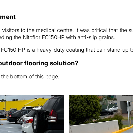
rement
visitors to the medical centre, it was critical that the 
ing the Nitoflor FC150HP with anti-slip grains.
lor FC150 HP is a heavy-duty coating that can stand up to
utdoor flooring solution?
 the bottom of this page.