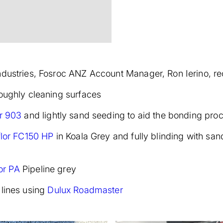
ndustries, Fosroc ANZ Account Manager, Ron Ierino, r
roughly cleaning surfaces
r 903
and lightly sand seeding to aid the bonding pro
flor FC150 HP
in Koala Grey and fully blinding with san
lor PA
Pipeline grey
 lines using
Dulux Roadmaster