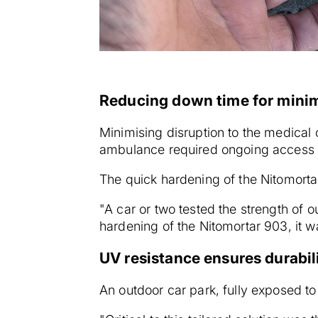
Reducing down time for minim
Minimising disruption to the medical
ambulance required ongoing access t
The quick hardening of the Nitomorta
"A car or two tested the strength of o
hardening of the Nitomortar 903, it 
UV resistance ensures durabil
An outdoor car park, fully exposed to