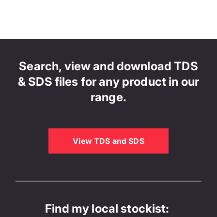
Search, view and download TDS
& SDS files for any product in our
range.
View TDS and SDS
Find my local stockist: