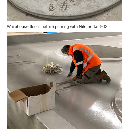
Warehouse floors before priming with Nitomortar 903