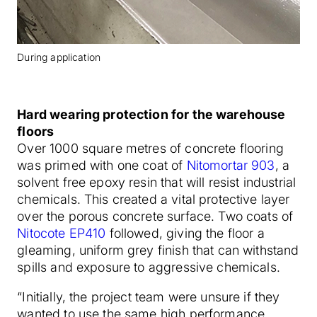
During application
Hard wearing protection for the warehouse
floors
Over 1000 square metres of concrete flooring
was primed with one coat of
Nitomortar 903
, a
solvent free epoxy resin that will resist industrial
chemicals. This created a vital protective layer
over the porous concrete surface. Two coats of
Nitocote EP410
followed, giving the floor a
gleaming, uniform grey finish that can withstand
spills and exposure to aggressive chemicals.
“Initially, the project team were unsure if they
wanted to use the same high performance