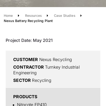
Home
Resources
Case Studies
Nexus Battery Recycling Plant
Project Date:
May 2021
CUSTOMER
Nexus Recycling
CONTRACTOR
Turnkey Industrial
Engineering
SECTOR
Recycling
PRODUCTS
Nitocote EP410