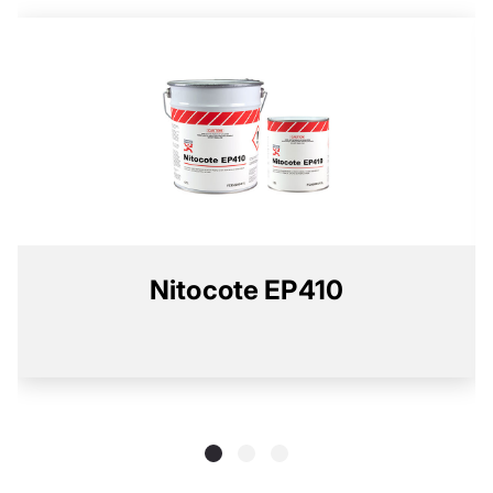
Nitocote EP410