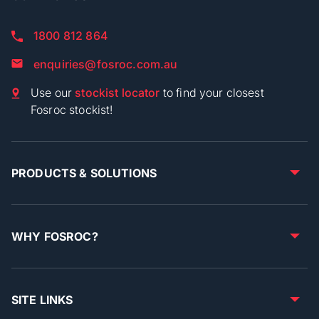
1800 812 864
enquiries@fosroc.com.au
Use our
stockist locator
to find your closest
Fosroc stockist!
PRODUCTS & SOLUTIONS
WHY FOSROC?
SITE LINKS