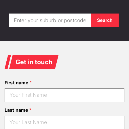
Get in touch
First name
Last name