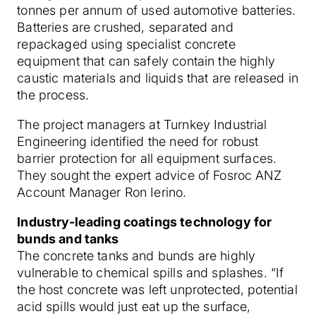
tonnes per annum of used automotive batteries.
Batteries are crushed, separated and
repackaged using specialist concrete
equipment that can safely contain the highly
caustic materials and liquids that are released in
the process.
The project managers at Turnkey Industrial
Engineering identified the need for robust
barrier protection for all equipment surfaces.
They sought the expert advice of Fosroc ANZ
Account Manager Ron Ierino.
Industry-leading coatings technology for
bunds and tanks
The concrete tanks and bunds are highly
vulnerable to chemical spills and splashes. “If
the host concrete was left unprotected, potential
acid spills would just eat up the surface,