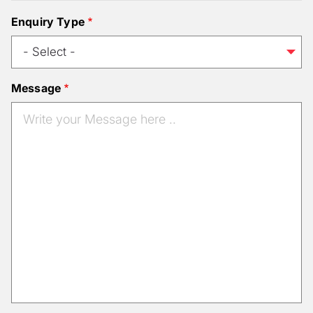
Enquiry Type
Message