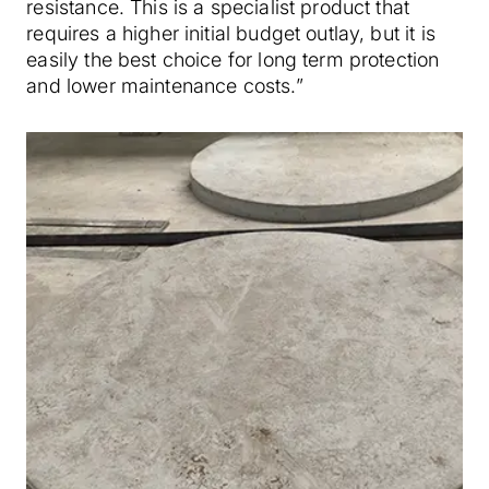
resistance. This is a specialist product that
requires a higher initial budget outlay, but it is
easily the best choice for long term protection
and lower maintenance costs.”