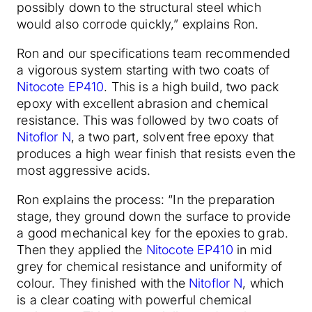
possibly down to the structural steel which
would also corrode quickly,” explains Ron.
Ron and our specifications team recommended
a vigorous system starting with two coats of
Nitocote EP410
. This is a high build, two pack
epoxy with excellent abrasion and chemical
resistance. This was followed by two coats of
Nitoflor N
, a two part, solvent free epoxy that
produces a high wear finish that resists even the
most aggressive acids.
Ron explains the process: “In the preparation
stage, they ground down the surface to provide
a good mechanical key for the epoxies to grab.
Then they applied the
Nitocote EP410
in mid
grey for chemical resistance and uniformity of
colour. They finished with the
Nitoflor N
, which
is a clear coating with powerful chemical