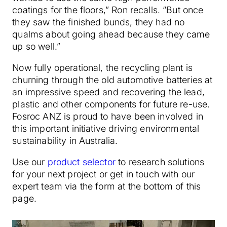
coatings for the floors,” Ron recalls. “But once
they saw the finished bunds, they had no
qualms about going ahead because they came
up so well.”
Now fully operational, the recycling plant is
churning through the old automotive batteries at
an impressive speed and recovering the lead,
plastic and other components for future re-use.
Fosroc ANZ is proud to have been involved in
this important initiative driving environmental
sustainability in Australia.
Use our
product selector
to research solutions
for your next project or get in touch with our
expert team via the form at the bottom of this
page.