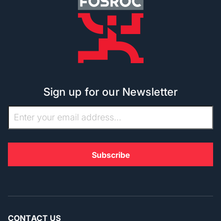
Sign up for our Newsletter
CONTACT US