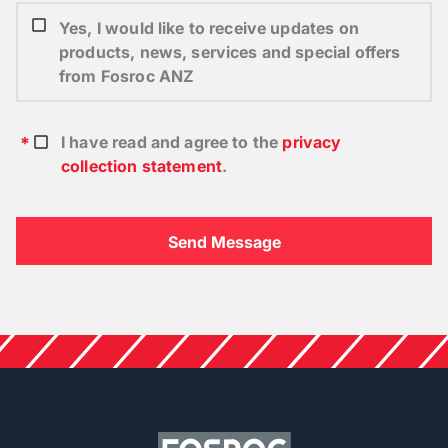
Yes, I would like to receive updates on
products, news, services and special offers
from Fosroc ANZ
I have read and agree to the
privacy
collection statement
.