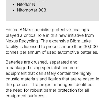
Nitoflor N
Nitomortar 903
Fosroc ANZ’s specialist protective coatings
played a critical role in this new initiative from
Nexus Recycling. The expansive Bibra Lake
facility is licensed to process more than 30,000
tonnes per annum of used automotive batteries.
Batteries are crushed, separated and
repackaged using specialist concrete
equipment that can safely contain the highly
caustic materials and liquids that are released in
the process. The project managers identified
the need for robust barrier protection for all
equipment surfaces.