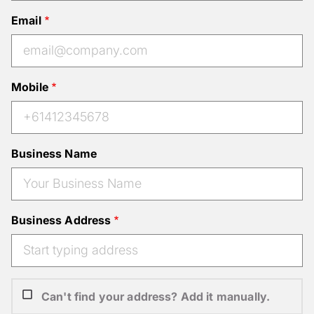
Email
Mobile
Business Name
Business Address
Can't find your address? Add it manually.