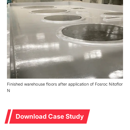
Finished warehouse floors after application of Fosroc Nitoflor
N
Download Case Study