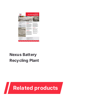
Nexus Battery
Recycling Plant
Related products