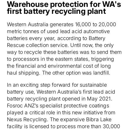
Warehouse protection for WA's
first battery recycling plant
Western Australia generates 16,000 to 20,000
metric tonnes of used lead acid automotive
batteries every year, according to Battery
Rescue collection service. Until now, the only
way to recycle these batteries was to send them
to processors in the eastern states, triggering
the financial and environmental cost of long
haul shipping. The other option was landfill.
In an exciting step forward for sustainable
battery use, Western Australia’s first lead acid
battery recycling plant opened in May 2021.
Fosroc ANZ’s specialist protective coatings
played a critical role in this new initiative from
Nexus Recycling. The expansive Bibra Lake
facility is licensed to process more than 30,000