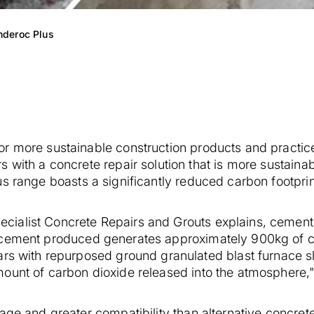
nderoc Plus
or more sustainable construction products and practi
 with a concrete repair solution that is more sustainab
 range boasts a significantly reduced carbon footprin
ialist Concrete Repairs and Grouts explains, cement 
cement produced generates approximately 900kg of ca
ars with repurposed ground granulated blast furnace s
mount of carbon dioxide released into the atmosphere,
age and greater compatibility than alternative concret