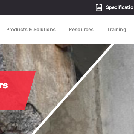
Specificati
Products & Solutions
Resources
Training
rs