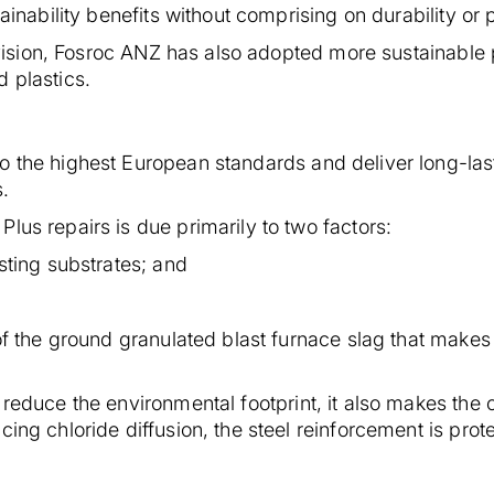
tainability benefits without comprising on durability or
ty vision, Fosroc ANZ has also adopted more sustainabl
d plastics.
o the highest European standards and deliver long-last
s.
lus repairs is due primarily to two factors:
isting substrates; and
 of the ground granulated blast furnace slag that make
g reduce the environmental footprint, it also makes th
cing chloride diffusion, the steel reinforcement is pro