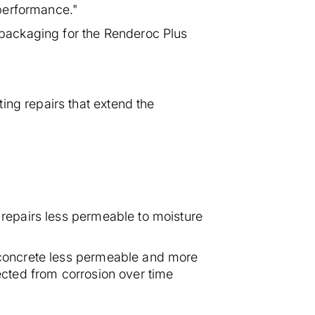
 performance."
e packaging for the Renderoc Plus
ing repairs that extend the
s repairs less permeable to moisture
e concrete less permeable and more
tected from corrosion over time