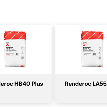
eroc HB40 Plus
Renderoc LA55