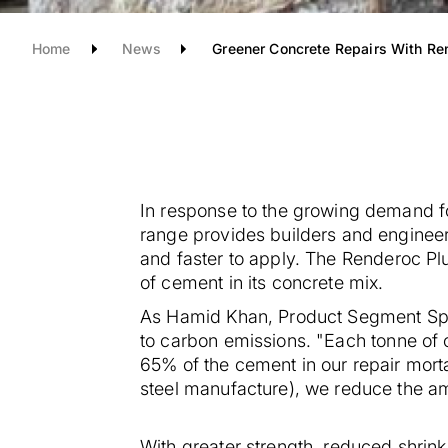
Home
News
Greener Concrete Repairs With Re
In response to the growing demand f
range provides builders and engineers
and faster to apply.
The Renderoc Plus
of cement in its concrete mix.
As Hamid Khan, Product Segment Spec
to carbon emissions.
"Each tonne of 
65% of the cement in our repair mort
steel manufacture), we reduce the a
With greater strength, reduced shrink