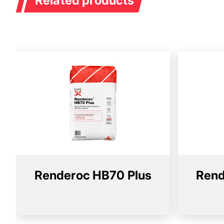
Related products
Renderoc HB70 Plus
Rend