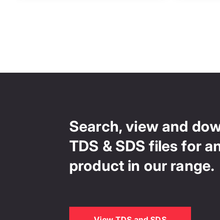
Search, view and do
TDS & SDS files for a
product in our range.
View TDS and SDS