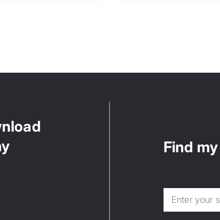
wnload
ny
Find my 