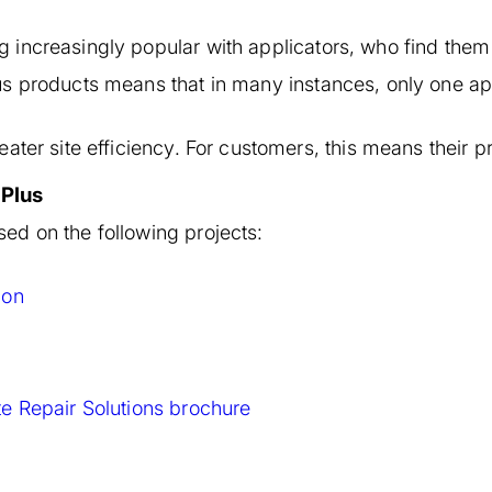
increasingly popular with applicators, who find them 
s products means that in many instances, only one appl
ater site efficiency. For customers, this means their p
 Plus
ed on the following projects:
ion
e Repair Solutions brochure