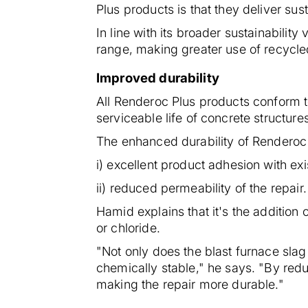
Plus products is that they deliver sus
In line with its broader sustainabili
range, making greater use of recycle
Improved durability
All Renderoc Plus products conform t
serviceable life of concrete structure
The enhanced durability of Renderoc P
i) excellent product adhesion with ex
ii) reduced permeability of the repair.
Hamid explains that it's the addition
or chloride.
"Not only does the blast furnace sla
chemically stable," he says. "By redu
making the repair more durable."