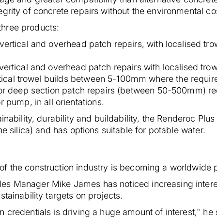
grity of concrete repairs without the environmental co
hree products:
vertical and overhead patch repairs, with localised tro
vertical and overhead patch repairs with localised trow
rtical trowel builds between 5-100mm where the requir
for deep section patch repairs (between 50-500mm) re
 pump, in all orientations.
inability, durability and buildability, the Renderoc Plus
ne silica) and has options suitable for potable water.
f the construction industry is becoming a worldwide pr
es Manager Mike James has noticed increasing intere
tainability targets on projects.
 credentials is driving a huge amount of interest," h