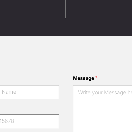
Message