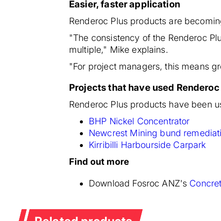
Easier, faster application
Renderoc Plus products are becoming 
"The consistency of the Renderoc Plu
multiple," Mike explains.
"For project managers, this means gre
Projects that have used Renderoc
Renderoc Plus products have been us
BHP Nickel Concentrator
Newcrest Mining bund remediat
Kirribilli Harbourside Carpark
Find out more
Download Fosroc ANZ's
Concret