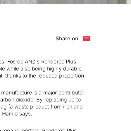
Share on
ces, Fosroc ANZ's Renderoc Plus
le while also being highly durable
t, thanks to the reduced proportion
manufacture is a major contributor
rbon dioxide. By replacing up to
lag (a waste product from iron and
" Hamid says.
e repairs mortars, Renderoc Plus