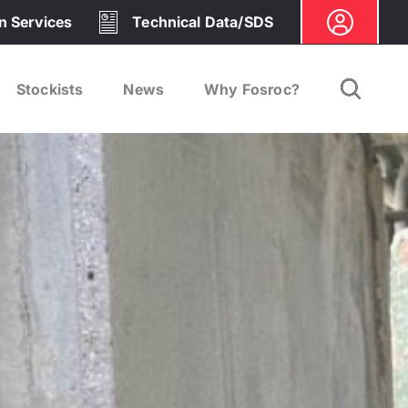
on Services
Technical Data/SDS
Stockists
News
Why Fosroc?