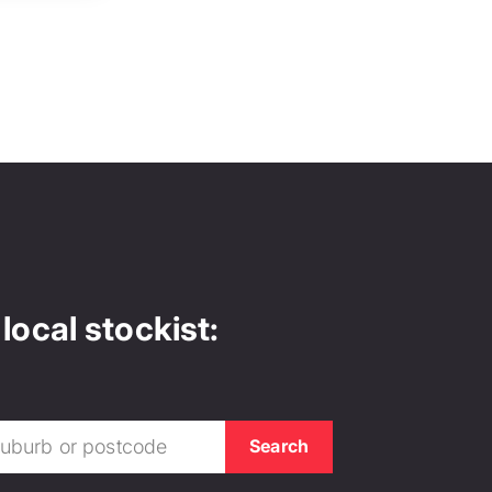
local stockist: