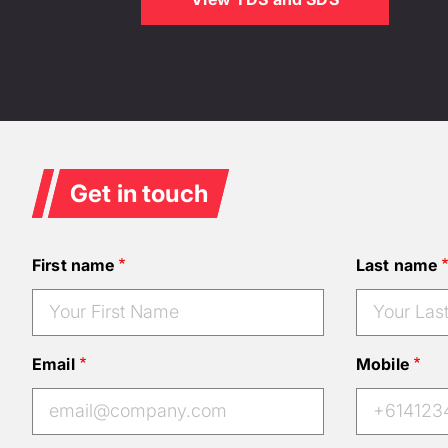
Get in touch
First name
Last name
Email
Mobile