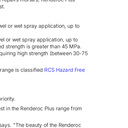
st.
wel or wet spray application, up to
el or wet spray application, up to
ed strength is greater than 45 MPa.
quiring high strength (between 30-75
 range is classified
RCS Hazard Free
iority.
st in the Renderoc Plus range from
e says. "The beauty of the Renderoc