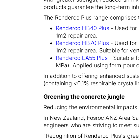
products guarantee the long-term inte
The Renderoc Plus range comprises t
Renderoc HB40 Plus
- Used for 
1m2 repair area.
Renderoc HB70 Plus
- Used for 
1m2 repair area. Suitable for ve
Renderoc LA55 Plus
- Suitable 
MPa). Applied using form pour or
In addition to offering enhanced susta
(containing <0.1% respirable crystalli
Greening the concrete jungle
Reducing the environmental impacts o
In New Zealand, Fosroc ANZ Area Sal
engineers who are striving to meet sus
"Recognition of Renderoc Plus's green