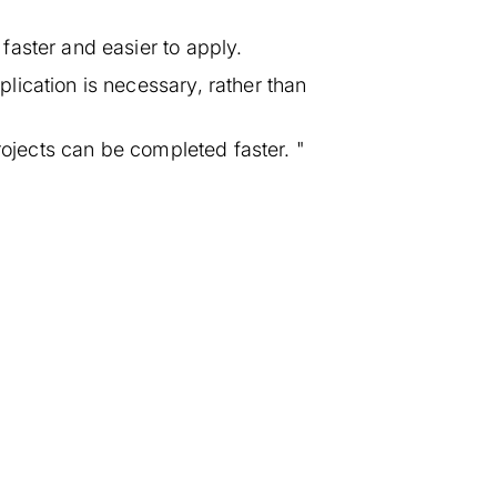
faster and easier to apply.
ication is necessary, rather than
rojects can be completed faster. "