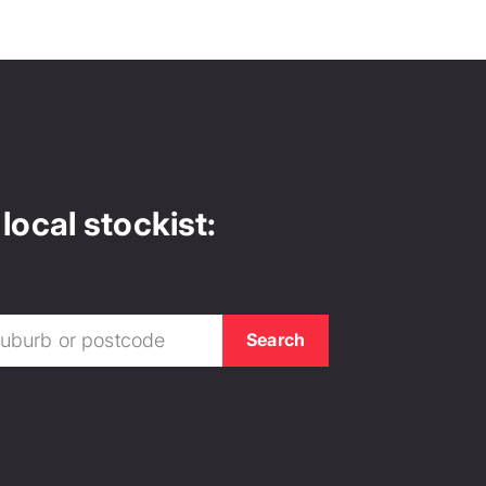
local stockist: