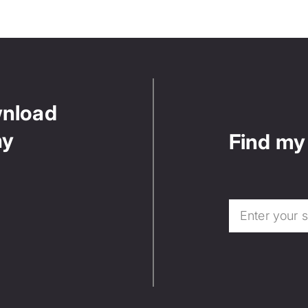
wnload
ny
Find my 