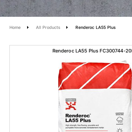
Home
All Products
Renderoc LA55 Plus
Renderoc LA55 Plus FC300744-2