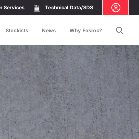
on Services
Technical Data/SDS
Stockists
News
Why Fosroc?