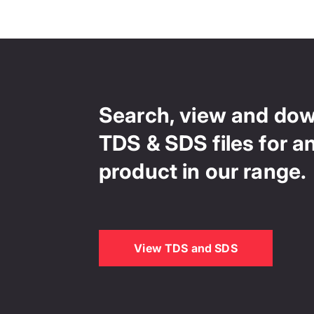
Search, view and do
TDS & SDS files for a
product in our range.
View TDS and SDS