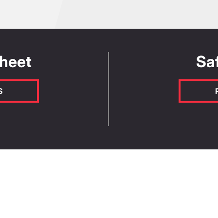
Length (m)
W
volume and the
ine product quantity
of factors, so for
Sheet
Sa
Yield per bag or kit (L)
ount Manager or our
enter the yield value as shown on
s.
S
s -
Renderoc LA55 Plus
Render
ty
AS4020:2018
EN1504