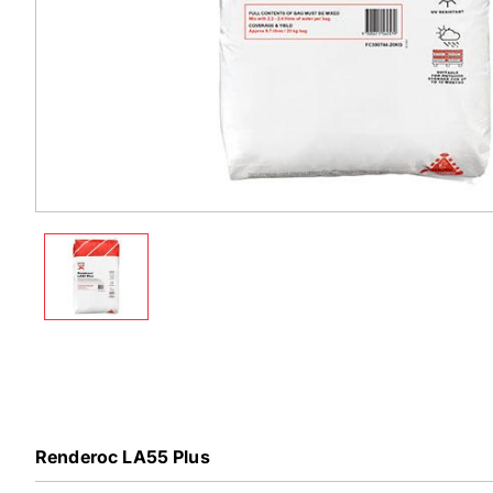
Renderoc LA55 Plus