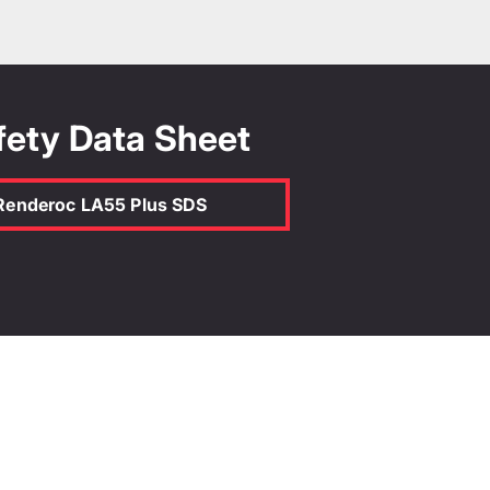
idth (m)
Depth (mm)
fety Data Sheet
 the TDS
Renderoc LA55 Plus SDS
Calculate
oc LA55 Plus
 certificate