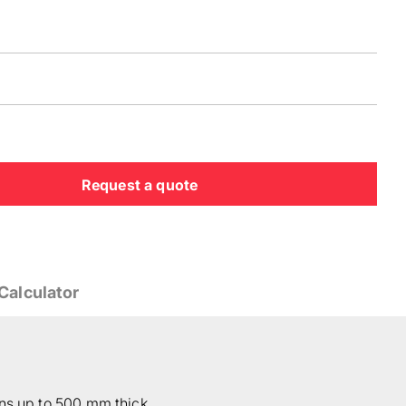
Request a quote
Calculator
ons up to 500 mm thick