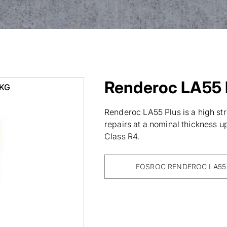
Renderoc LA55 
0KG
Renderoc LA55 Plus is a high str
repairs at a nominal thickness 
Class R4.
FOSROC RENDEROC LA55