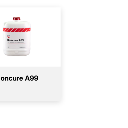
oncure A99