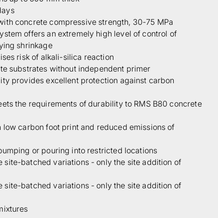
days
with concrete compressive strength, 30-75 MPa
stem offers an extremely high level of control of
rying shrinkage
ses risk of alkali-silica reaction
ete substrates without independent primer
ty provides excellent protection against carbon
eets the requirements of durability to RMS B80 concrete
 low carbon foot print and reduced emissions of
pumping or pouring into restricted locations
ite-batched variations - only the site addition of
ite-batched variations - only the site addition of
mixtures