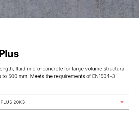
Plus
ength, fluid micro-concrete for large volume structural
up to 500 mm. Meets the requirements of EN1504-3
 PLUS 20KG