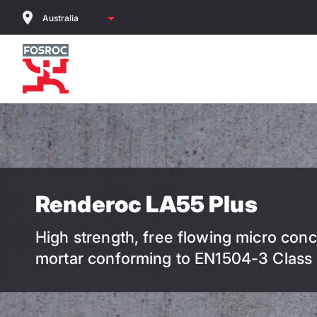
Skip
to
main
content
Renderoc LA55 Plus
High strength, free flowing micro conc
mortar conforming to EN1504-3 Class 