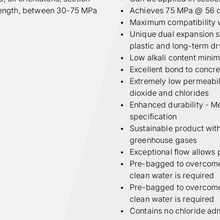
rength, between 30-75 MPa
Achieves 75 MPa @ 56 
Maximum compatibility 
Unique dual expansion sy
plastic and long-term d
Low alkali content minimi
Excellent bond to concr
Extremely low permeabili
dioxide and chlorides
Enhanced durability - M
specification
Sustainable product with
greenhouse gases
Exceptional flow allows 
Pre-bagged to overcome s
clean water is required
Pre-bagged to overcome s
clean water is required
Contains no chloride ad