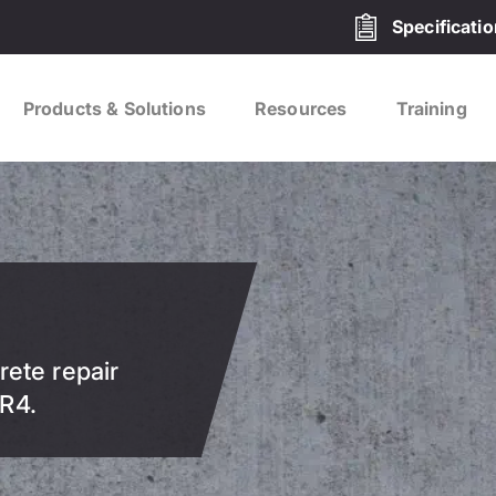
Specificati
Products & Solutions
Resources
Training
rete repair
R4.