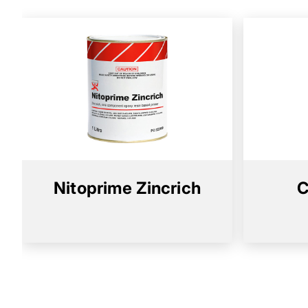
Nitoprime Zincrich
C