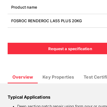
Product name
FOSROC RENDEROC LA55 PLUS 20KG
Request a specification
Overview
Key Properties
Test Certif
Typical Applications
Deep section patch repair using form pour or pump,