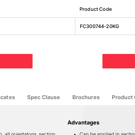
Product Code
FC300744-20KG
icates
Spec Clause
Brochures
Product 
Advantages
 all orientatons, section
Can be applied in secti