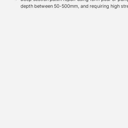
depth between 50-500mm, and requiring high st