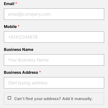
Email
Mobile
Business Name
Business Address
Can't find your address? Add it manually.