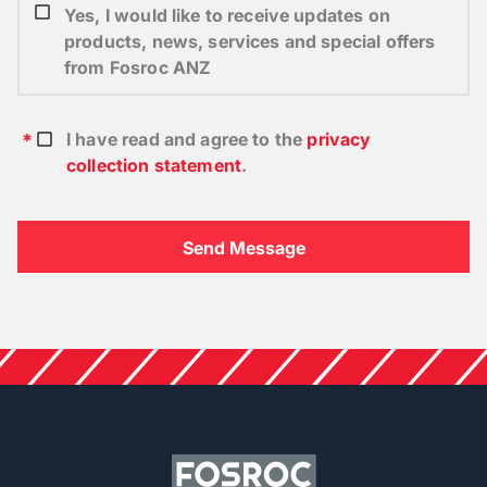
Yes, I would like to receive updates on
products, news, services and special offers
from Fosroc ANZ
I have read and agree to the
privacy
collection statement
.