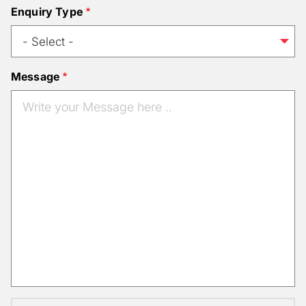
Enquiry Type
Message