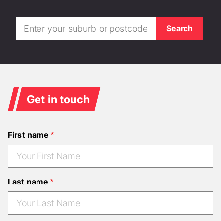
Get in touch
First name
Last name