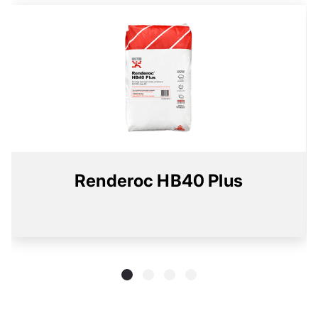
Renderoc HB40 Plus