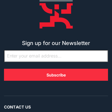
Sign up for our Newsletter
CONTACT US