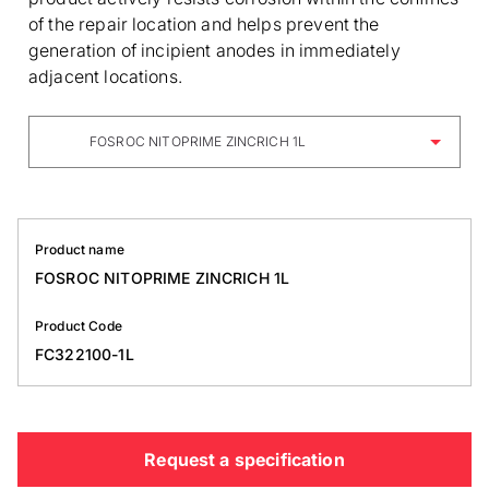
of the repair location and helps prevent the
generation of incipient anodes in immediately
adjacent locations.
FOSROC NITOPRIME ZINCRICH 1L
Product name
FOSROC NITOPRIME ZINCRICH 1L
Product Code
FC322100-1L
Request a specification