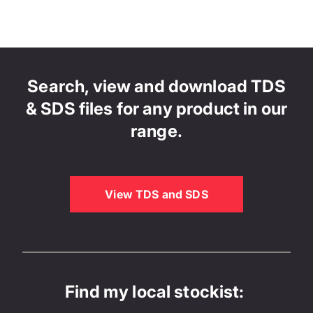
Search, view and download TDS
& SDS files for any product in our
range.
View TDS and SDS
Find my local stockist: