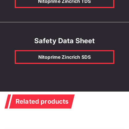
Nitoprime Zincrich TDS
Safety Data Sheet
Nitoprime Zincrich SDS
Related products