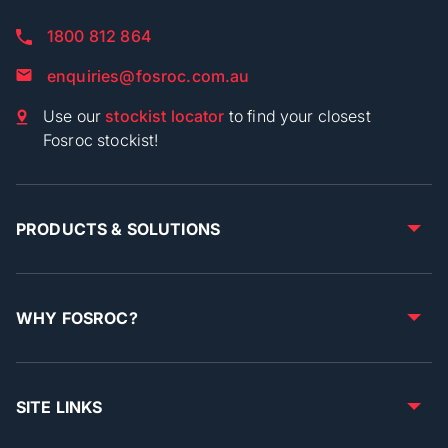
1800 812 864
enquiries@fosroc.com.au
Use our
stockist locator
to find your closest
Fosroc stockist!
PRODUCTS & SOLUTIONS
WHY FOSROC?
SITE LINKS