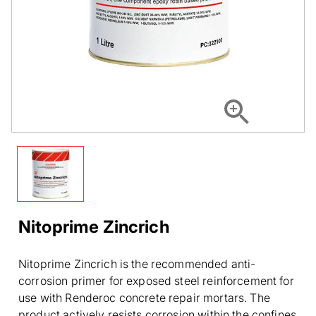
Nitoprime Zincrich
Nitoprime Zincrich is the recommended anti-
corrosion primer for exposed steel reinforcement for
use with Renderoc concrete repair mortars. The
product actively resists corrosion within the confines