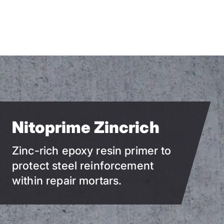
Skip
to
main
content
Nitoprime Zincrich
Zinc-rich epoxy resin primer to
protect steel reinforcement
within repair mortars.