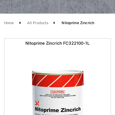
Home
All Products
Nitoprime Zincrich
Nitoprime Zincrich FC322100-1L