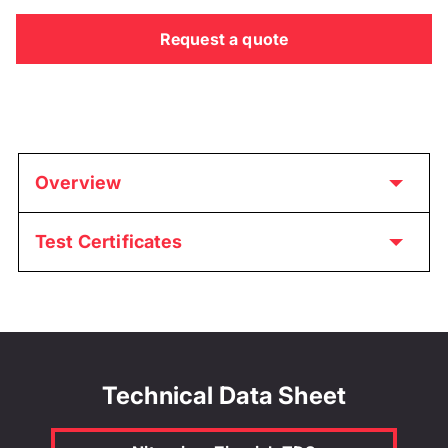
Request a quote
Overview
Test Certificates
Technical Data Sheet