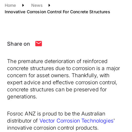
Home
News
Innovative Corrosion Control For Concrete Structures
Share on
The premature deterioration of reinforced
concrete structures due to corrosion is a major
concern for asset owners. Thankfully, with
expert advice and effective corrosion control,
concrete structures can be preserved for
generations.
Fosroc ANZ is proud to be the Australian
distributor of
Vector Corrosion Technologies
'
innovative corrosion control products.