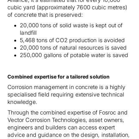
cubic yard (approximately 7600 cubic metres)
of concrete that is preserved:
20,000 tons of solid waste is kept out of
landfill
5,468 tons of CO2 production is avoided
20,000 tons of natural resources is saved
250,000 gallons of potable water is saved
Combined expertise for a tailored solution
Corrosion management in concrete is a highly
specialised field requiring extensive technical
knowledge.
Through the combined expertise of Fosroc and
Vector Corrosion Technologies, asset owners,
engineers and builders can access expert
advice and guidance on the design, installation,