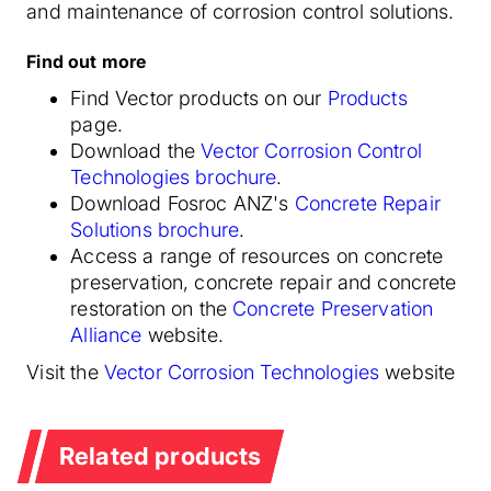
and maintenance of corrosion control solutions.
Find out more
Find Vector products on our
Products
page.
Download the
Vector Corrosion Control
Technologies brochure
.
Download Fosroc ANZ's
Concrete Repair
Solutions brochure
.
Access a range of resources on concrete
preservation, concrete repair and concrete
restoration on the
Concrete Preservation
Alliance
website.
Visit the
Vector Corrosion Technologies
website
Related products