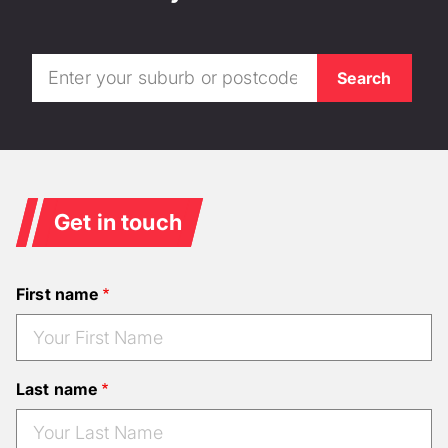
Get in touch
First name
Last name