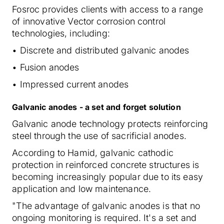
Fosroc provides clients with access to a range
of innovative Vector corrosion control
technologies, including:
• Discrete and distributed galvanic anodes
• Fusion anodes
• Impressed current anodes
Galvanic anodes - a set and forget solution
Galvanic anode technology protects reinforcing
steel through the use of sacrificial anodes.
According to Hamid, galvanic cathodic
protection in reinforced concrete structures is
becoming increasingly popular due to its easy
application and low maintenance.
"The advantage of galvanic anodes is that no
ongoing monitoring is required. It's a set and