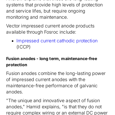
systems that provide high levels of protection
and service lifes, but require ongoing
monitoring and maintenance.
Vector impressed current anode products
available through Fosroc include:
Impressed current cathodic protection
(ICCP)
Fusion anodes - long term, maintenance-free
protection
Fusion anodes combine the long-lasting power
of impressed current anodes with the
maintenance-free performance of galvanic
anodes.
"The unique and innovative aspect of fusion
anodes," Hamid explains, "is that they do not
require complex wiring or an external DC power