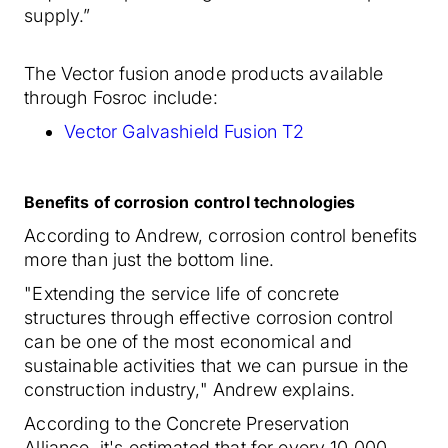
supply.”
The Vector fusion anode products available
through Fosroc include:
Vector Galvashield Fusion T2
Benefits of corrosion control technologies
According to Andrew, corrosion control benefits
more than just the bottom line.
"Extending the service life of concrete
structures through effective corrosion control
can be one of the most economical and
sustainable activities that we can pursue in the
construction industry," Andrew explains.
According to the Concrete Preservation
Alliance, it's estimated that for every 10,000