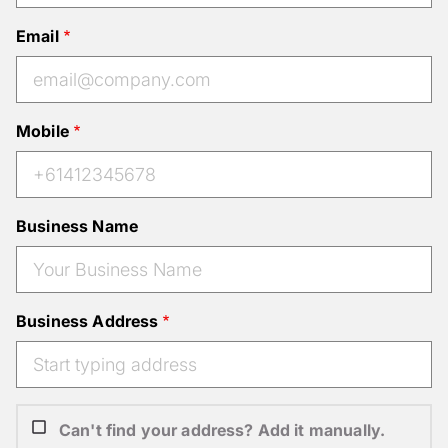
Email
Mobile
Business Name
Business Address
Can't find your address? Add it manually.