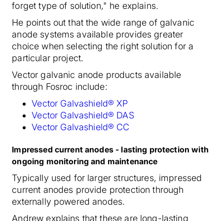
forget type of solution," he explains.
He points out that the wide range of galvanic
anode systems available provides greater
choice when selecting the right solution for a
particular project.
Vector galvanic anode products available
through Fosroc include:
Vector Galvashield® XP
Vector Galvashield® DAS
Vector Galvashield® CC
Impressed current anodes - lasting protection with
ongoing monitoring and maintenance
Typically used for larger structures, impressed
current anodes provide protection through
externally powered anodes.
Andrew explains that these are long-lasting