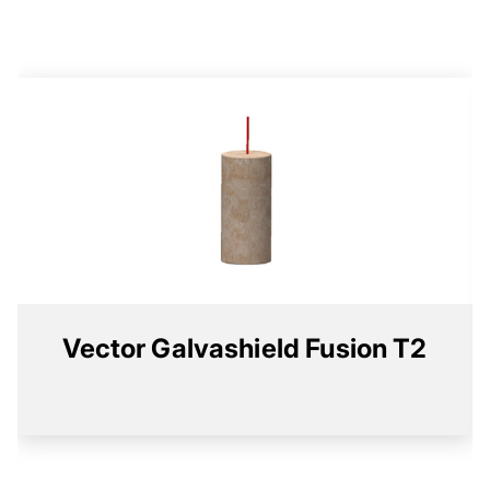
Vector Galvashield Fusion T2