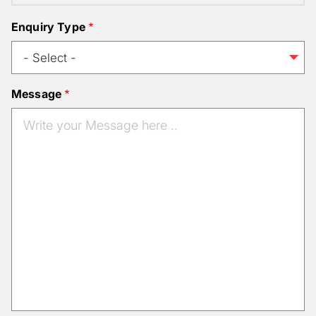
Enquiry Type
Message