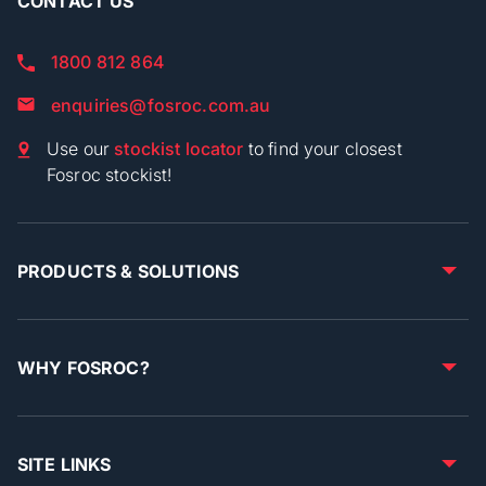
CONTACT US
1800 812 864
enquiries@fosroc.com.au
Use our
stockist locator
to find your closest
Fosroc stockist!
PRODUCTS & SOLUTIONS
WHY FOSROC?
SITE LINKS