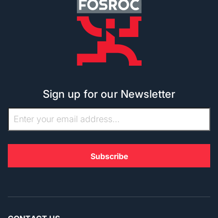
Sign up for our Newsletter