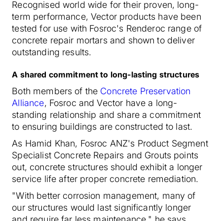
Recognised world wide for their proven, long-
term performance, Vector products have been
tested for use with Fosroc's Renderoc range of
concrete repair mortars and shown to deliver
outstanding results.
A shared commitment to long-lasting structures
Both members of the
Concrete Preservation
Alliance
, Fosroc and Vector have a long-
standing relationship and share a commitment
to ensuring buildings are constructed to last.
As Hamid Khan, Fosroc ANZ's Product Segment
Specialist Concrete Repairs and Grouts points
out, concrete structures should exhibit a longer
service life after proper concrete remediation.
"With better corrosion management, many of
our structures would last significantly longer
and require far less maintenance," he says.