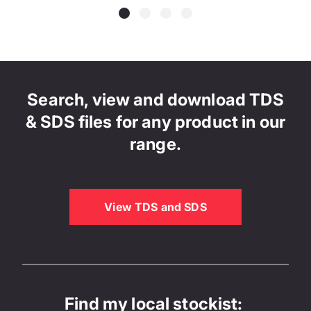
Search, view and download TDS
& SDS files for any product in our
range.
View TDS and SDS
Find my local stockist: