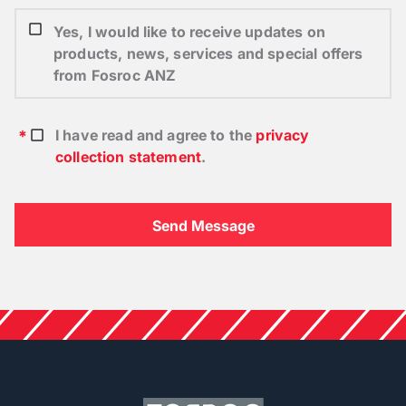
Yes, I would like to receive updates on
products, news, services and special offers
from Fosroc ANZ
I have read and agree to the
privacy
collection statement
.