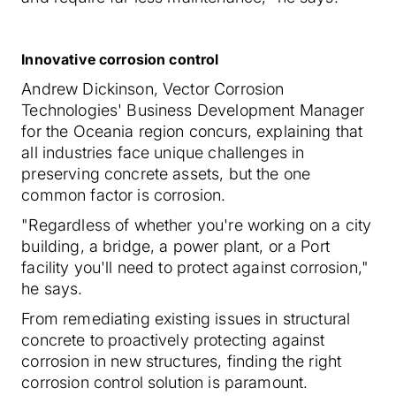
Innovative corrosion control
Andrew Dickinson, Vector Corrosion
Technologies' Business Development Manager
for the Oceania region concurs, explaining that
all industries face unique challenges in
preserving concrete assets, but the one
common factor is corrosion.
"Regardless of whether you're working on a city
building, a bridge, a power plant, or a Port
facility you'll need to protect against corrosion,"
he says.
From remediating existing issues in structural
concrete to proactively protecting against
corrosion in new structures, finding the right
corrosion control solution is paramount.