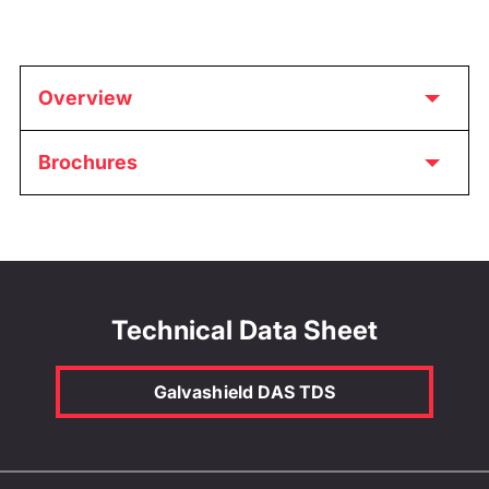
Overview
Brochures
Technical Data Sheet
Galvashield DAS TDS