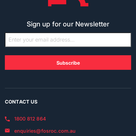
Sign up for our Newsletter
CONTACT US
1800 812 864
enquiries@fosroc.com.au