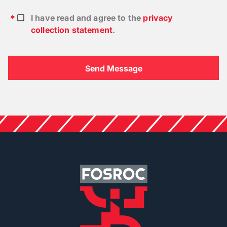
I have read and agree to the
privacy
collection statement
.