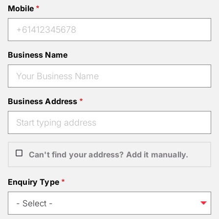
Mobile
Business Name
Business Address
Can't find your address? Add it manually.
Enquiry Type