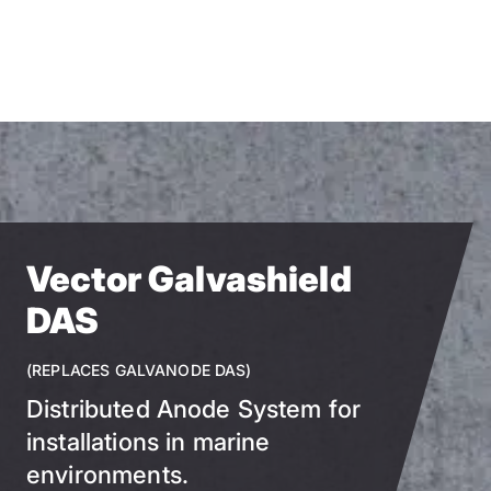
Skip
to
main
content
Vector Galvashield
DAS
(REPLACES GALVANODE DAS)
Distributed Anode System for
installations in marine
environments.