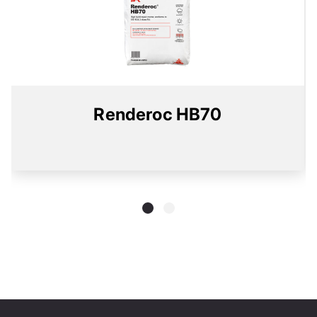
Renderoc HB70