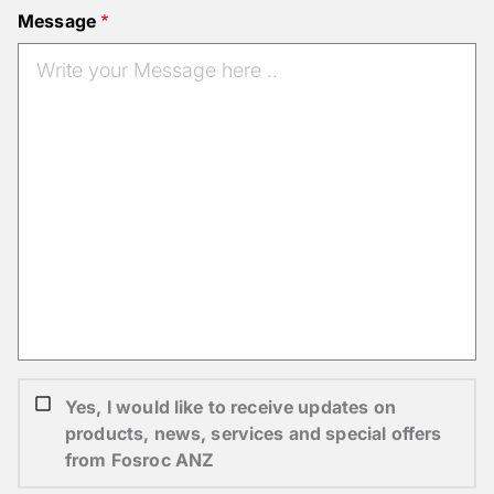
Message
Yes, I would like to receive updates on
products, news, services and special offers
from Fosroc ANZ