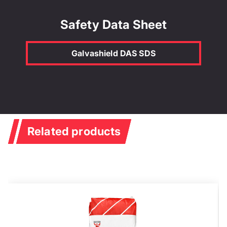
Safety Data Sheet
Galvashield DAS SDS
Related products