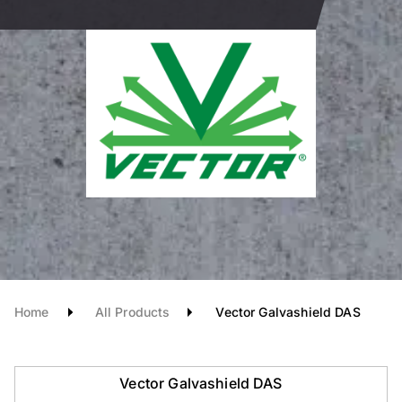
Home
All Products
Vector Galvashield DAS
Vector Galvashield DAS