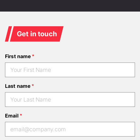
Get in touch
First name
Last name
Email