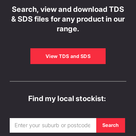
Search, view and download TDS
& SDS files for any product in our
range.
View TDS and SDS
Find my local stockist: