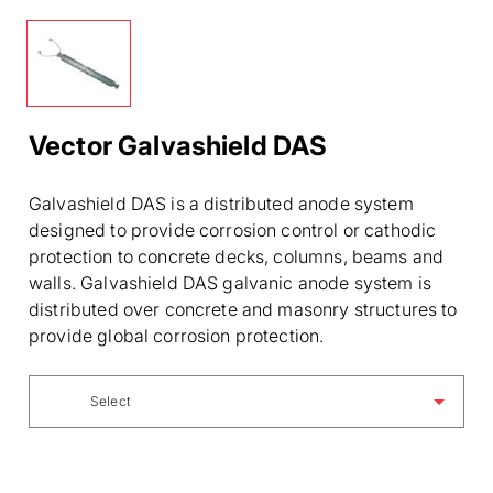
Vector Galvashield DAS
Galvashield DAS is a distributed anode system
designed to provide corrosion control or cathodic
protection to concrete decks, columns, beams and
walls. Galvashield DAS galvanic anode system is
distributed over concrete and masonry structures to
provide global corrosion protection.
Select