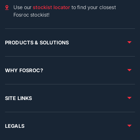
Use our
stockist locator
to find your closest
Fosroc stockist!
PRODUCTS & SOLUTIONS
WHY FOSROC?
SITE LINKS
LEGALS