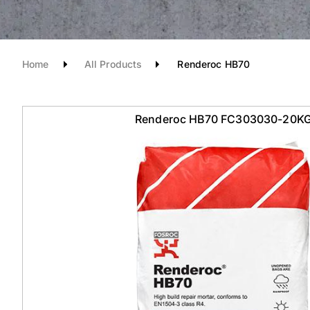
Home
All Products
Renderoc HB70
Renderoc HB70 FC303030-20K