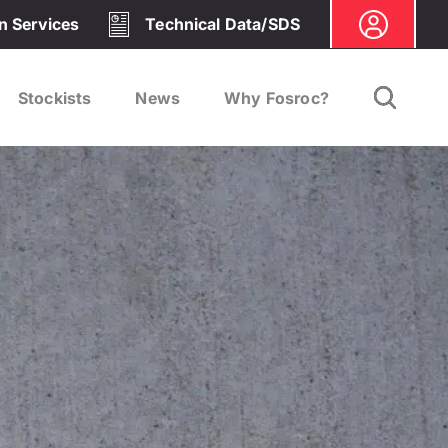
on Services
Technical Data/SDS
Stockists
News
Why Fosroc?