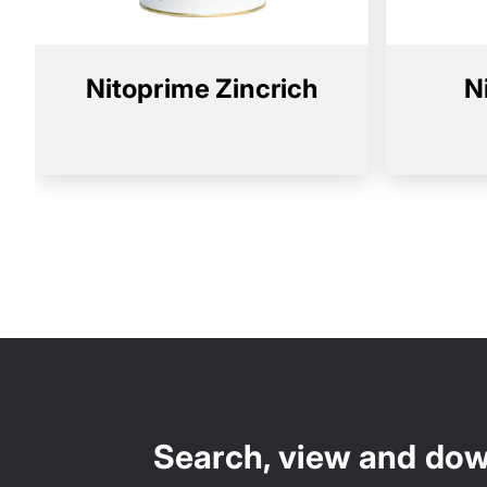
Nitoprime Zincrich
N
Search, view and do