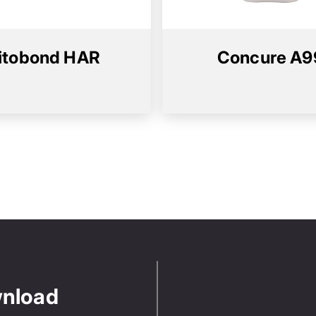
itobond HAR
Concure A9
wnload