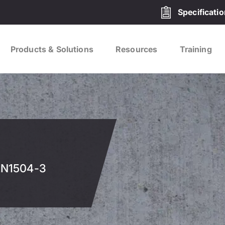
Specificati
Products & Solutions
Resources
Training
 EN1504-3