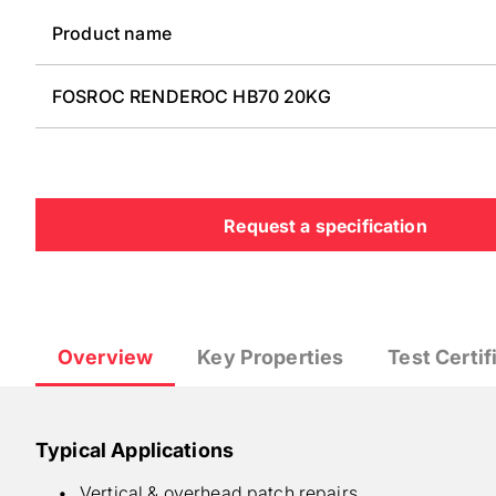
Product name
FOSROC RENDEROC HB70 20KG
Request a specification
Overview
Key Properties
Test Certif
Typical Applications
Vertical & overhead patch repairs