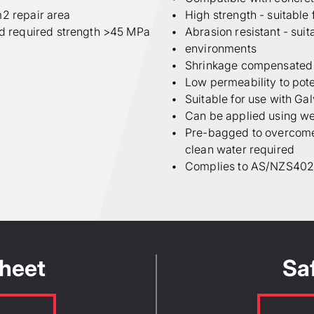
m2 repair area
High strength - suitable 
d required strength >45 MPa
Abrasion resistant - suit
environments
Shrinkage compensated -
Low permeability to pot
Suitable for use with Ga
Can be applied using wet
Pre-bagged to overcome s
clean water required
Complies to AS/NZS4020:
Length (m)
W
volume and the
ine product quantity
ter EN1504-3 class R4
of factors, so for
Sheet
Sa
Yield per bag or kit (L)
ount Manager or our
enter the yield value as shown on
s.