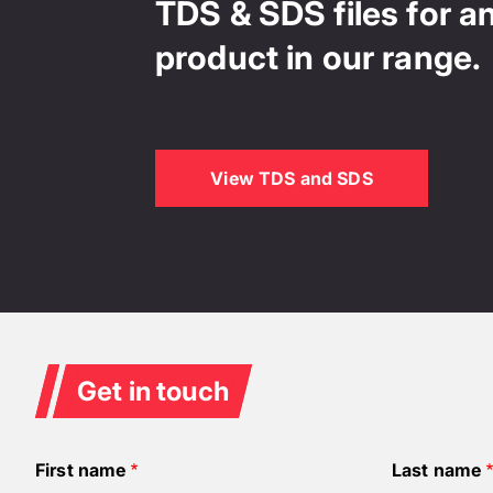
TDS & SDS files for a
product in our range.
View TDS and SDS
Get in touch
First name
Last name