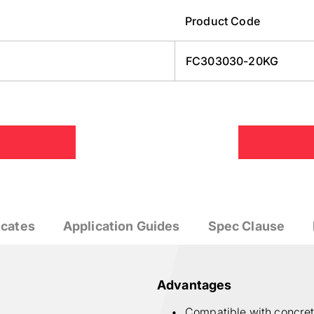
Product Code
FC303030-20KG
icates
Application Guides
Spec Clause
Advantages
Compatible with concre