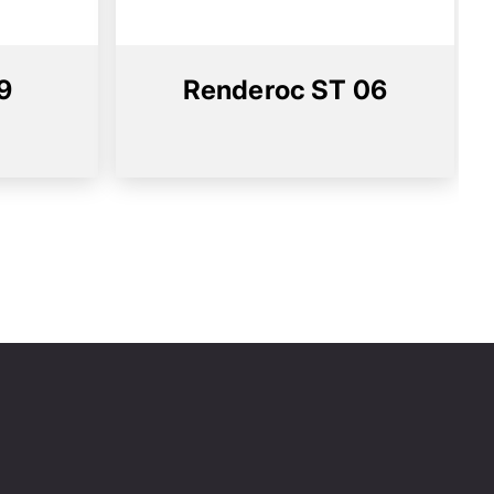
9
Renderoc ST 06