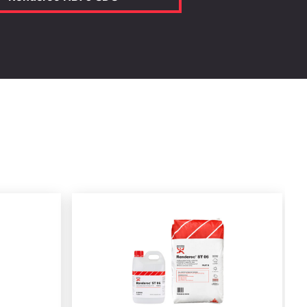
Calculate