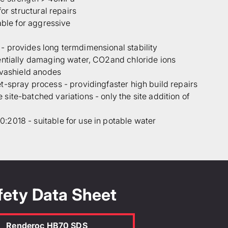
for structural repairs
able for aggressive
 provides long termdimensional stability
entially damaging water, CO2and chloride ions
lvashield anodes
-spray process - providingfaster high build repairs
ite-batched variations - only the site addition of
2018 - suitable for use in potable water
idth (m)
Depth (mm)
fety Data Sheet
 the TDS
Renderoc HB70 SDS