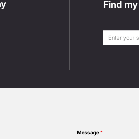
ny
Find my 
Message