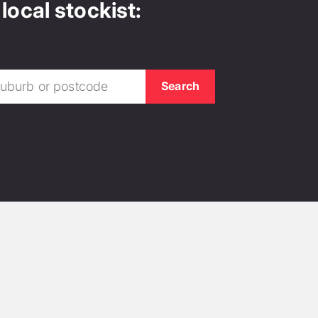
local stockist: