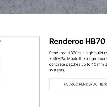
Renderoc HB70
G
Renderoc HB70 is a high build re
> 45MPa. Meets the requirements
concrete patches up to 40 mm de
systems.
FOSROC RENDEROC HB70