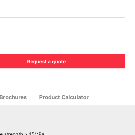
Request a quote
Brochures
Product Calculator
te strength > 45MPa