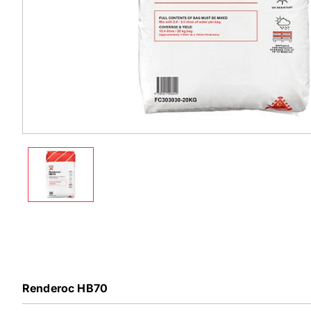
Renderoc HB70