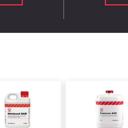
N1504