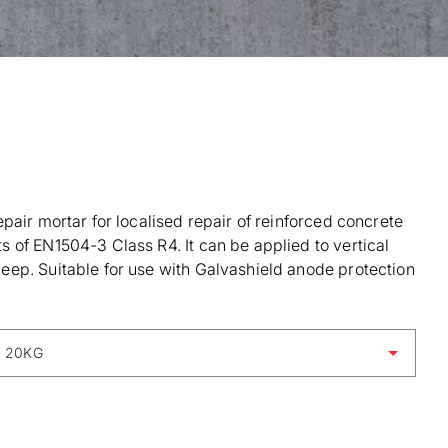
pair mortar for localised repair of reinforced concrete
 of EN1504-3 Class R4. It can be applied to vertical
ep. Suitable for use with Galvashield anode protection
 20KG