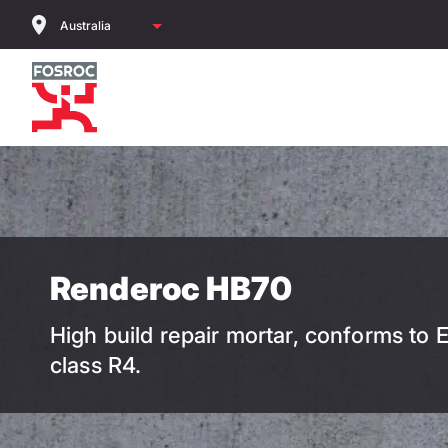
Skip
to
main
content
Renderoc HB70
High build repair mortar, conforms to
class R4.